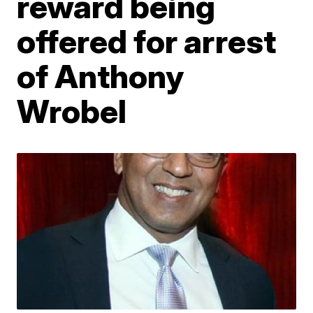
reward being
offered for arrest
of Anthony
Wrobel