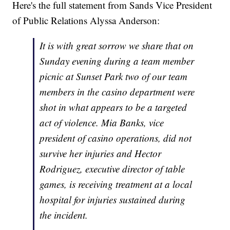
Here's the full statement from Sands Vice President
of Public Relations Alyssa Anderson:
It is with great sorrow we share that on
Sunday evening during a team member
picnic at Sunset Park two of our team
members in the casino department were
shot in what appears to be a targeted
act of violence. Mia Banks, vice
president of casino operations, did not
survive her injuries and Hector
Rodriguez, executive director of table
games, is receiving treatment at a local
hospital for injuries sustained during
the incident.