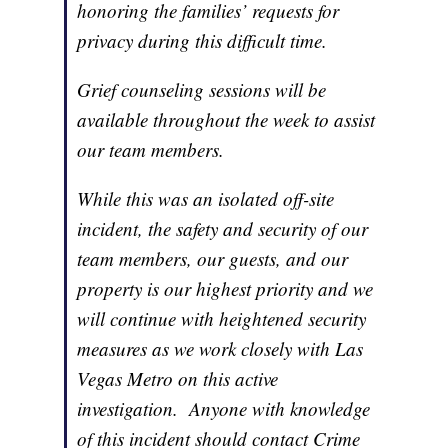
honoring the families’ requests for
privacy during this difficult time.
Grief counseling sessions will be
available throughout the week to assist
our team members.
While this was an isolated off-site
incident, the safety and security of our
team members, our guests, and our
property is our highest priority and we
will continue with heightened security
measures as we work closely with Las
Vegas Metro on this active
investigation. Anyone with knowledge
of this incident should contact Crime