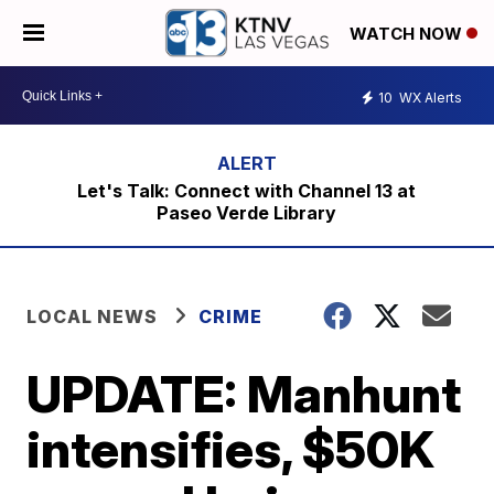
WATCH NOW
10
WX Alerts
Let's Talk: Connect with Channel 13 at
Paseo Verde Library
LOCAL NEWS
CRIME
UPDATE: Manhunt
intensifies, $50K