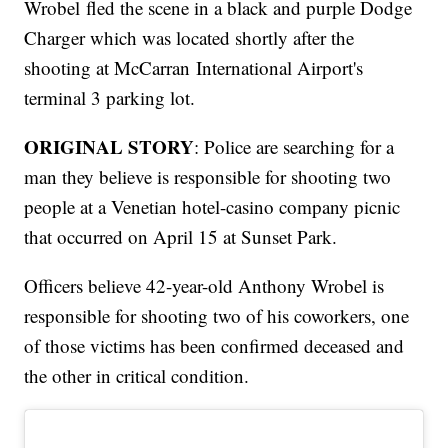
Wrobel fled the scene in a black and purple Dodge
Charger which was located shortly after the
shooting at McCarran International Airport's
terminal 3 parking lot.
ORIGINAL STORY
: Police are searching for a
man they believe is responsible for shooting two
people at a Venetian hotel-casino company picnic
that occurred on April 15 at Sunset Park.
Officers believe 42-year-old Anthony Wrobel is
responsible for shooting two of his coworkers, one
of those victims has been confirmed deceased and
the other in critical condition.