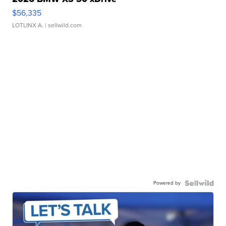
$56,335
LOTLINX A.
| sellwild.com
Powered by