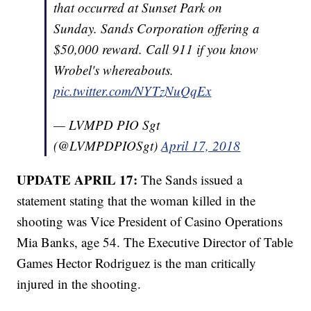
that occurred at Sunset Park on
Sunday. Sands Corporation offering a
$50,000 reward. Call 911 if you know
Wrobel's whereabouts.
pic.twitter.com/NYTzNuQqEx
— LVMPD PIO Sgt
(@LVMPDPIOSgt)
April 17, 2018
UPDATE APRIL 17:
The Sands issued a
statement stating that the woman killed in the
shooting was Vice President of Casino Operations
Mia Banks, age 54. The Executive Director of Table
Games Hector Rodriguez is the man critically
injured in the shooting.