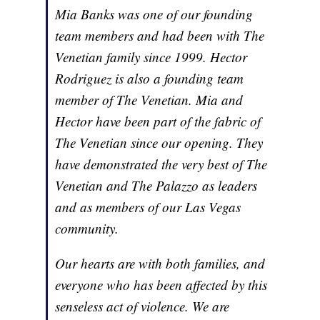
Mia Banks was one of our founding
team members and had been with The
Venetian family since 1999. Hector
Rodriguez is also a founding team
member of The Venetian. Mia and
Hector have been part of the fabric of
The Venetian since our opening. They
have demonstrated the very best of The
Venetian and The Palazzo as leaders
and as members of our Las Vegas
community.
Our hearts are with both families, and
everyone who has been affected by this
senseless act of violence. We are