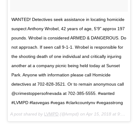
WANTED! Detectives seek assistance in locating homicide
suspect Anthony Wrobel, 42 years of age, 5'9" approx 197
pounds. Wrobel is considered ARMED & DANGEROUS. Do
not approach. If seen call 9-1-1. Wrobel is responsible for
the shooting death of one individual and critically injuring
another at a company picnic being held today at Sunset
Park. Anyone with information please call Homicide
detectives at 702-828-3521. Or to remain anonymous call
@crimestoppersofnevada at 702-385-5555. #wanted
#LVMPD #lasvegas #vegas #clarkcountynv #vegasstrong
A post shared by
LVMPD
(@lvmpd) on
Apr 15, 2018 at 9:50pm PDT