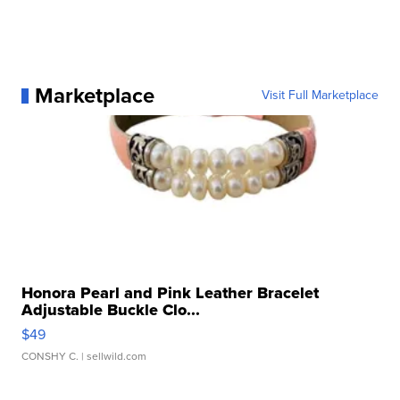
Marketplace
Visit Full Marketplace
Honora Pearl and Pink Leather Bracelet
Adjustable Buckle Clo...
$49
CONSHY C.
| sellwild.com