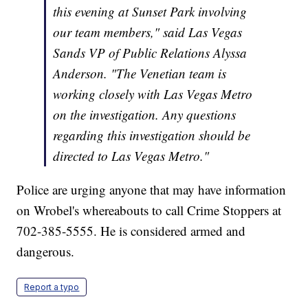
this evening at Sunset Park involving
our team members," said Las Vegas
Sands VP of Public Relations Alyssa
Anderson. "The Venetian team is
working closely with Las Vegas Metro
on the investigation. Any questions
regarding this investigation should be
directed to Las Vegas Metro."
Police are urging anyone that may have information
on Wrobel's whereabouts to call Crime Stoppers at
702-385-5555. He is considered armed and
dangerous.
Report a typo