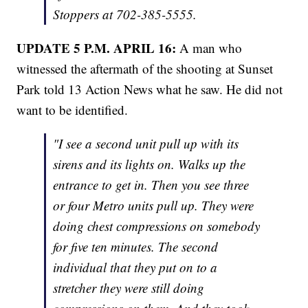
Stoppers at 702-385-5555.
UPDATE 5 P.M. APRIL 16:
A man who
witnessed the aftermath of the shooting at Sunset
Park told 13 Action News what he saw. He did not
want to be identified.
"I see a second unit pull up with its
sirens and its lights on. Walks up the
entrance to get in. Then you see three
or four Metro units pull up. They were
doing chest compressions on somebody
for five ten minutes. The second
individual that they put on to a
stretcher they were still doing