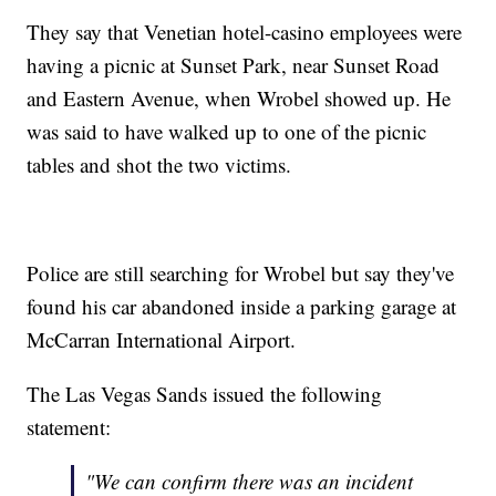
They say that Venetian hotel-casino employees were
having a picnic at Sunset Park, near Sunset Road
and Eastern Avenue, when Wrobel showed up. He
was said to have walked up to one of the picnic
tables and shot the two victims.
Police are still searching for Wrobel but say they've
found his car abandoned inside a parking garage at
McCarran International Airport.
The Las Vegas Sands issued the following
statement:
"We can confirm there was an incident