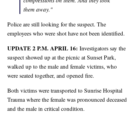
compressions on them. And they took
them away."
Police are still looking for the suspect. The
employees who were shot have not been identified.
UPDATE 2 P.M. APRIL 16:
Investigators say the
suspect showed up at the picnic at Sunset Park,
walked up to the male and female victims, who
were seated together, and opened fire.
Both victims were transported to Sunrise Hospital
Trauma where the female was pronounced deceased
and the male in critical condition.