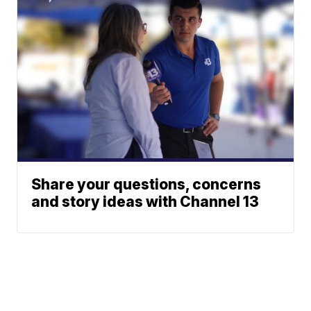
Share your questions, concerns
and story ideas with Channel 13