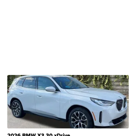
2026 BMW X3 30 xDrive