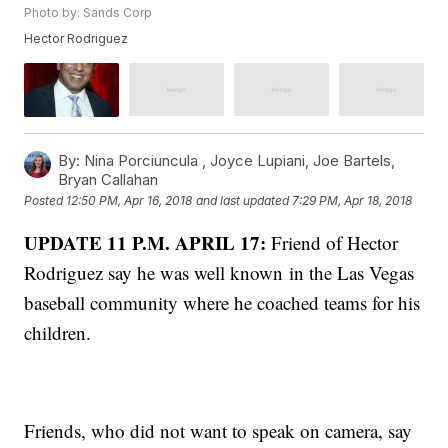
Photo by: Sands Corp
Hector Rodriguez
By:
Nina Porciuncula ,
Joyce Lupiani
,
Joe Bartels
,
Bryan Callahan
Posted
12:50 PM, Apr 16, 2018
and last updated
7:29 PM, Apr 18, 2018
UPDATE 11 P.M. APRIL 17:
Friend of Hector
Rodriguez say he was well known in the Las Vegas
baseball community where he coached teams for his
children.
Friends, who did not want to speak on camera, say