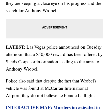
they are keeping a close eye on his progress and the
search for Anthony Wrobel.
LATEST:
Las Vegas police announced on Tuesday
afternoon that a $50,000 reward has been offered by
Sands Corp. for information leading to the arrest of
Anthony Wrobel.
Police also said that despite the fact that Wrobel's
vehicle was found at McCarran International
Airport, they do not believe he boarded a flight.
INTERACTIVE MAP: Murders investigated in