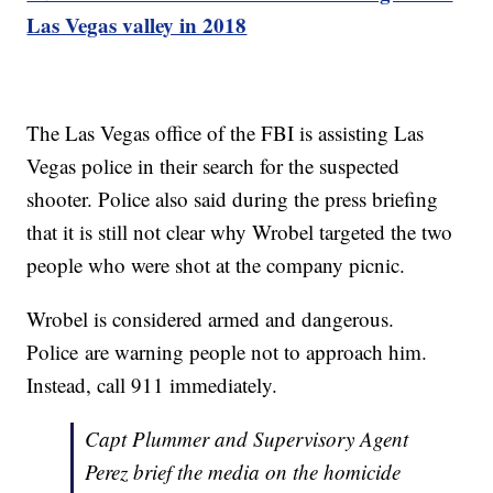
Las Vegas valley in 2018
The Las Vegas office of the FBI is assisting Las
Vegas police in their search for the suspected
shooter. Police also said during the press briefing
that it is still not clear why Wrobel targeted the two
people who were shot at the company picnic.
Wrobel is considered armed and dangerous.
Police are warning people not to approach him.
Instead, call 911 immediately.
Capt Plummer and Supervisory Agent
Perez brief the media on the homicide