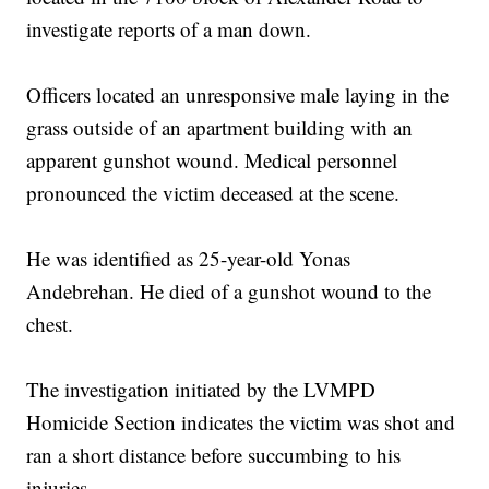
investigate reports of a man down.
Officers located an unresponsive male laying in the
grass outside of an apartment building with an
apparent gunshot wound. Medical personnel
pronounced the victim deceased at the scene.
He was identified as 25-year-old Yonas
Andebrehan. He died of a gunshot wound to the
chest.
The investigation initiated by the LVMPD
Homicide Section indicates the victim was shot and
ran a short distance before succumbing to his
injuries.