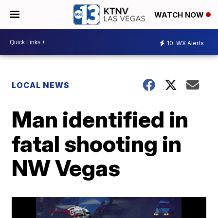
WATCH NOW
10
WX Alerts
LOCAL NEWS
Man identified in
fatal shooting in
NW Vegas