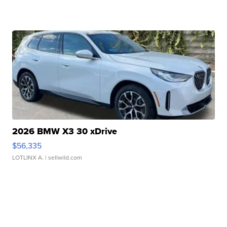
2026 BMW X3 30 xDrive
$56,335
LOTLINX A.
| sellwild.com