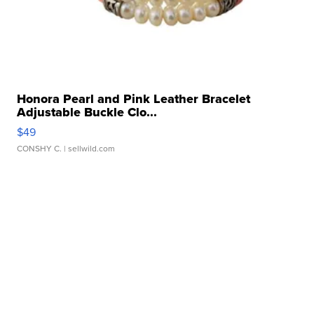
Honora Pearl and Pink Leather Bracelet
Adjustable Buckle Clo...
$49
CONSHY C.
| sellwild.com