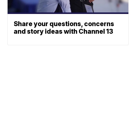
Share your questions, concerns
and story ideas with Channel 13