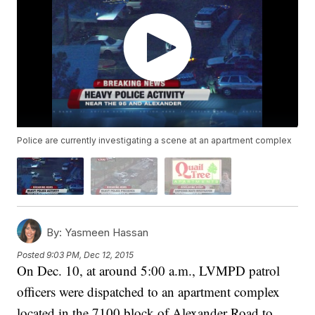
Police are currently investigating a scene at an apartment complex
By:
Yasmeen Hassan
Posted
9:03 PM, Dec 12, 2015
On Dec. 10, at around 5:00 a.m., LVMPD patrol
officers were dispatched to an apartment complex
located in the 7100 block of Alexander Road to