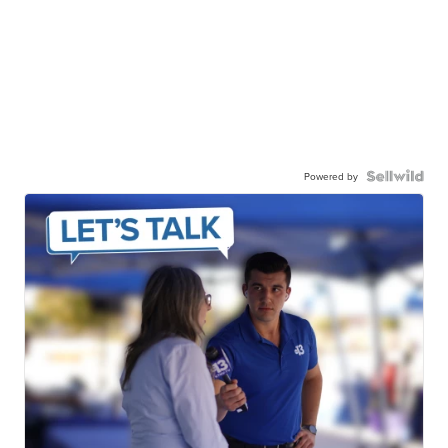
Powered by