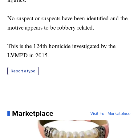
No suspect or suspects have been identified and the
motive appears to be robbery related.
This is the 124th homicide investigated by the
LVMPD in 2015.
Report a typo
Marketplace
Visit Full Marketplace