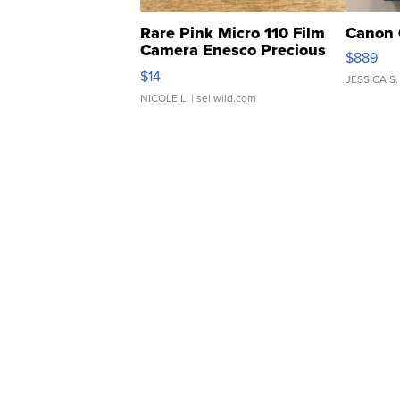
Rare Pink Micro 110 Film
Canon 
Camera Enesco Precious
$889
Moments TD4
$14
JESSICA S.
NICOLE L.
| sellwild.com