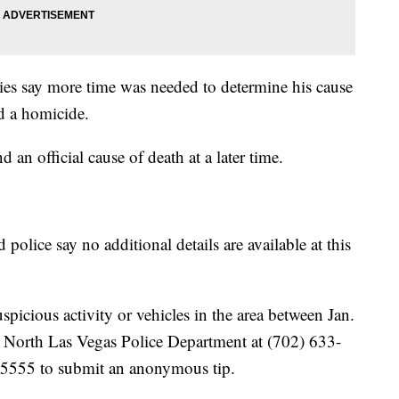
ties say more time was needed to determine his cause
d a homicide.
d an official cause of death at a later time.
olice say no additional details are available at this
icious activity or vehicles in the area between Jan.
he North Las Vegas Police Department at (702) 633-
-5555 to submit an anonymous tip.