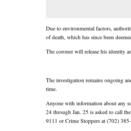
Due to environmental factors, authori
of death, which has since been deeme
The coroner will release his identity an
The investigation remains ongoing and p
time.
Anyone with information about any susp
24 through Jan. 25 is asked to call t
9111 or Crime Stoppers at (702) 385