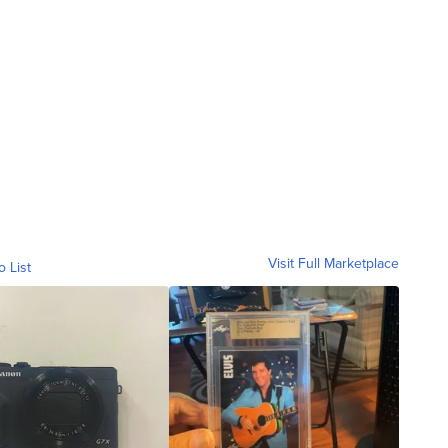
Visit Full Marketplace
o List