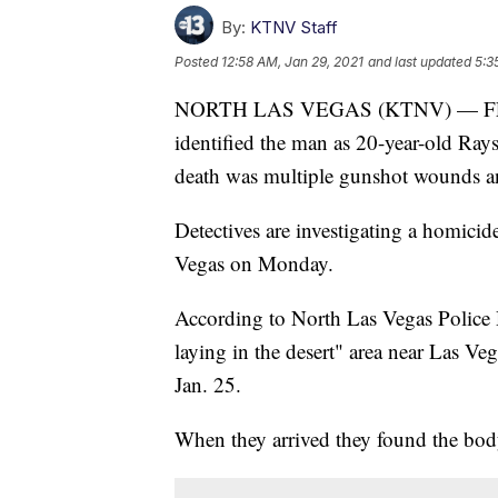
By:
KTNV Staff
Posted
12:58 AM, Jan 29, 2021
and last updated
5:3
NORTH LAS VEGAS (KTNV) — FEB.
identified the man as 20-year-old Ra
death was multiple gunshot wounds an
Detectives are investigating a homicide
Vegas on Monday.
According to North Las Vegas Police D
laying in the desert" area near Las V
Jan. 25.
When they arrived they found the body