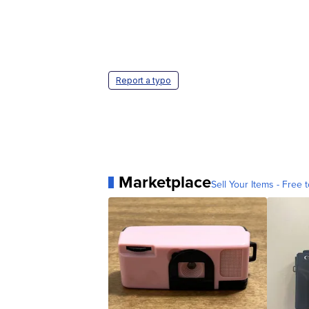
Report a typo
Marketplace
Sell Your Items - Free t