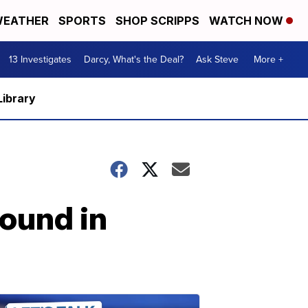
EATHER
SPORTS
SHOP SCRIPPS
WATCH NOW
13 Investigates
Darcy, What's the Deal?
Ask Steve
More +
Library
ound in