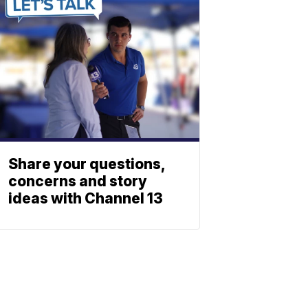
Share your questions,
concerns and story
ideas with Channel 13