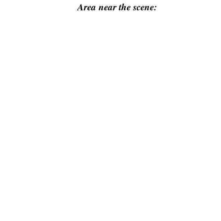
Area near the scene: