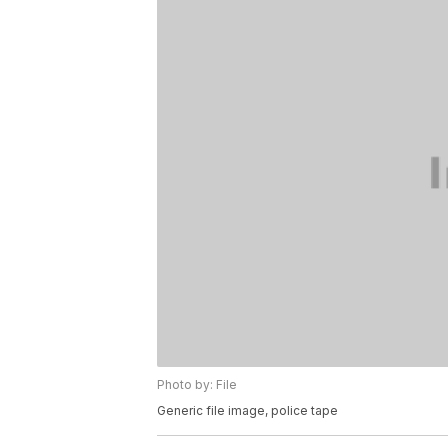
Photo by: File
Generic file image, police tape