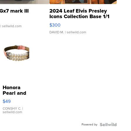
Gx7 mark III
2024 Leaf Elvis Presley
Icons Collection Base 1/1
SSP Clear ...
$300
| sellwild.com
DAVID M.
| sellwild.com
Honora
Pearl and
Pink
$49
Leather
Bracelet
CONSHY C.
|
sellwild.com
Adjustable
Buckle
Powered by
Clo...