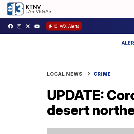
10
WX Alerts
LOCAL NEWS
CRIME
UPDATE: Coron
desert northe