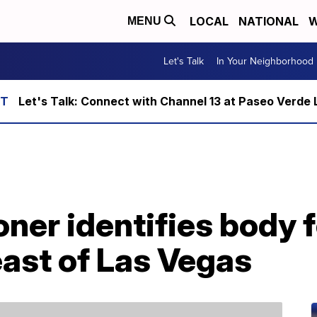
LOCAL
NATIONAL
W
MENU
Let's Talk
In Your Neighborhood
Let's Talk: Connect with Channel 13 at Paseo Verde 
er identifies body f
ast of Las Vegas