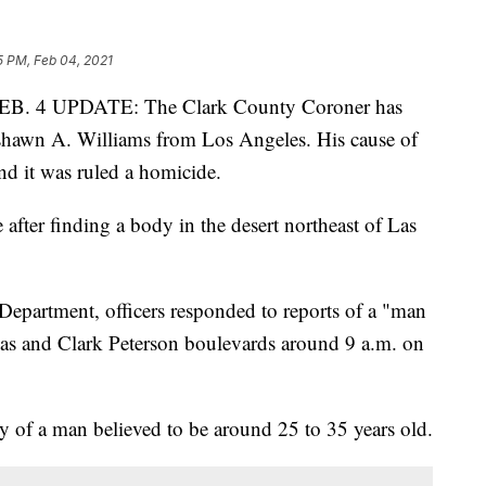
5 PM, Feb 04, 2021
 4 UPDATE: The Clark County Coroner has
yshawn A. Williams from Los Angeles. His cause of
d it was ruled a homicide.
 after finding a body in the desert northeast of Las
epartment, officers responded to reports of a "man
egas and Clark Peterson boulevards around 9 a.m. on
 of a man believed to be around 25 to 35 years old.