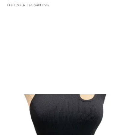
LOTLINX A.
| sellwild.com