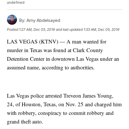
undefined
By:
Amy Abdelsayed
Posted
1:27 AM, Dec 05, 2019
and last updated
1:33 AM, Dec 05, 2019
LAS VEGAS (KTNV) — A man wanted for
murder in Texas was found at Clark County
Detention Center in downtown Las Vegas under an
assumed name, according to authorities.
Las Vegas police arrested Treveon James Young,
24, of Houston, Texas, on Nov. 25 and charged him
with robbery, conspiracy to commit robbery and
grand theft auto.