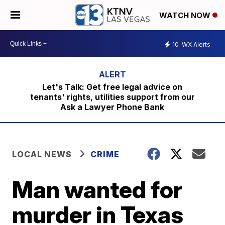
WATCH NOW
10
WX Alerts
Let's Talk: Get free legal advice on
tenants' rights, utilities support from our
Ask a Lawyer Phone Bank
LOCAL NEWS
CRIME
Man wanted for
murder in Texas