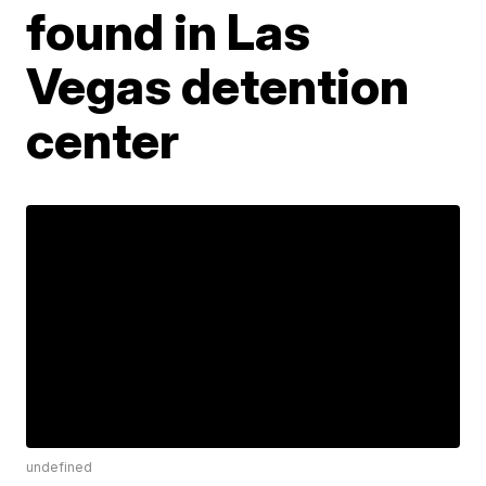
found in Las
Vegas detention
center
undefined