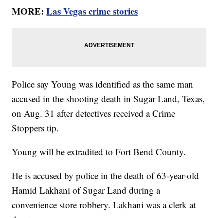
MORE:
Las Vegas crime stories
Police say Young was identified as the same man
accused in the shooting death in Sugar Land, Texas,
on Aug. 31 after detectives received a Crime
Stoppers tip.
Young will be extradited to Fort Bend County.
He is accused by police in the death of 63-year-old
Hamid Lakhani of Sugar Land during a
convenience store robbery. Lakhani was a clerk at