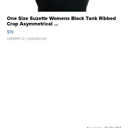
One Size Suzette Womens Black Tank Ribbed
Crop Asymmetrical ...
$19
CONSHY C.
| sellwild.com