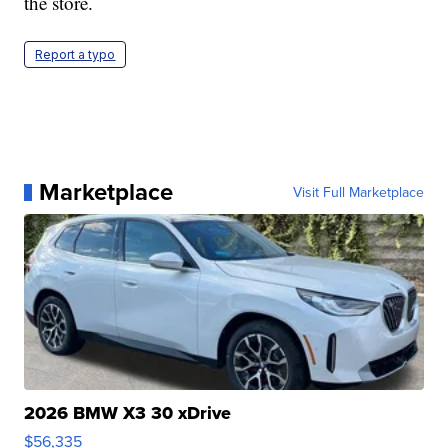
the store.
Report a typo
Marketplace
Visit Full Marketplace
2026 BMW X3 30 xDrive
$56,335