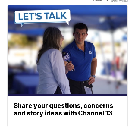
Powered by
Share your questions, concerns
and story ideas with Channel 13