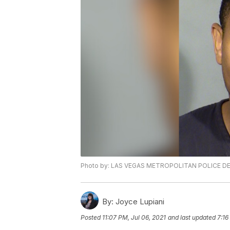
Photo by: LAS VEGAS METROPOLITAN POLICE 
By:
Joyce Lupiani
Posted
11:07 PM, Jul 06, 2021
and last updated
7:16