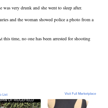
e was very drunk and she went to sleep after.
juries and the woman showed police a photo from a
t this time, no one has been arrested for shooting
Visit Full Marketplace
o List