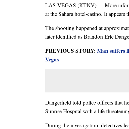
LAS VEGAS (KTNV) — More informatio
at the Sahara hotel-casino. It appears
The shooting happened at approximat
later identified as Brandon Eric Danger
PREVIOUS STORY:
Man suffers l
Vegas
Dangerfield told police officers that
Sunrise Hospital with a life-threatenin
During the investigation, detectives le