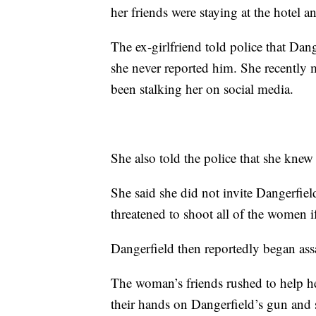
her friends were staying at the hotel a
The ex-girlfriend told police that Dan
she never reported him. She recently
been stalking her on social media.
She also told the police that she knew
She said she did not invite Dangerfie
threatened to shoot all of the women i
Dangerfield then reportedly began assa
The woman’s friends rushed to help h
their hands on Dangerfield’s gun and 