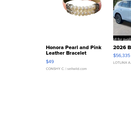
Honora Pearl and Pink
2026 B
Leather Bracelet
$56,335
Adjustable Buckle Clo...
$49
LOTLINX A
CONSHY C.
| sellwild.com