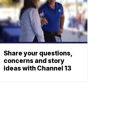
Share your questions,
concerns and story
ideas with Channel 13