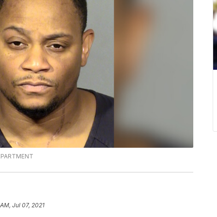
DEPARTMENT
 AM, Jul 07, 2021