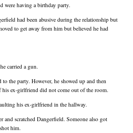
nd were having a birthday party.
gerfield had been abusive during the relationship but
 moved to get away from him but believed he had
 he carried a gun.
ld to the party. However, he showed up and then
f his ex-girlfriend did not come out of the room.
ulting his ex-girlfriend in the hallway.
er and scratched Dangerfield. Someone also got
shot him.