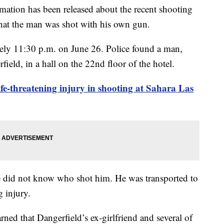
n has been released about the recent shooting
 that the man was shot with his own gun.
ely 11:30 p.m. on June 26. Police found a man,
field, in a hall on the 22nd floor of the hotel.
ife-threatening injury in shooting at Sahara Las
 he did not know who shot him. He was transported to
g injury.
arned that Dangerfield’s ex-girlfriend and several of