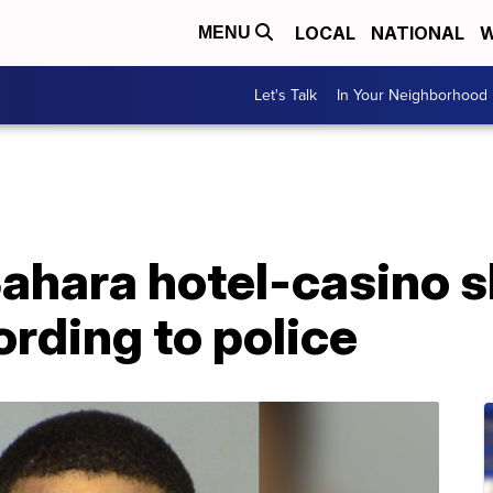
LOCAL
NATIONAL
W
MENU
Let's Talk
In Your Neighborhood
ahara hotel-casino s
rding to police