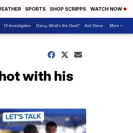
EATHER
SPORTS
SHOP SCRIPPS
WATCH NOW
13 Investigates
Darcy, What's the Deal?
Ask Steve
More +
hot with his