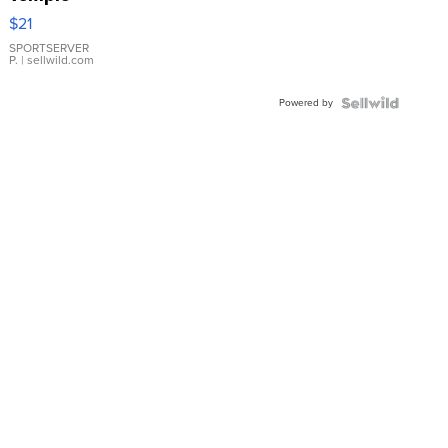
Droplet
$21
Earrings
SPORTSERVER
P.
| sellwild.com
Powered by