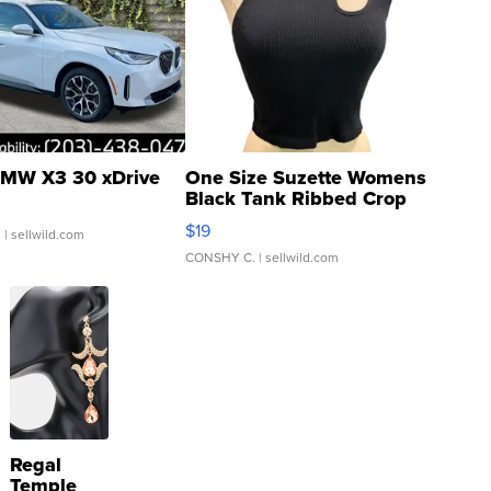
MW X3 30 xDrive
One Size Suzette Womens
Black Tank Ribbed Crop
Asymmetrical ...
$19
.
| sellwild.com
CONSHY C.
| sellwild.com
Regal
Temple