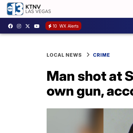
10
WX Alerts
LOCAL NEWS
CRIME
Man shot at S
own gun, acco