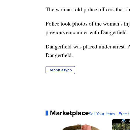
The woman told police officers that sh
Police took photos of the woman’s in
previous encounter with Dangerfield.
Dangerfield was placed under arrest. A
Dangerfield.
Report a typo
Marketplace
Sell Your Items - Free t