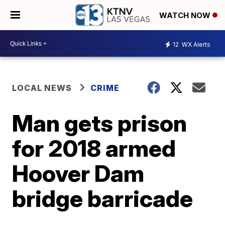
WATCH NOW
12
WX Alerts
LOCAL NEWS
CRIME
Man gets prison
for 2018 armed
Hoover Dam
bridge barricade