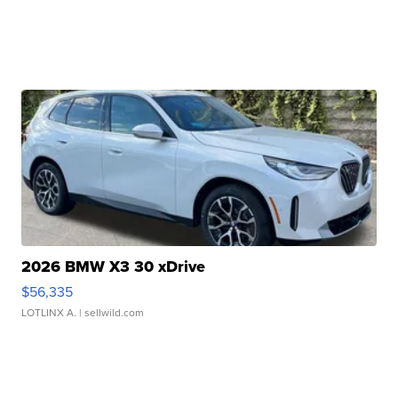
2026 BMW X3 30 xDrive
$56,335
LOTLINX A.
| sellwild.com