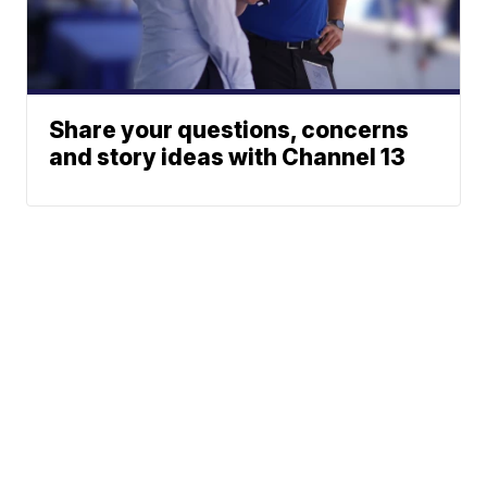
Share your questions, concerns
and story ideas with Channel 13