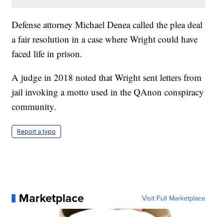
Defense attorney Michael Denea called the plea deal
a fair resolution in a case where Wright could have
faced life in prison.
A judge in 2018 noted that Wright sent letters from
jail invoking a motto used in the QAnon conspiracy
community.
Report a typo
Marketplace
Visit Full Marketplace