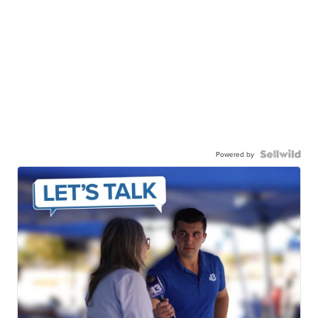
Powered by