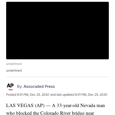
undefined
undefined
By:
Associated Press
Posted
9:31 PM, Dec 25, 2020
and last updated
9:31 PM, Dec 25, 2020
LAS VEGAS (AP) — A 33-year-old Nevada man
who blocked the Colorado River bridge near