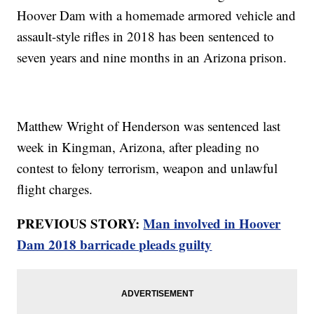
Hoover Dam with a homemade armored vehicle and
assault-style rifles in 2018 has been sentenced to
seven years and nine months in an Arizona prison.
Matthew Wright of Henderson was sentenced last
week in Kingman, Arizona, after pleading no
contest to felony terrorism, weapon and unlawful
flight charges.
PREVIOUS STORY:
Man involved in Hoover
Dam 2018 barricade pleads guilty