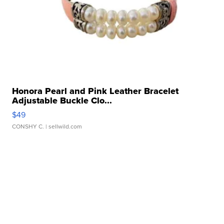
Honora Pearl and Pink Leather Bracelet
Adjustable Buckle Clo...
$49
CONSHY C.
| sellwild.com