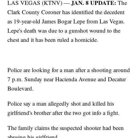
JAN. 8 UPDATE:
LAS VEGAS (KTNV) —
The
Clark County Coroner has identified the decedent
as 19-year-old James Bogar Lepe from Las Vegas.
Lepe's death was due to a gunshot wound to the
chest and it has been ruled a homicide.
Police are looking for a man after a shooting around
7 p.m. Sunday near Hacienda Avenue and Decatur
Boulevard.
Police say a man allegedly shot and killed his
girlfriend's brother after the two got info a fight.
The family claims the suspected shooter had been
abusing his girlfriend.