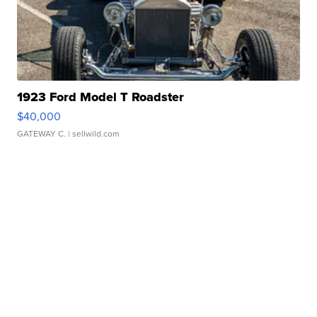
1923 Ford Model T Roadster
$40,000
GATEWAY C.
| sellwild.com