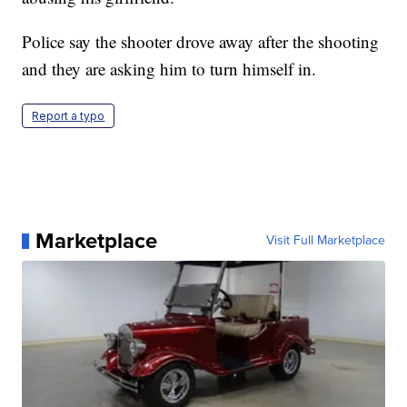
Police say the shooter drove away after the shooting
and they are asking him to turn himself in.
Report a typo
Marketplace
Visit Full Marketplace