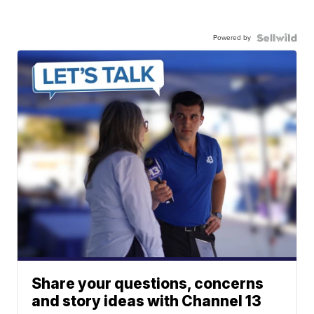
Powered by
Share your questions, concerns
and story ideas with Channel 13