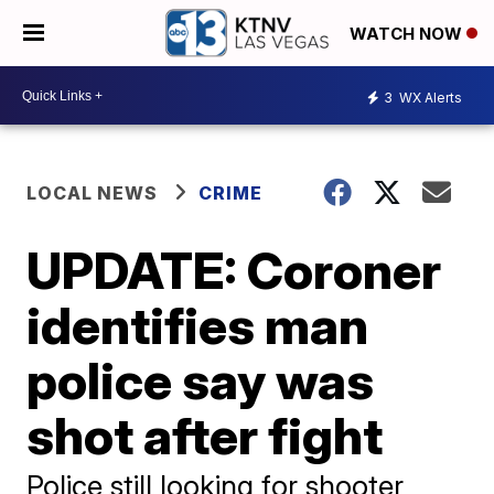
WATCH NOW
3
WX Alerts
LOCAL NEWS
CRIME
UPDATE: Coroner
identifies man
police say was
shot after fight
Police still looking for shooter