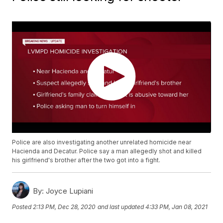
Police are also investigating another unrelated homicide near
Hacienda and Decatur. Police say a man allegedly shot and killed
his girlfriend's brother after the two got into a fight.
By:
Joyce Lupiani
Posted
2:13 PM, Dec 28, 2020
and last updated
4:33 PM, Jan 08, 2021