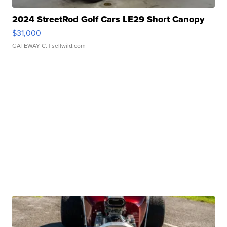
2024 StreetRod Golf Cars LE29 Short Canopy
$31,000
GATEWAY C.
| sellwild.com