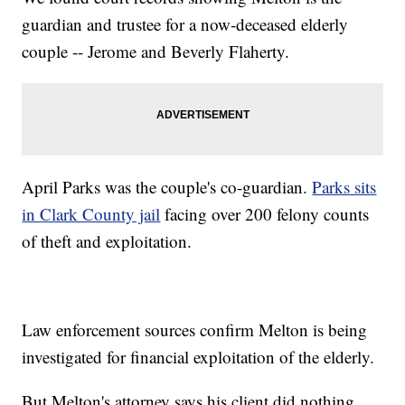
guardian and trustee for a now-deceased elderly
couple -- Jerome and Beverly Flaherty.
April Parks was the couple's co-guardian.
Parks sits
in Clark County jail
facing over 200 felony counts
of theft and exploitation.
Law enforcement sources confirm Melton is being
investigated for financial exploitation of the elderly.
But Melton's attorney says his client did nothing