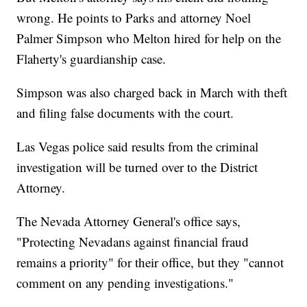
wrong. He points to Parks and attorney Noel
Palmer Simpson who Melton hired for help on the
Flaherty's guardianship case.
Simpson was also charged back in March with theft
and filing false documents with the court.
Las Vegas police said results from the criminal
investigation will be turned over to the District
Attorney.
The Nevada Attorney General's office says,
"Protecting Nevadans against financial fraud
remains a priority" for their office, but they "cannot
comment on any pending investigations."