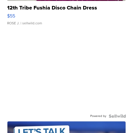
12th Tribe Fushia Disco Chain Dress
$55
ROSE J.
| sellwild.com
Powered by