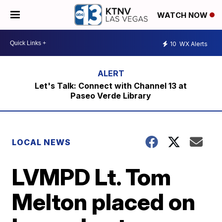
WATCH NOW
10
WX Alerts
Let's Talk: Connect with Channel 13 at
Paseo Verde Library
LOCAL NEWS
LVMPD Lt. Tom
Melton placed on