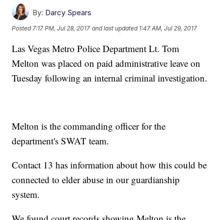
By:
Darcy Spears
Posted
7:17 PM, Jul 28, 2017
and last updated
1:47 AM, Jul 29, 2017
Las Vegas Metro Police Department Lt. Tom
Melton was placed on paid administrative leave on
Tuesday following an internal criminal investigation.
Melton is the commanding officer for the
department's SWAT team.
Contact 13 has information about how this could be
connected to elder abuse in our guardianship
system.
We found court records showing Melton is the