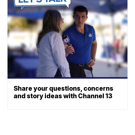
Share your questions, concerns
and story ideas with Channel 13