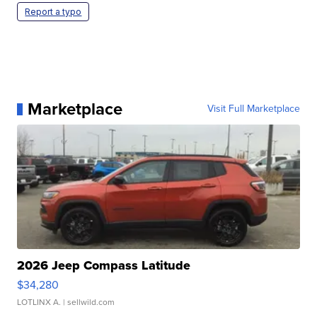
Report a typo
Marketplace
Visit Full Marketplace
2026 Jeep Compass Latitude
$34,280
LOTLINX A.
| sellwild.com