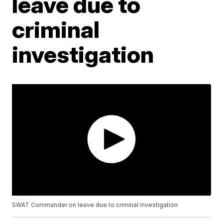
leave due to
criminal
investigation
SWAT Commander on leave due to criminal investigation