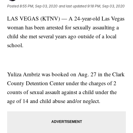
Posted
8:55 PM, Sep 03, 2020
and last updated
9:18 PM, Sep 03, 2020
LAS VEGAS (KTNV) — A 24-year-old Las Vegas
woman has been arrested for sexually assaulting a
child she met several years ago outside of a local
school.
Yuliza Ambriz was booked on Aug. 27 in the Clark
County Detention Center under the charges of 2
counts of sexual assault against a child under the
age of 14 and child abuse and/or neglect.