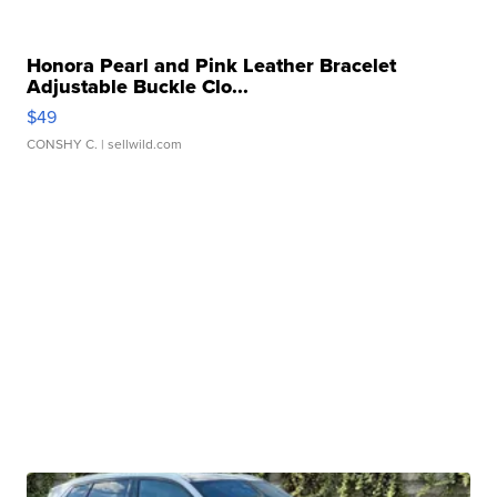
Honora Pearl and Pink Leather Bracelet
Adjustable Buckle Clo...
$49
CONSHY C.
| sellwild.com