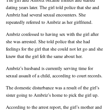
dating years later. The girl told police that she and
Ambriz had several sexual encounters. She
repeatedly referred to Ambriz as her girlfriend.
Ambriz confessed to having sex with the girl after
she was arrested. She told police that she had
feelings for the girl that she could not let go and she
knew that the girl felt the same about her.
Ambriz’s husband is currently serving time for
sexual assault of a child, according to court records.
The domestic disturbance was a result of the girl’s
sister going to Ambriz’s home to pick the girl up.
According to the arrest report, the girl’s mother and