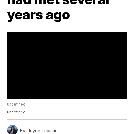
years ago
undefined
undefined
By:
Joyce Lupiani