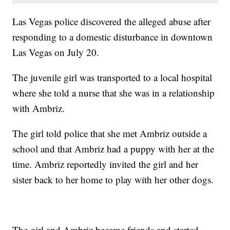
Las Vegas police discovered the alleged abuse after
responding to a domestic disturbance in downtown
Las Vegas on July 20.
The juvenile girl was transported to a local hospital
where she told a nurse that she was in a relationship
with Ambriz.
The girl told police that she met Ambriz outside a
school and that Ambriz had a puppy with her at the
time. Ambriz reportedly invited the girl and her
sister back to her home to play with her other dogs.
The girl and Ambriz became friends and started