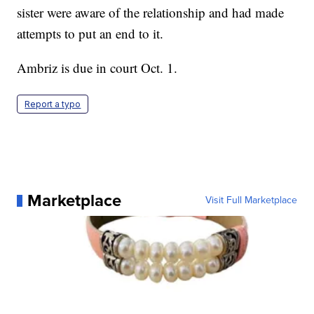
sister were aware of the relationship and had made
attempts to put an end to it.
Ambriz is due in court Oct. 1.
Report a typo
Marketplace
Visit Full Marketplace