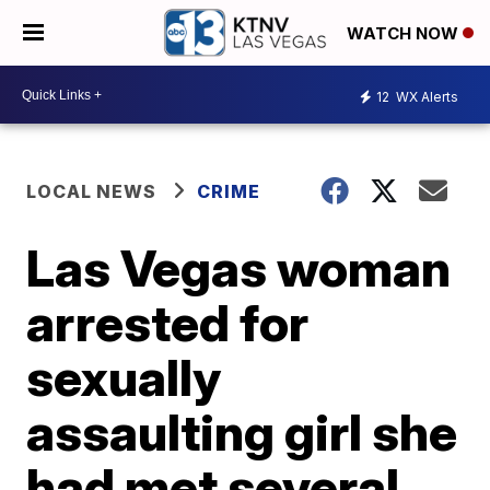
WATCH NOW
12
WX Alerts
LOCAL NEWS
CRIME
Las Vegas woman
arrested for
sexually
assaulting girl she
had met several