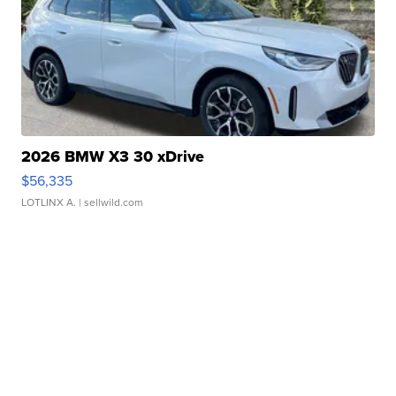
2026 BMW X3 30 xDrive
$56,335
LOTLINX A.
| sellwild.com