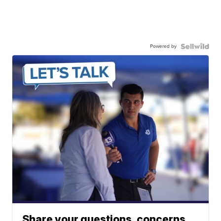
Powered by
Share your questions, concerns