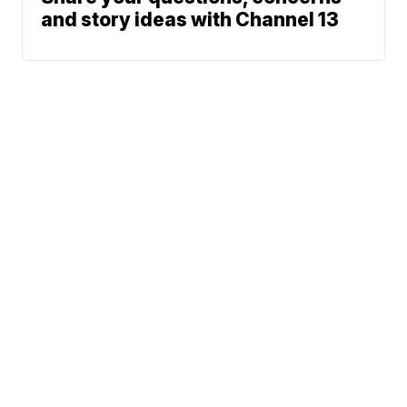
and story ideas with Channel 13