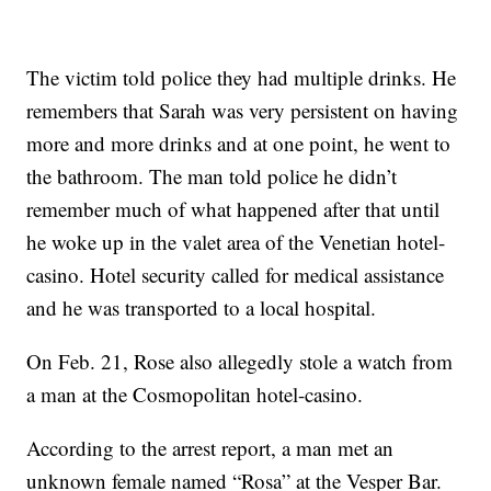
The victim told police they had multiple drinks. He
remembers that Sarah was very persistent on having
more and more drinks and at one point, he went to
the bathroom. The man told police he didn’t
remember much of what happened after that until
he woke up in the valet area of the Venetian hotel-
casino. Hotel security called for medical assistance
and he was transported to a local hospital.
On Feb. 21, Rose also allegedly stole a watch from
a man at the Cosmopolitan hotel-casino.
According to the arrest report, a man met an
unknown female named “Rosa” at the Vesper Bar.