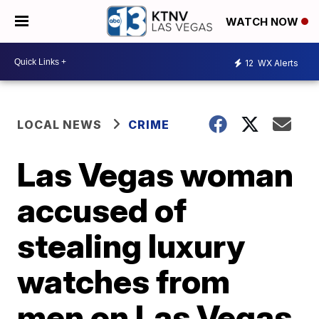
WATCH NOW
12
WX Alerts
LOCAL NEWS
CRIME
Las Vegas woman
accused of
stealing luxury
watches from
men on Las Vegas