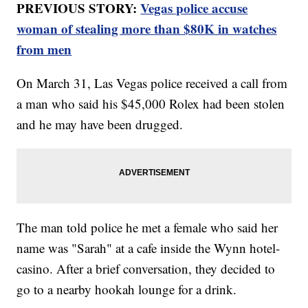
PREVIOUS STORY:
Vegas police accuse
woman of stealing more than $80K in watches
from men
On March 31, Las Vegas police received a call from
a man who said his $45,000 Rolex had been stolen
and he may have been drugged.
The man told police he met a female who said her
name was "Sarah" at a cafe inside the Wynn hotel-
casino. After a brief conversation, they decided to
go to a nearby hookah lounge for a drink.