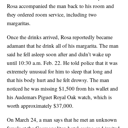
Rosa accompanied the man back to his room and
they ordered room service, including two
margaritas.
Once the drinks arrived, Rosa reportedly became
adamant that he drink all of his margarita. The man
said he fell asleep soon after and didn’t wake up
until 10:30 a.m. Feb. 22. He told police that it was
extremely unusual for him to sleep that long and
that his body hurt and he felt drowsy. The man
noticed he was missing $1,500 from his wallet and
his Audemars Piguet Royal Oak watch, which is
worth approximately $37,000.
On March 24, a man says that he met an unknown