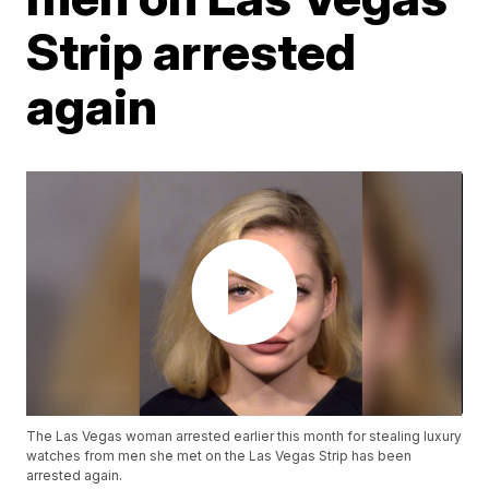
Strip arrested
again
The Las Vegas woman arrested earlier this month for stealing luxury
watches from men she met on the Las Vegas Strip has been
arrested again.