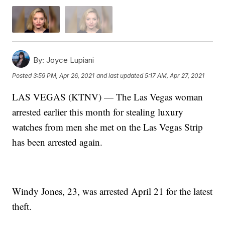
By:
Joyce Lupiani
Posted
3:59 PM, Apr 26, 2021
and last updated
5:17 AM, Apr 27, 2021
LAS VEGAS (KTNV) — The Las Vegas woman
arrested earlier this month for stealing luxury
watches from men she met on the Las Vegas Strip
has been arrested again.
Windy Jones, 23, was arrested April 21 for the latest
theft.