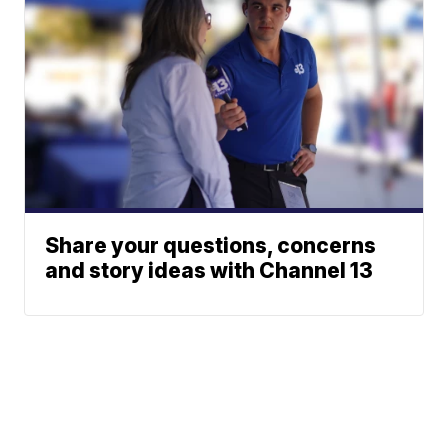
Share your questions, concerns
and story ideas with Channel 13