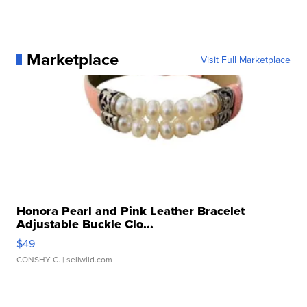
Marketplace
Visit Full Marketplace
Honora Pearl and Pink Leather Bracelet
Adjustable Buckle Clo...
$49
CONSHY C.
| sellwild.com