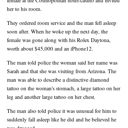
female at the Cosmopolitan hotel-casino and invited
her to his room.
They ordered room service and the man fell asleep
soon after. When he woke up the next day, the
female was gone along with his Rolex Daytona,
worth about $45,000 and an iPhone12.
The man told police the woman said her name was
Sarah and that she was visiting from Arizona. The
man was able to describe a distinctive diamond
tattoo on the woman's stomach, a large tattoo on her
leg and another large tattoo on her chest.
The man also told police it was unusual for him to
suddenly fall asleep like he did and he believed he
was drugged.