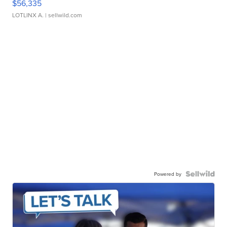
$56,335
LOTLINX A.
| sellwild.com
Powered by