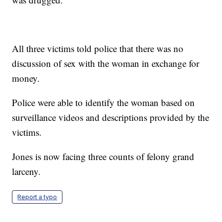
All three victims told police that there was no
discussion of sex with the woman in exchange for
money.
Police were able to identify the woman based on
surveillance videos and descriptions provided by the
victims.
Jones is now facing three counts of felony grand
larceny.
Report a typo