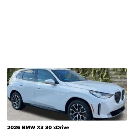
2026 BMW X3 30 xDrive