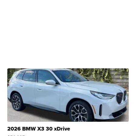
2026 BMW X3 30 xDrive