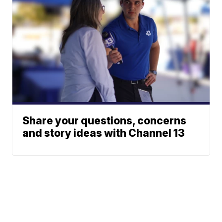
Share your questions, concerns
and story ideas with Channel 13