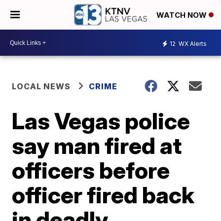
WATCH NOW
12
WX Alerts
LOCAL NEWS
CRIME
Las Vegas police
say man fired at
officers before
officer fired back
in deadly