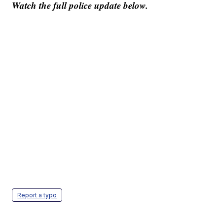
Watch the full police update below.
Report a typo