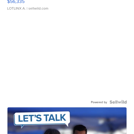
$56,335
LOTLINX A.
| sellwild.com
Powered by