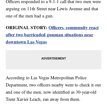
Officers responded to a 9-1-1 call that two men were
arguing on 11th Street near Lewis Avenue and that
one of the men had a gun.
ORIGINAL STORY:
Officers, community react
after two barricaded gunman situations near
downtown Las Vegas
According to Las Vegas Metropolitan Police
Department, two officers nearby went to check it out
and one of the men, now identified as 30-year-old
Trent Xavier Leach, ran away from them.