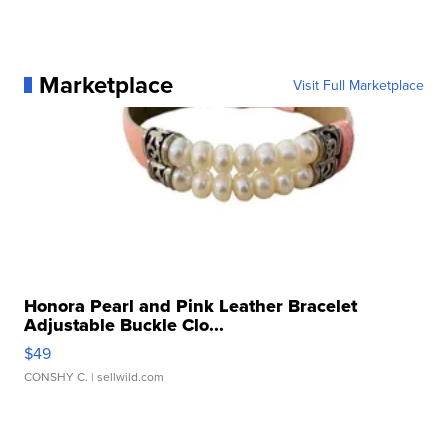
Marketplace
Visit Full Marketplace
Honora Pearl and Pink Leather Bracelet
Adjustable Buckle Clo...
$49
CONSHY C.
| sellwild.com