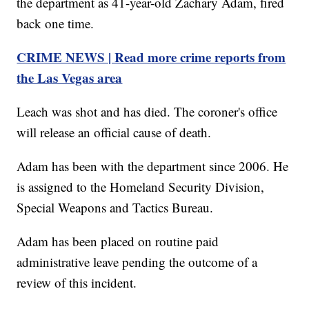
the department as 41-year-old Zachary Adam, fired
back one time.
CRIME NEWS | Read more crime reports from
the Las Vegas area
Leach was shot and has died. The coroner's office
will release an official cause of death.
Adam has been with the department since 2006. He
is assigned to the Homeland Security Division,
Special Weapons and Tactics Bureau.
Adam has been placed on routine paid
administrative leave pending the outcome of a
review of this incident.