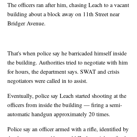
The officers ran after him, chasing Leach to a vacant
building about a block away on 11th Street near
Bridger Avenue.
That's when police say he barricaded himself inside
the building. Authorities tried to negotiate with him
for hours, the department says. SWAT and crisis
negotiators were called in to assist.
Eventually, police say Leach started shooting at the
officers from inside the building — firing a semi-
automatic handgun approximately 20 times.
Police say an officer armed with a rifle, identified by