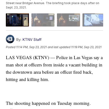
Street near Bridger Avenue. The briefing took place days after on
Sept. 23, 2021.
By:
KTNV Staff
Posted
11:14 PM, Sep 23, 2021
and last updated
11:19 PM, Sep 23, 2021
LAS VEGAS (KTNV) — Police in Las Vegas say a
man shot at officers from inside a vacant building in
the downtown area before an officer fired back,
hitting and killing him.
The shooting happened on Tuesday morning.