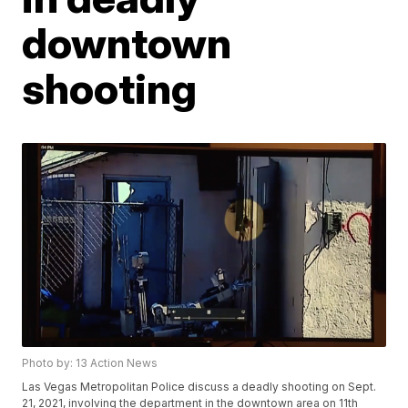
downtown
shooting
Photo by: 13 Action News
Las Vegas Metropolitan Police discuss a deadly shooting on Sept.
21, 2021, involving the department in the downtown area on 11th