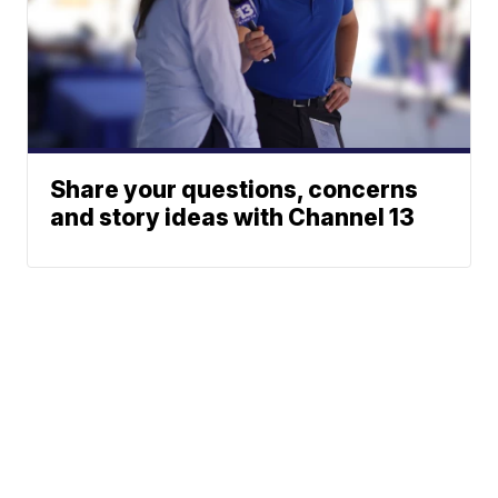
Share your questions, concerns
and story ideas with Channel 13