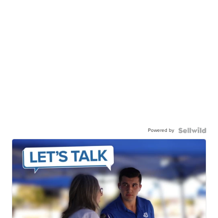
Powered by