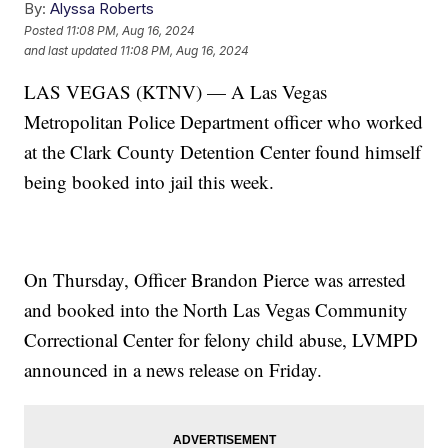
By:
Alyssa Roberts
Posted
11:08 PM, Aug 16, 2024
and last updated
11:08 PM, Aug 16, 2024
LAS VEGAS (KTNV) — A Las Vegas
Metropolitan Police Department officer who worked
at the Clark County Detention Center found himself
being booked into jail this week.
On Thursday, Officer Brandon Pierce was arrested
and booked into the North Las Vegas Community
Correctional Center for felony child abuse, LVMPD
announced in a news release on Friday.