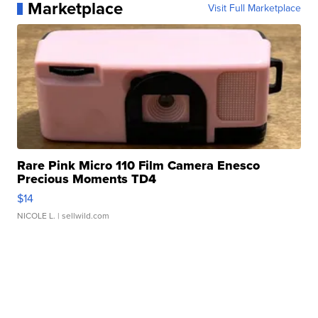
Marketplace
Visit Full Marketplace
Rare Pink Micro 110 Film Camera Enesco
Precious Moments TD4
$14
NICOLE L.
| sellwild.com