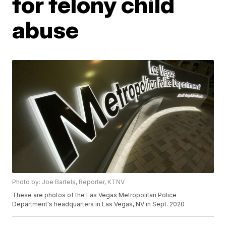
for felony child
abuse
Photo by: Joe Bartels, Reporter, KTNV
These are photos of the Las Vegas Metropolitan Police
Department's headquarters in Las Vegas, NV in Sept. 2020