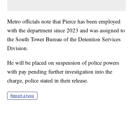
Metro officials note that Pierce has been employed
with the department since 2023 and was assigned to
the South Tower Bureau of the Detention Services
Division.
He will be placed on suspension of police powers
with pay pending further investigation into the
charge, police stated in their release.
Report a typo