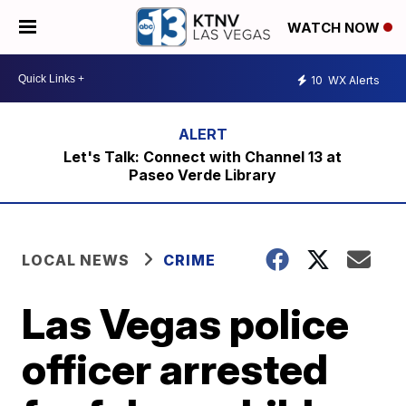
WATCH NOW
10
WX Alerts
Let's Talk: Connect with Channel 13 at
Paseo Verde Library
LOCAL NEWS
CRIME
Las Vegas police
officer arrested