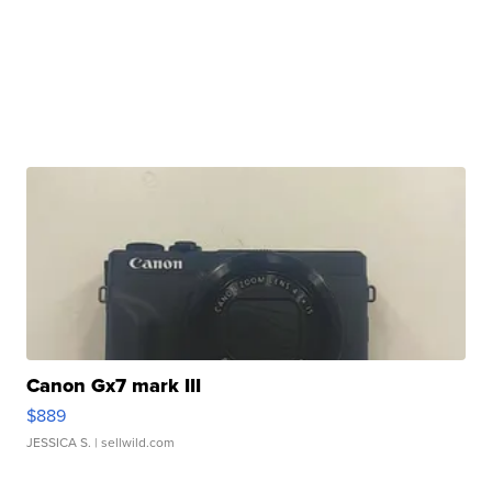
Canon Gx7 mark III
$889
JESSICA S.
| sellwild.com