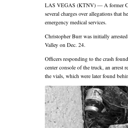
LAS VEGAS (KTNV) — A former Clar
several charges over allegations that he
emergency medical services.
Christopher Burr was initially arrested
Valley on Dec. 24.
Officers responding to the crash found
center console of the truck, an arrest r
the vials, which were later found behi