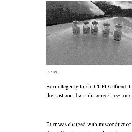
LVMPD
Burr allegedly told a CCFD official t
the past and that substance abuse runs 
Burr was charged with misconduct of a