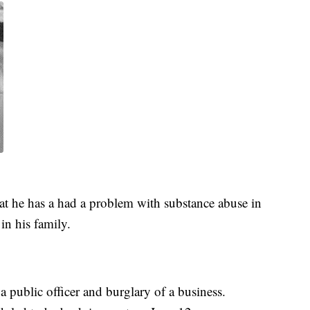
hat he has a had a problem with substance abuse in
in his family.
 public officer and burglary of a business.