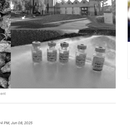
ment
04 PM, Jun 08, 2025