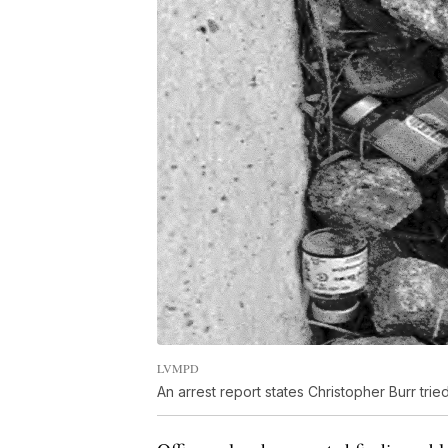
LVMPD
An arrest report states Christopher Burr tried