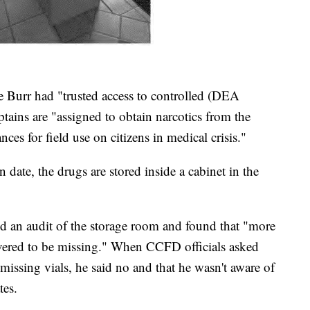
ce Burr had "trusted access to controlled (DEA
tains are "assigned to obtain narcotics from the
s for field use on citizens in medical crisis."
n date, the drugs are stored inside a cabinet in the
id an audit of the storage room and found that "more
overed to be missing." When CCFD officials asked
 missing vials, he said no and that he wasn't aware of
tes.