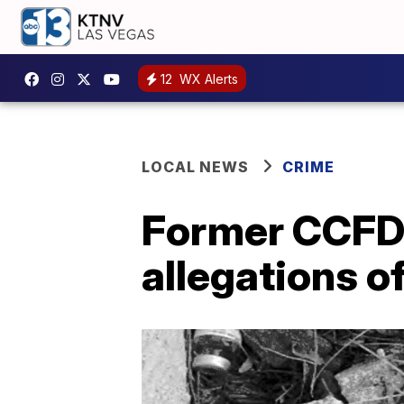
12
WX Alerts
LOCAL NEWS
CRIME
Former CCFD 
allegations of