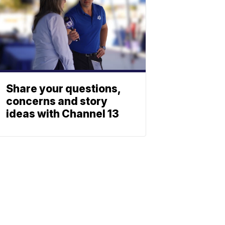
Share your questions,
concerns and story
ideas with Channel 13