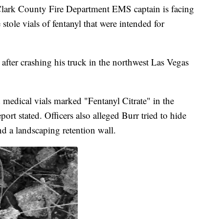
k County Fire Department EMS captain is facing
 stole vials of fentanyl that were intended for
 after crashing his truck in the northwest Las Vegas
 medical vials marked "Fentanyl Citrate" in the
eport stated. Officers also alleged Burr tried to hide
nd a landscaping retention wall.