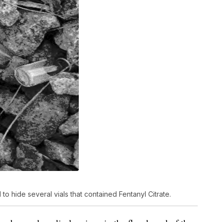
 to hide several vials that contained Fentanyl Citrate.