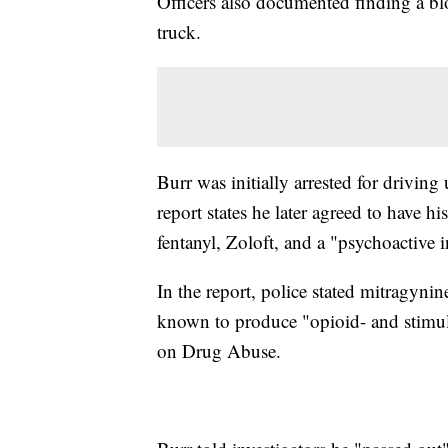
Officers also documented finding a bl
truck.
Burr was initially arrested for driving
report states he later agreed to have 
fentanyl, Zoloft, and a "psychoactive 
In the report, police stated mitragyn
known to produce "opioid- and stimulan
on Drug Abuse.