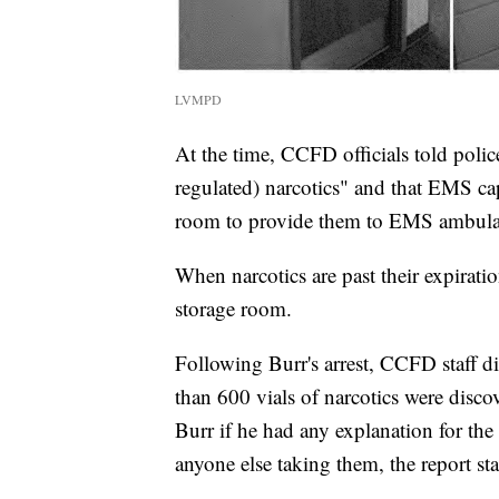
LVMPD
At the time, CCFD officials told poli
regulated) narcotics" and that EMS cap
room to provide them to EMS ambulance
When narcotics are past their expiratio
storage room.
Following Burr's arrest, CCFD staff d
than 600 vials of narcotics were disc
Burr if he had any explanation for the
anyone else taking them, the report sta