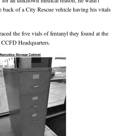
t" for an unknown medical reason, he wasn't
e back of a City Rescue vehicle having his vitals
raced the five vials of fentanyl they found at the
at CCFD Headquarters.