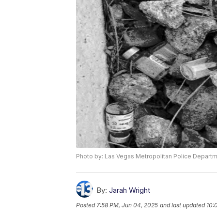
Photo by: Las Vegas Metropolitan Police Depart
By:
Jarah Wright
Posted
7:58 PM, Jun 04, 2025
and last updated
10: