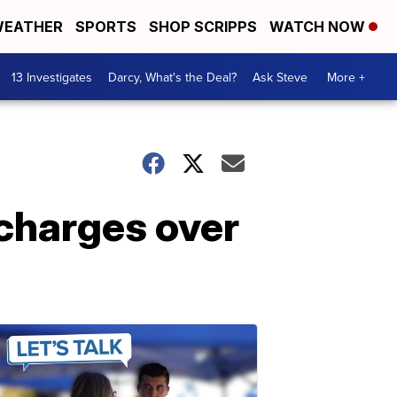
EATHER
SPORTS
SHOP SCRIPPS
WATCH NOW
13 Investigates
Darcy, What's the Deal?
Ask Steve
More +
charges over