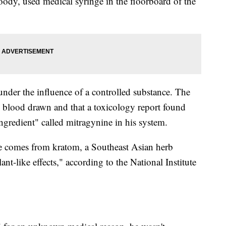
oody, used medical syringe in the floorboard of the
 under the influence of a controlled substance. The
his blood drawn and that a toxicology report found
ingredient" called mitragynine in his system.
ine comes from kratom, a Southeast Asian herb
t-like effects," according to the National Institute