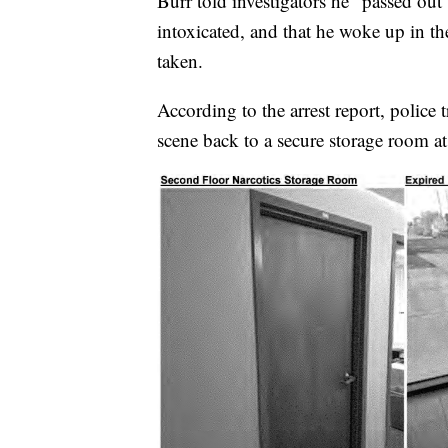
Burr told investigators he "passed ou
intoxicated, and that he woke up in th
taken.
According to the arrest report, police t
scene back to a secure storage room 