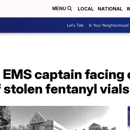
LOCAL
NATIONAL
W
MENU
Let's Talk
In Your Neighborhood
EMS captain facing 
 stolen fentanyl vials