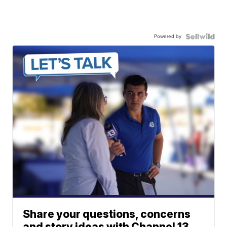
Powered by
Share your questions, concerns
and story ideas with Channel 13