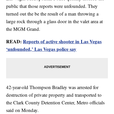
public that those reports were unfounded. They
turned out the be the result of a man throwing a
large rock through a glass door in the valet area at
the MGM Grand.
READ:
Reports of active shooter in Las Vegas
‘unfounded,’ Las Vegas police say
42-year-old Thompson Bradley was arrested for
destruction of private property and transported to
the Clark County Detention Center, Metro officials
said on Monday.