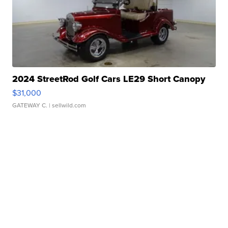
2024 StreetRod Golf Cars LE29 Short Canopy
$31,000
GATEWAY C.
| sellwild.com