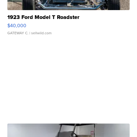
1923 Ford Model T Roadster
$40,000
GATEWAY C.
| sellwild.com