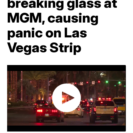
breaking glass at
MGM, causing
panic on Las
Vegas Strip