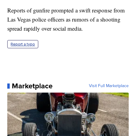
Reports of gunfire prompted a swift response from
Las Vegas police officers as rumors of a shooting
spread rapidly over social media.
Report a typo
Marketplace
Visit Full Marketplace