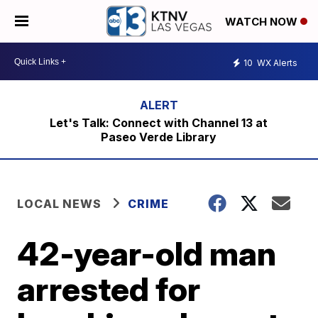
WATCH NOW
10
WX Alerts
Let's Talk: Connect with Channel 13 at
Paseo Verde Library
LOCAL NEWS
CRIME
42-year-old man
arrested for