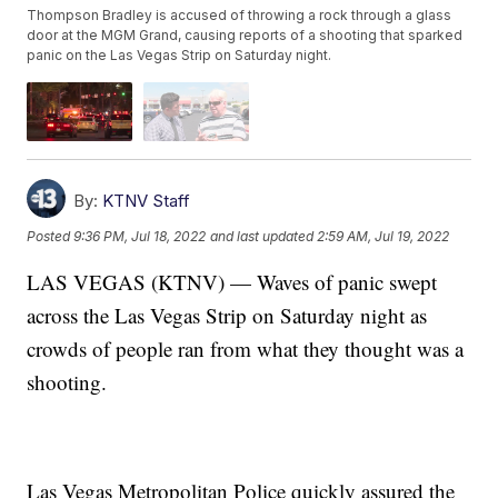
Thompson Bradley is accused of throwing a rock through a glass
door at the MGM Grand, causing reports of a shooting that sparked
panic on the Las Vegas Strip on Saturday night.
By:
KTNV Staff
Posted
9:36 PM, Jul 18, 2022
and last updated
2:59 AM, Jul 19, 2022
LAS VEGAS (KTNV) — Waves of panic swept
across the Las Vegas Strip on Saturday night as
crowds of people ran from what they thought was a
shooting.
Las Vegas Metropolitan Police quickly assured the