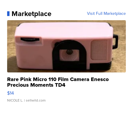
Marketplace
Visit Full Marketplace
Rare Pink Micro 110 Film Camera Enesco
Precious Moments TD4
$14
NICOLE L.
| sellwild.com