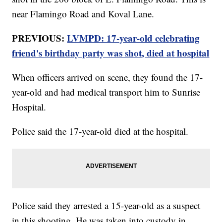
near Flamingo Road and Koval Lane.
PREVIOUS:
LVMPD: 17-year-old celebrating
friend's birthday party was shot, died at hospital
When officers arrived on scene, they found the 17-
year-old and had medical transport him to Sunrise
Hospital.
Police said the 17-year-old died at the hospital.
Police said they arrested a 15-year-old as a suspect
in this shooting. He was taken into custody in