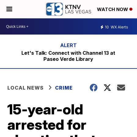
WATCH NOW
10
WX Alerts
Let's Talk: Connect with Channel 13 at
Paseo Verde Library
LOCAL NEWS
CRIME
15-year-old
arrested for