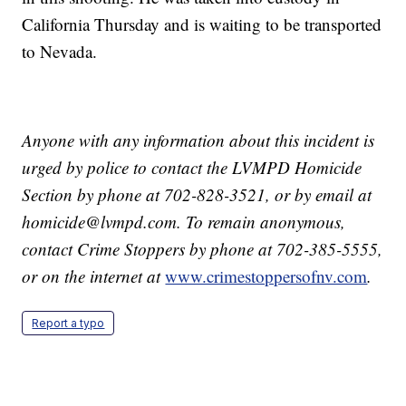
California Thursday and is waiting to be transported
to Nevada.
Anyone with any information about this incident is
urged by police to contact the LVMPD Homicide
Section by phone at 702-828-3521, or by email at
homicide@lvmpd.com. To remain anonymous,
contact Crime Stoppers by phone at 702-385-5555,
or on the internet at
www.crimestoppersofnv.com
.
Report a typo