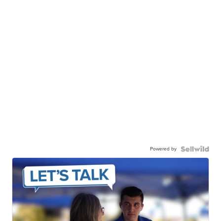
Powered by