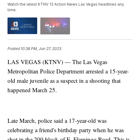
Watch the latest KTNV 13 Action News Las Vegas headlines any
time.
Posted
10:38 PM, Jun 27, 2023
LAS VEGAS (KTNV) — The Las Vegas
Metropolitan Police Department arrested a 15-year-
old male juvenile as a suspect in a shooting that
happened March 25.
Late March, police said a 17-year-old was
celebrating a friend's birthday party when he was
shot in the 200 block of E. Flamingo Road. This is