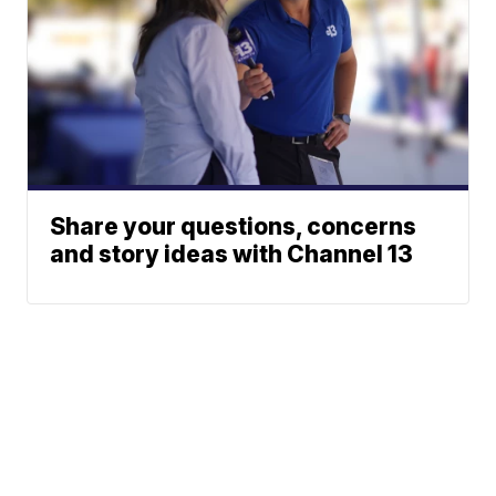
Share your questions, concerns
and story ideas with Channel 13