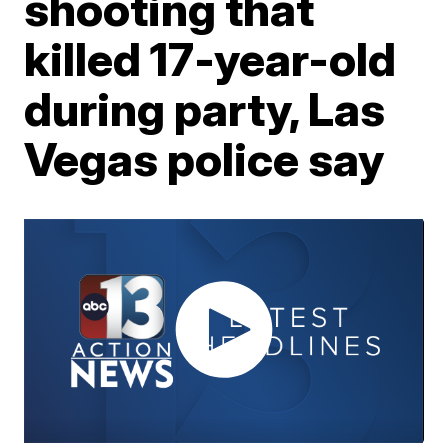
shooting that
killed 17-year-old
during party, Las
Vegas police say