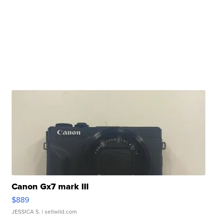
Canon Gx7 mark III
$889
JESSICA S.
| sellwild.com