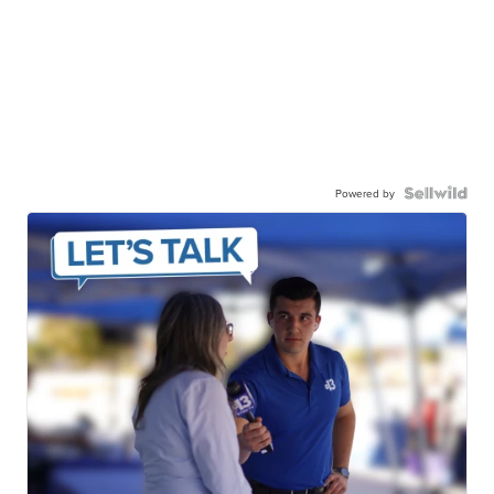
Powered by