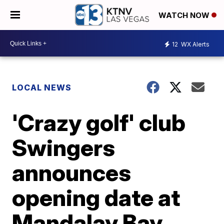
WATCH NOW
12
WX Alerts
LOCAL NEWS
'Crazy golf' club
Swingers
announces
opening date at
Mandalay Bay