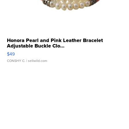
Honora Pearl and Pink Leather Bracelet
Adjustable Buckle Clo...
$49
CONSHY C.
| sellwild.com