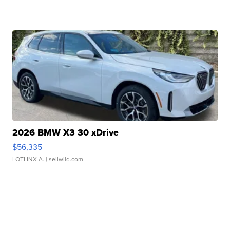
2026 BMW X3 30 xDrive
$56,335
LOTLINX A.
| sellwild.com