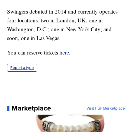
Swingers debuted in 2014 and currently operates
four locations: two in London, UK; one in
Washington, D.C.; one in New York City; and
soon, one in Las Vegas.
You can reserve tickets
here
.
Report a typo
Marketplace
Visit Full Marketplace