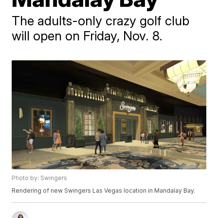
The adults-only crazy golf club
will open on Friday, Nov. 8.
Photo by: Swingers
Rendering of new Swingers Las Vegas location in Mandalay Bay.