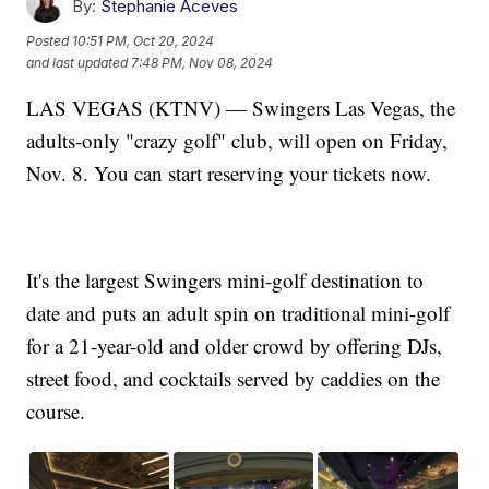
By:
Stephanie Aceves
Posted
10:51 PM, Oct 20, 2024
and last updated
7:48 PM, Nov 08, 2024
LAS VEGAS (KTNV) — Swingers Las Vegas, the
adults-only "crazy golf" club, will open on Friday,
Nov. 8. You can start reserving your tickets now.
It's the largest Swingers mini-golf destination to
date and puts an adult spin on traditional mini-golf
for a 21-year-old and older crowd by offering DJs,
street food, and cocktails served by caddies on the
course.