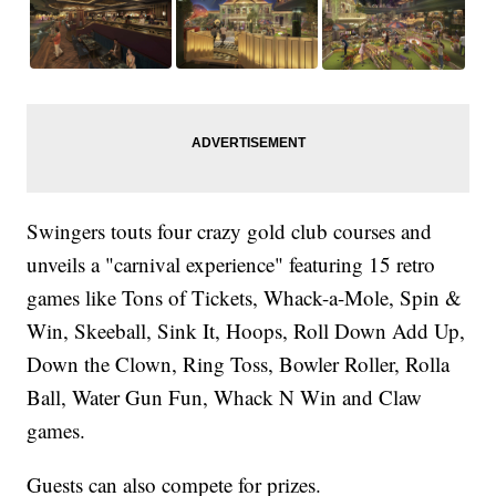
Swingers touts four crazy gold club courses and
unveils a "carnival experience" featuring 15 retro
games like Tons of Tickets, Whack-a-Mole, Spin &
Win, Skeeball, Sink It, Hoops, Roll Down Add Up,
Down the Clown, Ring Toss, Bowler Roller, Rolla
Ball, Water Gun Fun, Whack N Win and Claw
games.
Guests can also compete for prizes.