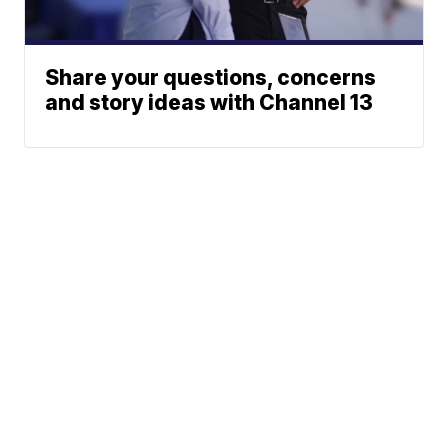
Share your questions, concerns
and story ideas with Channel 13