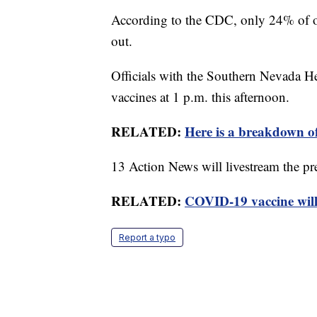
According to the CDC, only 24% of o
out.
Officials with the Southern Nevada He
vaccines at 1 p.m. this afternoon.
RELATED:
Here is a breakdown of
13 Action News will livestream the pr
RELATED:
COVID-19 vaccine will
Report a typo