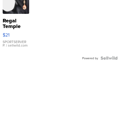
Regal
Temple
Droplet
$21
Earrings
SPORTSERVER
P.
| sellwild.com
Powered by