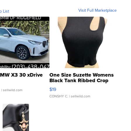
Visit Full Marketplace
o List
MW X3 30 xDrive
One Size Suzette Womens
Black Tank Ribbed Crop
Asymmetrical ...
$19
.
| sellwild.com
CONSHY C.
| sellwild.com