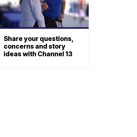
Share your questions,
concerns and story
ideas with Channel 13