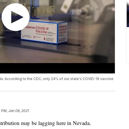
da. According to the CDC, only 24% of our state's COVID-19 vaccine
5 PM, Jan 06, 2021
bution may be lagging here in Nevada.