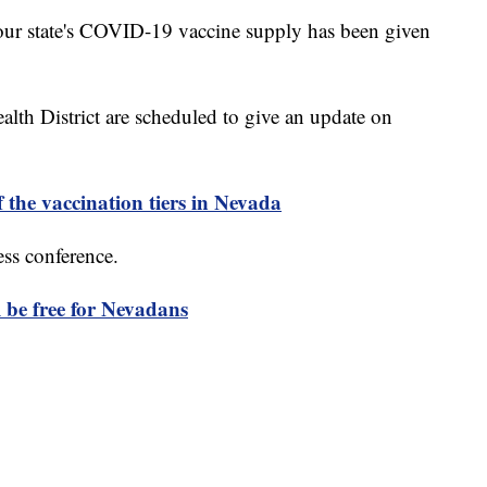
ur state's COVID-19 vaccine supply has been given
alth District are scheduled to give an update on
 the vaccination tiers in Nevada
ess conference.
 be free for Nevadans