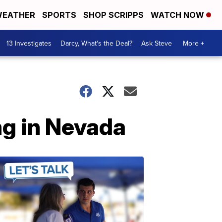
EATHER
SPORTS
SHOP SCRIPPS
WATCH NOW
13 Investigates
Darcy, What's the Deal?
Ask Steve
More +
ng in Nevada