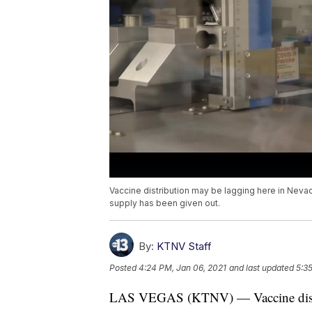
Vaccine distribution may be lagging here in Neva
supply has been given out.
By:
KTNV Staff
Posted
4:24 PM, Jan 06, 2021
and last updated
5:3
LAS VEGAS (KTNV) — Vaccine distri