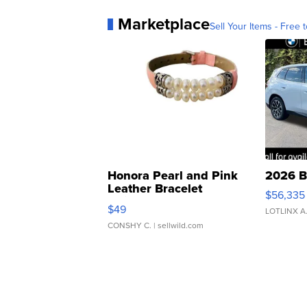
Marketplace
Sell Your Items - Free t
Honora Pearl and Pink
2026 B
Leather Bracelet
$56,335
Adjustable Buckle Clo...
$49
LOTLINX A
CONSHY C.
| sellwild.com