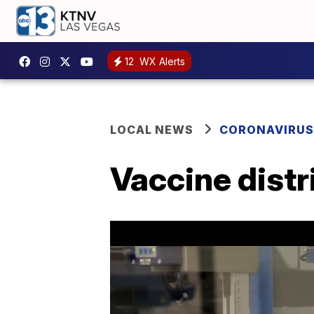
12
WX Alerts
LOCAL NEWS
CORONAVIRUS
Vaccine distr