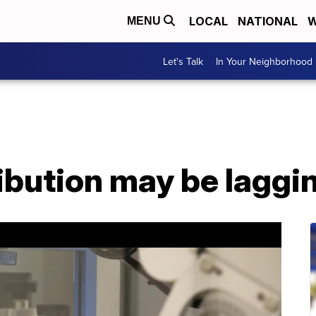
LOCAL
NATIONAL
W
MENU
Let's Talk
In Your Neighborhood
ibution may be laggi