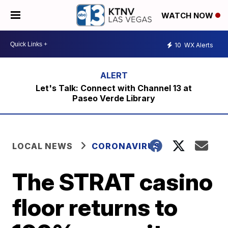
WATCH NOW
10
WX Alerts
Let's Talk: Connect with Channel 13 at
Paseo Verde Library
LOCAL NEWS
CORONAVIRUS
The STRAT casino
floor returns to