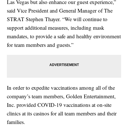
Las Vegas but also enhance our guest experience,”
said Vice President and General Manager of The
STRAT Stephen Thayer. “We will continue to
support additional measures, including mask
mandates, to provide a safe and healthy environment
for team members and guests.”
In order to expedite vaccinations among all of the
company’s team members, Golden Entertainment,
Inc. provided COVID-19 vaccinations at on-site
clinics at its casinos for all team members and their
families.