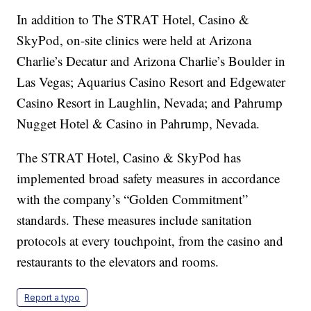
In addition to The STRAT Hotel, Casino &
SkyPod, on-site clinics were held at Arizona
Charlie’s Decatur and Arizona Charlie’s Boulder in
Las Vegas; Aquarius Casino Resort and Edgewater
Casino Resort in Laughlin, Nevada; and Pahrump
Nugget Hotel & Casino in Pahrump, Nevada.
The STRAT Hotel, Casino & SkyPod has
implemented broad safety measures in accordance
with the company’s “Golden Commitment”
standards. These measures include sanitation
protocols at every touchpoint, from the casino and
restaurants to the elevators and rooms.
Report a typo