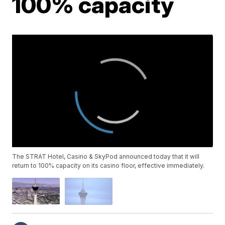
100% capacity
The STRAT Hotel, Casino & SkyPod announced today that it will
return to 100% capacity on its casino floor, effective immediately.