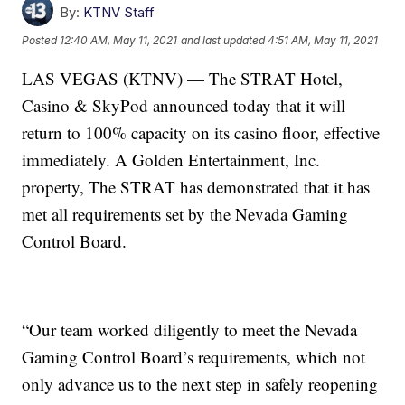
By:
KTNV Staff
Posted
12:40 AM, May 11, 2021
and last updated
4:51 AM, May 11, 2021
LAS VEGAS (KTNV) — The STRAT Hotel,
Casino & SkyPod announced today that it will
return to 100% capacity on its casino floor, effective
immediately. A Golden Entertainment, Inc.
property, The STRAT has demonstrated that it has
met all requirements set by the Nevada Gaming
Control Board.
“Our team worked diligently to meet the Nevada
Gaming Control Board’s requirements, which not
only advance us to the next step in safely reopening