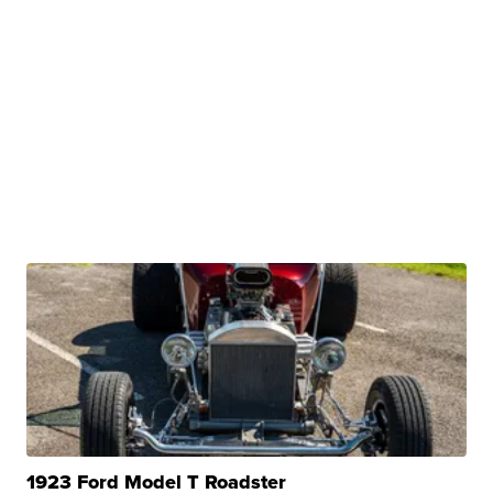
1923 Ford Model T Roadster