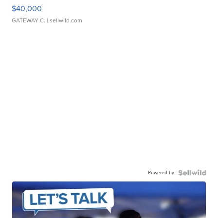
$40,000
GATEWAY C.
| sellwild.com
Powered by