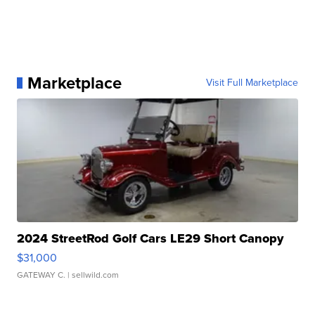
Marketplace
Visit Full Marketplace
2024 StreetRod Golf Cars LE29 Short Canopy
$31,000
GATEWAY C.
| sellwild.com