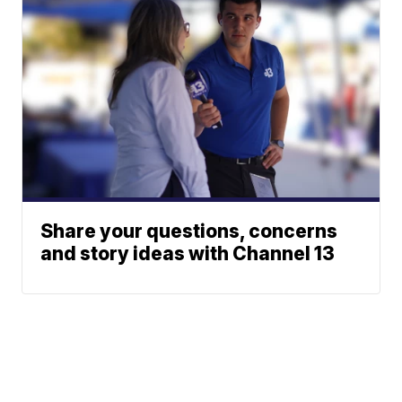
Share your questions, concerns
and story ideas with Channel 13