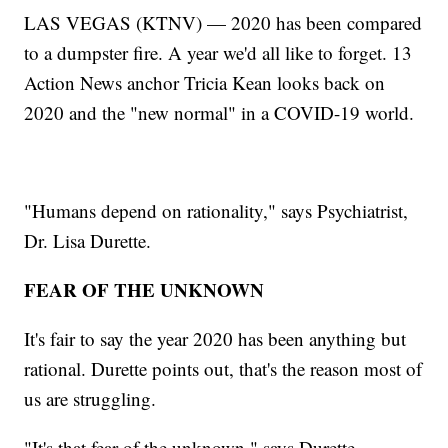
LAS VEGAS (KTNV) — 2020 has been compared
to a dumpster fire. A year we'd all like to forget. 13
Action News anchor Tricia Kean looks back on
2020 and the "new normal" in a COVID-19 world.
"Humans depend on rationality," says Psychiatrist,
Dr. Lisa Durette.
FEAR OF THE UNKNOWN
It's fair to say the year 2020 has been anything but
rational. Durette points out, that's the reason most of
us are struggling.
"It's that fear of the unknown," says Durette.