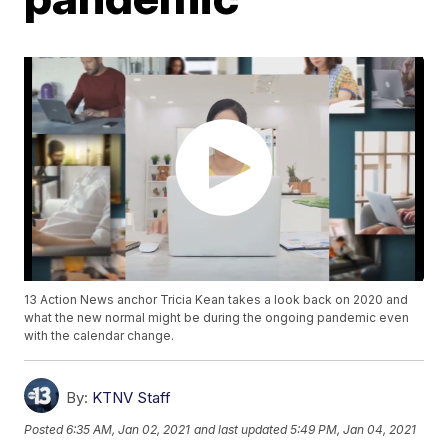
13 Action News anchor Tricia Kean takes a look back on 2020 and
what the new normal might be during the ongoing pandemic even
with the calendar change.
By:
KTNV Staff
Posted
6:35 AM, Jan 02, 2021
and last updated
5:49 PM, Jan 04, 2021