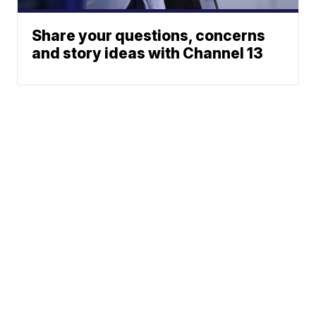
Share your questions, concerns
and story ideas with Channel 13