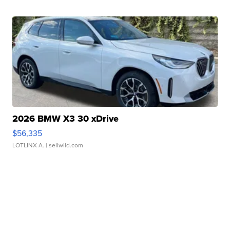
2026 BMW X3 30 xDrive
$56,335
LOTLINX A.
| sellwild.com