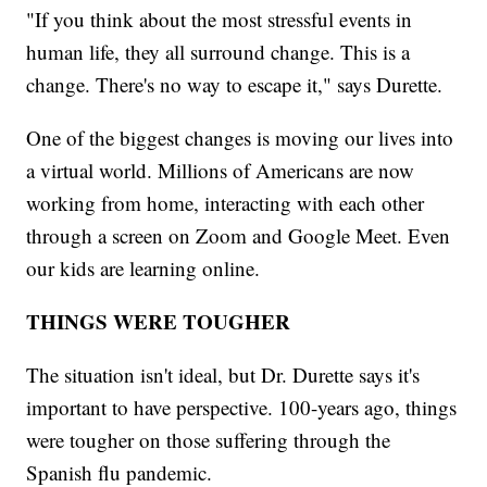
"If you think about the most stressful events in
human life, they all surround change. This is a
change. There's no way to escape it," says Durette.
One of the biggest changes is moving our lives into
a virtual world. Millions of Americans are now
working from home, interacting with each other
through a screen on Zoom and Google Meet. Even
our kids are learning online.
THINGS WERE TOUGHER
The situation isn't ideal, but Dr. Durette says it's
important to have perspective. 100-years ago, things
were tougher on those suffering through the
Spanish flu pandemic.