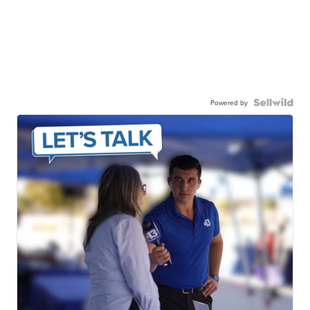
Powered by