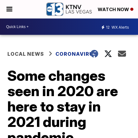
WATCH NOW
12
WX Alerts
LOCAL NEWS
CORONAVIRUS
Some changes
seen in 2020 are
here to stay in
2021 during
pandemic