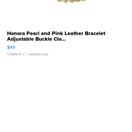
Honora Pearl and Pink Leather Bracelet
Adjustable Buckle Clo...
$49
CONSHY C.
| sellwild.com