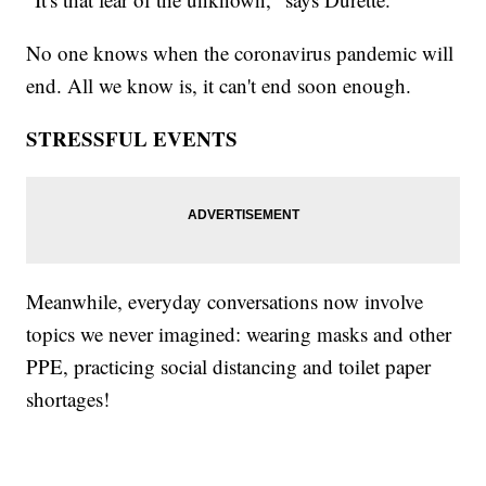
No one knows when the coronavirus pandemic will
end. All we know is, it can't end soon enough.
STRESSFUL EVENTS
Meanwhile, everyday conversations now involve
topics we never imagined: wearing masks and other
PPE, practicing social distancing and toilet paper
shortages!