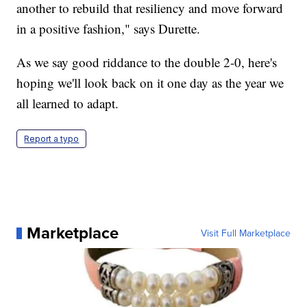
another to rebuild that resiliency and move forward
in a positive fashion," says Durette.
As we say good riddance to the double 2-0, here's
hoping we'll look back on it one day as the year we
all learned to adapt.
Report a typo
Marketplace
Visit Full Marketplace