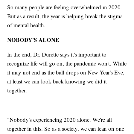
So many people are feeling overwhelmed in 2020.
But as a result, the year is helping break the stigma
of mental health.
NOBODY'S ALONE
In the end, Dr. Durette says it's important to
recognize life will go on, the pandemic won't. While
it may not end as the ball drops on New Year's Eve,
at least we can look back knowing we did it
together.
"Nobody's experiencing 2020 alone. We're all
together in this. So as a society, we can lean on one