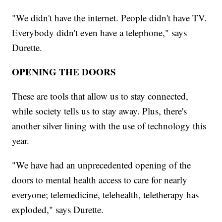
"We didn't have the internet. People didn't have TV.
Everybody didn't even have a telephone," says
Durette.
OPENING THE DOORS
These are tools that allow us to stay connected,
while society tells us to stay away. Plus, there's
another silver lining with the use of technology this
year.
"We have had an unprecedented opening of the
doors to mental health access to care for nearly
everyone; telemedicine, telehealth, teletherapy has
exploded," says Durette.