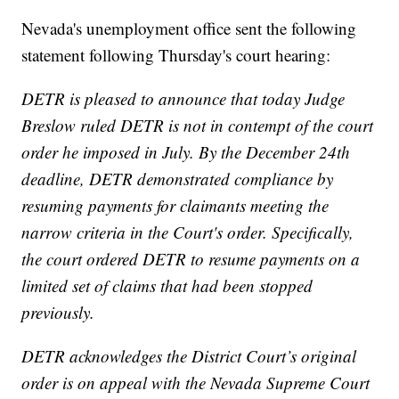
Nevada's unemployment office sent the following
statement following Thursday's court hearing:
DETR is pleased to announce that today ​Judge
Breslow ruled DETR is not in contempt of the court
order he imposed in July. By the December 24th
deadline, DETR demonstrated compliance ​by
resuming payments for claimants meeting the
narrow criteria in the Court's order. Specifically,
the court ordered DETR to resume payments on a
limited set of claims that had been stopped
previously.
DETR acknowledges the District Court’s original
order is on appeal with the Nevada Supreme Court