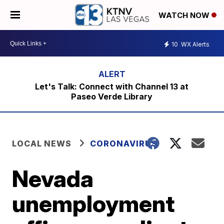
WATCH NOW
10
WX Alerts
Let's Talk: Connect with Channel 13 at
Paseo Verde Library
LOCAL NEWS
CORONAVIRUS
Nevada
unemployment