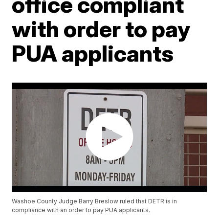
office compliant
with order to pay
PUA applicants
Washoe County Judge Barry Breslow ruled that DETR is in
compliance with an order to pay PUA applicants.