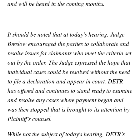
and will be heard in the coming months.
It should be noted that at today’s hearing, Judge
Breslow encouraged the parties to collaborate and
resolve issues for claimants who meet the criteria set
out by the order. The Judge expressed the hope that
individual cases could be resolved without the need
to file a declaration and appear in court. DETR
has offered and continues to stand ready to examine
and resolve any cases where payment began and
was then stopped that is brought to its attention by
Plaintiff’s counsel.
While not the subject of today's hearing, DETR’s