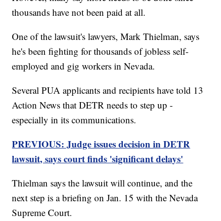
thousands have not been paid at all.
One of the lawsuit's lawyers, Mark Thielman, says
he's been fighting for thousands of jobless self-
employed and gig workers in Nevada.
Several PUA applicants and recipients have told 13
Action News that DETR needs to step up -
especially in its communications.
PREVIOUS: Judge issues decision in DETR
lawsuit, says court finds 'significant delays'
Thielman says the lawsuit will continue, and the
next step is a briefing on Jan. 15 with the Nevada
Supreme Court.