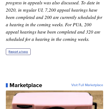
progress in appeals was also discussed. To date in
2020, in regular UI, 7,200 appeal hearings have
been completed and 200 are currently scheduled for
a hearing in the coming weeks. For PUA, 200
appeal hearings have been completed and 320 are
scheduled for a hearing in the coming weeks.
Report a typo
Marketplace
Visit Full Marketplace