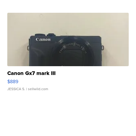
Canon Gx7 mark III
$889
JESSICA S.
| sellwild.com