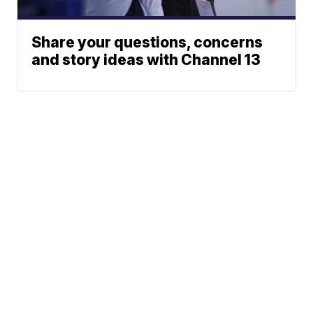
Share your questions, concerns
and story ideas with Channel 13