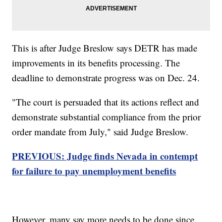
This is after Judge Breslow says DETR has made
improvements in its benefits processing. The
deadline to demonstrate progress was on Dec. 24.
"The court is persuaded that its actions reflect and
demonstrate substantial compliance from the prior
order mandate from July," said Judge Breslow.
PREVIOUS: Judge finds Nevada in contempt
for failure to pay unemployment benefits
However, many say more needs to be done since