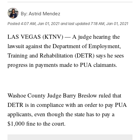
By:
Astrid Mendez
Posted
4:07 AM, Jan 01, 2021
and last updated
7:18 AM, Jan 01, 2021
LAS VEGAS (KTNV) — A judge hearing the
lawsuit against the Department of Employment,
Training and Rehabilitation (DETR) says he sees
progress in payments made to PUA claimants.
Washoe County Judge Barry Breslow ruled that
DETR is in compliance with an order to pay PUA
applicants, even though the state has to pay a
$1,000 fine to the court.