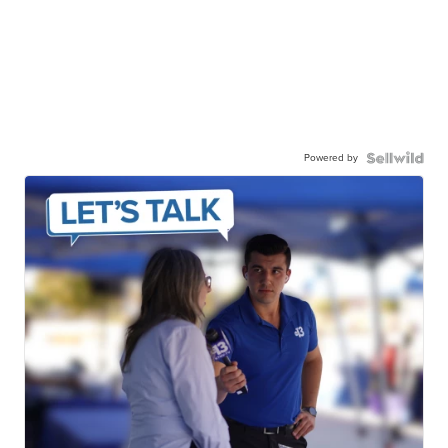
Powered by