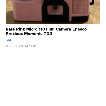
Rare Pink Micro 110 Film Camera Enesco
Precious Moments TD4
$14
NICOLE L.
| sellwild.com