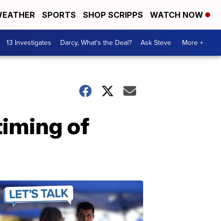
EATHER
SPORTS
SHOP SCRIPPS
WATCH NOW
13 Investigates
Darcy, What's the Deal?
Ask Steve
More +
timing of