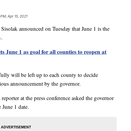
 PM, Apr 15, 2021
olak announced on Tuesday that June 1 is the
%.
s June 1 as goal for all counties to reopen at
ully will be left up to each county to decide
vious announcement by the governor.
reporter at the press conference asked the governor
 June 1 date.