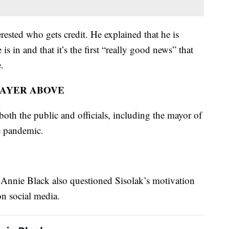
rested who gets credit. He explained that he is
 is in and that it’s the first “really good news” that
.
LAYER ABOVE
both the public and officials, including the mayor of
e pandemic.
nie Black also questioned Sisolak’s motivation
on social media.