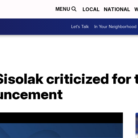
LOCAL
NATIONAL
W
MENU
Let's Talk
In Your Neighborhood
isolak criticized for 
ouncement