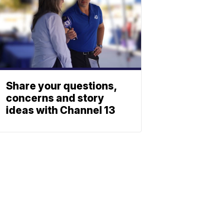
Share your questions,
concerns and story
ideas with Channel 13