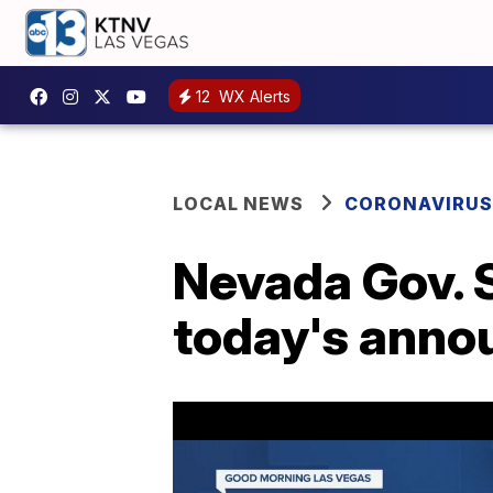
12
WX Alerts
LOCAL NEWS
CORONAVIRUS
Nevada Gov. S
today's ann