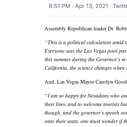
Assembly Republican leader Dr. Robin 
“This is a political calculation amid 
Everyone sees the Las Vegas pool par
this summer during the Governor’s re-
California, the science changes when it
And, Las Vegas Mayor Carolyn Good
“I am so happy for Nevadans who are 
their lives, and to welcome tourists ba
though, and the governor’s speech sou
onto their seats, one must wonder if 