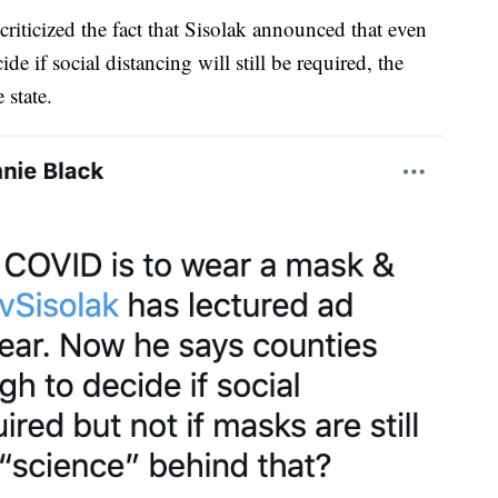
ticized the fact that Sisolak announced that even
e if social distancing will still be required, the
 state.