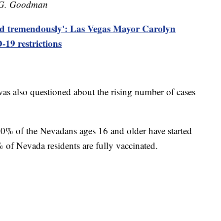
n G. Goodman
ed tremendously': Las Vegas Mayor Carolyn
19 restrictions
was also questioned about the rising number of cases
40% of the Nevadans ages 16 and older have started
 of Nevada residents are fully vaccinated.