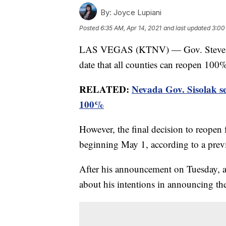
By:
Joyce Lupiani
Posted
6:35 AM, Apr 14, 2021
and last updated
3:00
LAS VEGAS (KTNV) — Gov. Steve Sis
date that all counties can reopen 100
RELATED:
Nevada Gov. Sisolak set
100%
However, the final decision to reopen f
beginning May 1, according to a pre
After his announcement on Tuesday, a 
about his intentions in announcing the