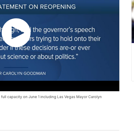
 full capacity on June 1 including Las Vegas Mayor Carolyn