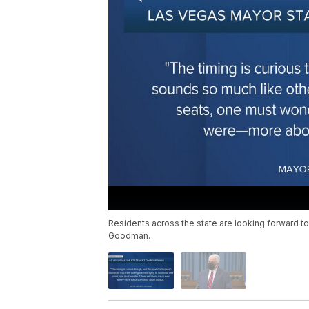
Residents across the state are looking forward to
Goodman.