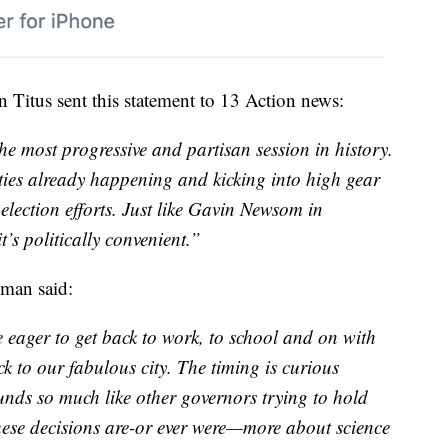
Titus sent this statement to 13 Action news:
the most progressive and partisan session in history.
ties already happening and kicking into high gear
election efforts. Just like Gavin Newsom in
’s politically convenient.”
man said:
eager to get back to work, to school and on with
ck to our fabulous city. The timing is curious
nds so much like other governors trying to hold
these decisions are-or ever were—more about science