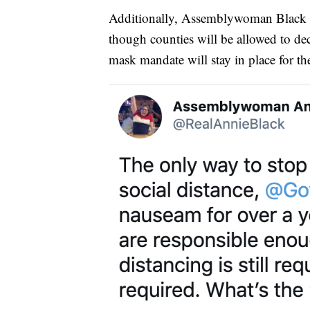
Additionally, Assemblywoman Black cri
though counties will be allowed to decid
mask mandate will stay in place for the