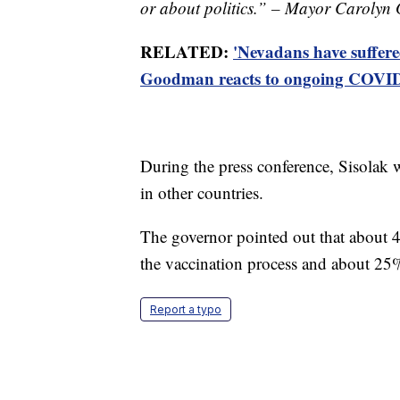
or about politics.” – Mayor Caroly
RELATED:
'Nevadans have suffer
Goodman reacts to ongoing COVID-
During the press conference, Sisolak 
in other countries.
The governor pointed out that about 
the vaccination process and about 25%
Report a typo