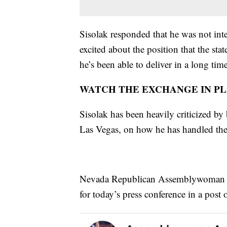
Sisolak responded that he was not inte
excited about the position that the state
he’s been able to deliver in a long time
WATCH THE EXCHANGE IN P
Sisolak has been heavily criticized by 
Las Vegas, on how he has handled th
Nevada Republican Assemblywoman An
for today’s press conference in a post 