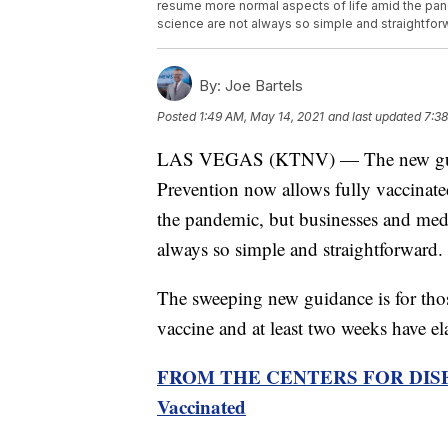
resume more normal aspects of life amid the pan
science are not always so simple and straightfor
By:
Joe Bartels
Posted
1:49 AM, May 14, 2021
and last updated
7:38
LAS VEGAS (KTNV) — The new guidan
Prevention now allows fully vaccinate
the pandemic, but businesses and medic
always so simple and straightforward.
The sweeping new guidance is for those
vaccine and at least two weeks have ela
FROM THE CENTERS FOR DISEA
Vaccinated