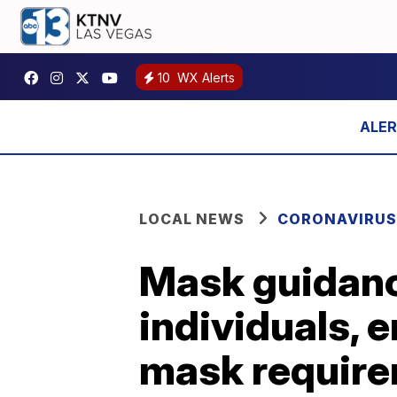
10
WX Alerts
LOCAL NEWS
CORONAVIRUS
Mask guidanc
individuals, 
mask requir