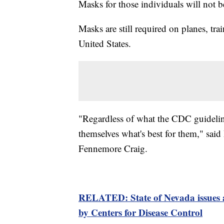
Masks for those individuals will not 
Masks are still required on planes, tra
United States.
"Regardless of what the CDC guidelin
themselves what's best for them," said
Fennemore Craig.
RELATED: State of Nevada issues a
by Centers for Disease Control