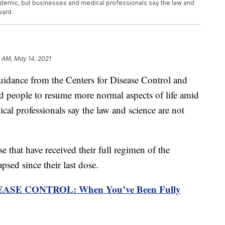
demic, but businesses and medical professionals say the law and
ward.
 AM, May 14, 2021
ce from the Centers for Disease Control and
d people to resume more normal aspects of life amid
al professionals say the law and science are not
 that have received their full regimen of the
psed since their last dose.
SE CONTROL: When You’ve Been Fully