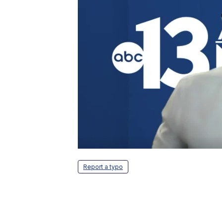
Report a typo