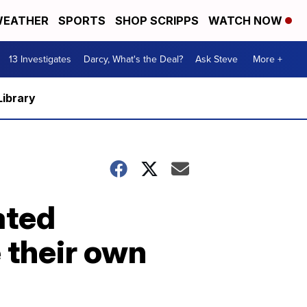
EATHER
SPORTS
SHOP SCRIPPS
WATCH NOW
13 Investigates
Darcy, What's the Deal?
Ask Steve
More +
Library
ated
 their own