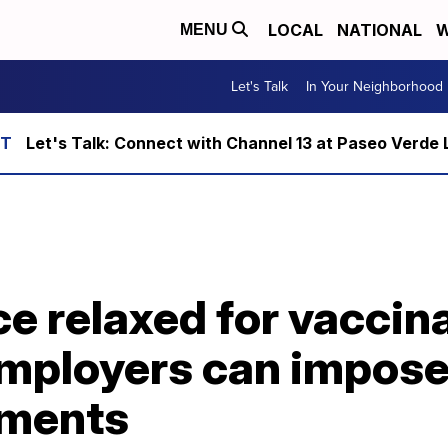
LOCAL
NATIONAL
W
MENU
Let's Talk
In Your Neighborhood
Let's Talk: Connect with Channel 13 at Paseo Verde 
e relaxed for vaccin
employers can impose
ements