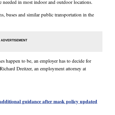
be needed in most indoor and outdoor locations.
ins, buses and similar public transportation in the
es happen to be, an employer has to decide for
 Richard Dreitzer, an employment attorney at
dditional guidance after mask policy updated