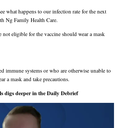
 see what happens to our infection rate for the next
with Ng Family Health Care.
 not eligible for the vaccine should wear a mask
ed immune systems or who are otherwise unable to
ar a mask and take precautions.
igs deeper in the Daily Debrief