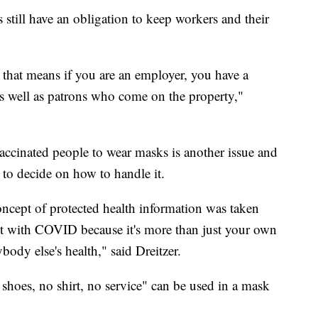
 still have an obligation to keep workers and their
d that means if you are an employer, you have a
as well as patrons who come on the property,"
ccinated people to wear masks is another issue and
s to decide on how to handle it.
ncept of protected health information was taken
lot with COVID because it's more than just your own
rybody else's health," said Dreitzer.
 shoes, no shirt, no service" can be used in a mask