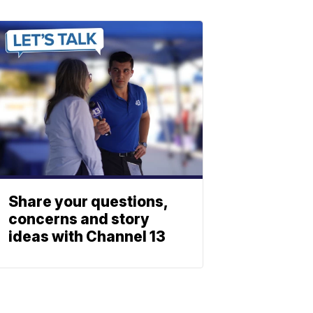
Share your questions,
concerns and story
ideas with Channel 13