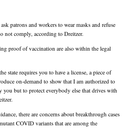
ask patrons and workers to wear masks and refuse
o not comply, according to Dreitzer.
ng proof of vaccination are also within the legal
the state requires you to have a license, a piece of
produce on-demand to show that I am authorized to
nly you but to protect everybody else that drives with
itzer.
guidance, there are concerns about breakthrough cases
 mutant COVID variants that are among the