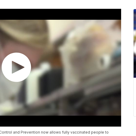
ontrol and Prevention now allows fully vaccinated people to