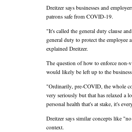
Dreitzer says businesses and employers
patrons safe from COVID-19.
"It's called the general duty clause an
general duty to protect the employee 
explained Dreitzer.
The question of how to enforce non-va
would likely be left up to the busines
"Ordinarily, pre-COVID, the whole co
very seriously but that has relaxed a 
personal health that's at stake, it's eve
Dreitzer says similar concepts like "no
context.