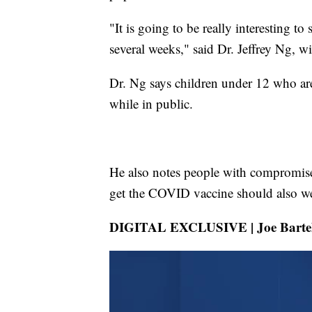
"It is going to be really interesting to
several weeks," said Dr. Jeffrey Ng, 
Dr. Ng says children under 12 who are
while in public.
He also notes people with compromis
get the COVID vaccine should also we
DIGITAL EXCLUSIVE | Joe Bartels d