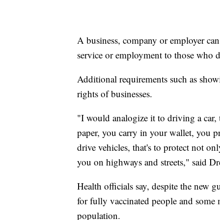
A business, company or employer can 
service or employment to those who d
Additional requirements such as showi
rights of businesses.
"I would analogize it to driving a car, 
paper, you carry in your wallet, you 
drive vehicles, that's to protect not o
you on highways and streets," said Dre
Health officials say, despite the new 
for fully vaccinated people and some
population.