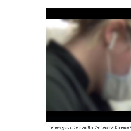
The new guidance from the Centers for Disease C