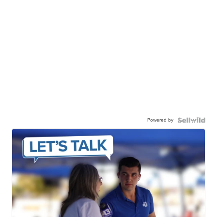
Powered by