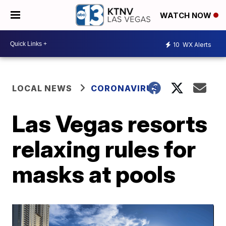
WATCH NOW
10
WX Alerts
LOCAL NEWS
CORONAVIRUS
Las Vegas resorts
relaxing rules for
masks at pools