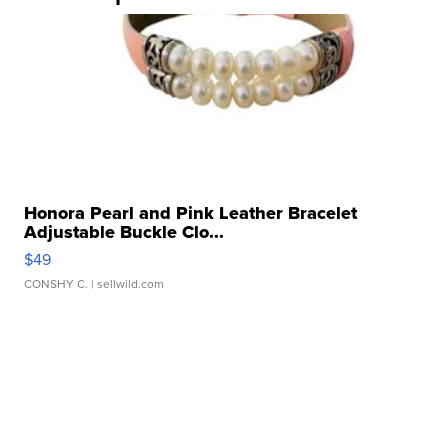
Honora Pearl and Pink Leather Bracelet
Adjustable Buckle Clo...
$49
CONSHY C.
| sellwild.com