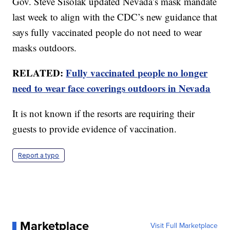
Gov. Steve Sisolak updated Nevada’s mask mandate
last week to align with the CDC’s new guidance that
says fully vaccinated people do not need to wear
masks outdoors.
RELATED:
Fully vaccinated people no longer
need to wear face coverings outdoors in Nevada
It is not known if the resorts are requiring their
guests to provide evidence of vaccination.
Report a typo
Marketplace
Visit Full Marketplace