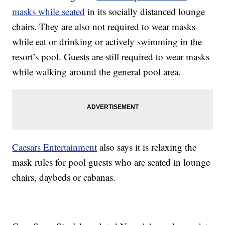
masks while seated
in its socially distanced lounge
chairs. They are also not required to wear masks
while eat or drinking or actively swimming in the
resort’s pool. Guests are still required to wear masks
while walking around the general pool area.
Caesars Entertainment
also says it is relaxing the
mask rules for pool guests who are seated in lounge
chairs, daybeds or cabanas.