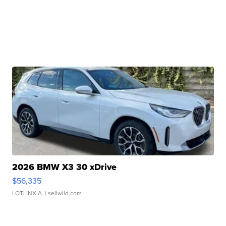
2026 BMW X3 30 xDrive
$56,335
LOTLINX A.
| sellwild.com