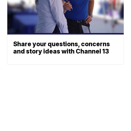
Share your questions, concerns
and story ideas with Channel 13