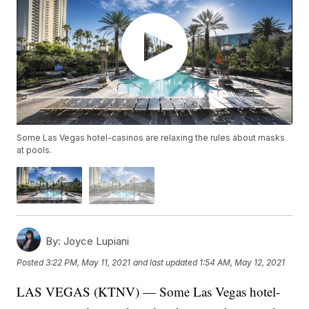
Some Las Vegas hotel-casinos are relaxing the rules about masks
at pools.
By:
Joyce Lupiani
Posted
3:22 PM, May 11, 2021
and last updated
1:54 AM, May 12, 2021
LAS VEGAS (KTNV) — Some Las Vegas hotel-