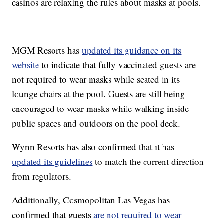
casinos are relaxing the rules about masks at pools.
MGM Resorts has
updated its guidance on its
website
to indicate that fully vaccinated guests are
not required to wear masks while seated in its
lounge chairs at the pool. Guests are still being
encouraged to wear masks while walking inside
public spaces and outdoors on the pool deck.
Wynn Resorts has also confirmed that it has
updated its guidelines
to match the current direction
from regulators.
Additionally, Cosmopolitan Las Vegas has
confirmed that guests
are not required to wear