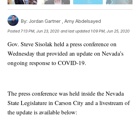
By:
Jordan Gartner ,
Amy Abdelsayed
Posted
7:13 PM, Jun 23, 2020
and last updated
1:09 PM, Jun 25, 2020
Gov. Steve Sisolak held a press conference on
Wednesday that provided an update on Nevada’s
ongoing response to COVID-19.
The press conference was held inside the Nevada
State Legislature in Carson City and a livestream of
the update is available below: