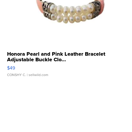
Honora Pearl and Pink Leather Bracelet
Adjustable Buckle Clo...
$49
CONSHY C.
| sellwild.com