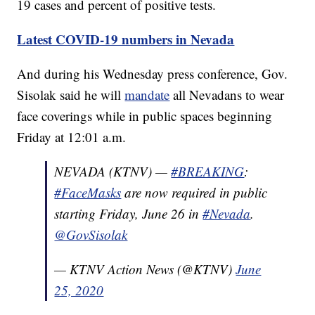
19 cases and percent of positive tests.
Latest COVID-19 numbers in Nevada
And during his Wednesday press conference, Gov.
Sisolak said he will
mandate
all Nevadans to wear
face coverings while in public spaces beginning
Friday at 12:01 a.m.
NEVADA (KTNV) —
#BREAKING
:
#FaceMasks
are now required in public
starting Friday, June 26 in
#Nevada
.
@GovSisolak
— KTNV Action News (@KTNV)
June
25, 2020