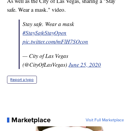
As well as the City of Las Vegas, sharing a "Stay
safe. Wear a mask." video.
Stay safe. Wear a mask
#StaySafeStayOpen
pic.twitter.com/mFlH7SOcon
— City of Las Vegas
(@CityOfLasVegas)
June 25, 2020
Report a typo
Marketplace
Visit Full Marketplace