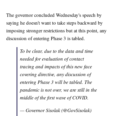
The governor concluded Wednesday's speech by
saying he doesn't want to take steps backward by
imposing stronger restrictions but at this point, any
discussion of entering Phase 3 is tabled.
To be clear, due to the data and time
needed for evaluation of contact
tracing and impacts of this new face
covering directive, any discussion of
entering Phase 3 will be tabled. The
pandemic is not over, we are still in the
middle of the first wave of COVID.
— Governor Sisolak (@GovSisolak)