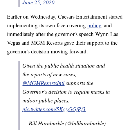
June 25, 2020
Earlier on Wednesday, Caesars Entertainment started
implementing its own face-covering
policy
, and
immediately after the governor's speech Wynn Las
Vegas and MGM Resorts gave their support to the
governor's decision moving forward.
Given the public health situation and
the reports of new cases,
@MGMResortsIntl
supports the
Governor’s decision to require masks in
indoor public places.
pic.twitter.com/5KgyGGfRf3
— Bill Hornbuckle (@billhornbuckle)