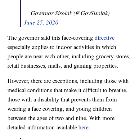
— Governor Sisolak (@GovSisolak)
June 25, 2020
The governor said this face-covering
directive
especially applies to indoor activities in which
people are near each other, including grocery stores,
retail businesses, malls, and gaming properties.
However, there are exceptions, including those with
medical conditions that make it difficult to breathe,
those with a disability that prevents them from
wearing a face covering, and young children
between the ages of two and nine. With more
detailed information available
here
.