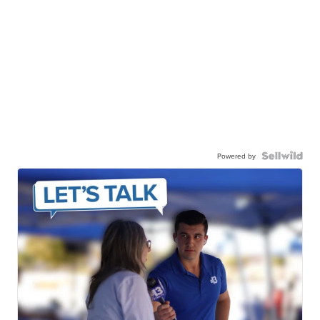
Powered by