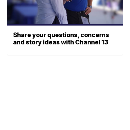
Share your questions, concerns
and story ideas with Channel 13