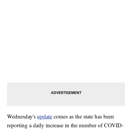
Wednesday's
update
comes as the state has been
reporting a daily increase in the number of COVID-