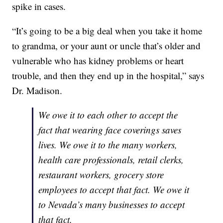
spike in cases.
“It’s going to be a big deal when you take it home
to grandma, or your aunt or uncle that’s older and
vulnerable who has kidney problems or heart
trouble, and then they end up in the hospital,” says
Dr. Madison.
We owe it to each other to accept the
fact that wearing face coverings saves
lives. We owe it to the many workers,
health care professionals, retail clerks,
restaurant workers, grocery store
employees to accept that fact. We owe it
to Nevada’s many businesses to accept
that fact.