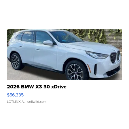
2026 BMW X3 30 xDrive
$56,335
LOTLINX A.
| sellwild.com