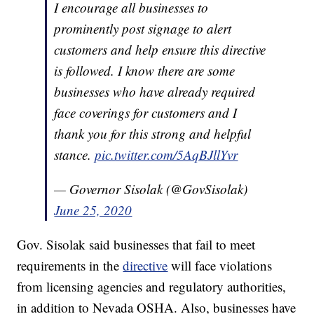
I encourage all businesses to
prominently post signage to alert
customers and help ensure this directive
is followed. I know there are some
businesses who have already required
face coverings for customers and I
thank you for this strong and helpful
stance.
pic.twitter.com/5AqBJllYvr
— Governor Sisolak (@GovSisolak)
June 25, 2020
Gov. Sisolak said businesses that fail to meet
requirements in the
directive
will face violations
from licensing agencies and regulatory authorities,
in addition to Nevada OSHA. Also, businesses have