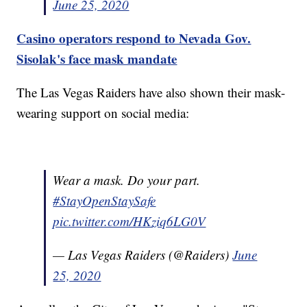
June 25, 2020
Casino operators respond to Nevada Gov.
Sisolak's face mask mandate
The Las Vegas Raiders have also shown their mask-
wearing support on social media:
Wear a mask. Do your part.
#StayOpenStaySafe
pic.twitter.com/HKziq6LG0V
— Las Vegas Raiders (@Raiders)
June
25, 2020