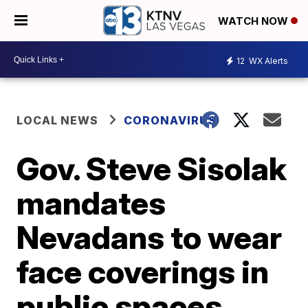
WATCH NOW
12
WX Alerts
LOCAL NEWS
CORONAVIRUS
Gov. Steve Sisolak
mandates
Nevadans to wear
face coverings in
public spaces