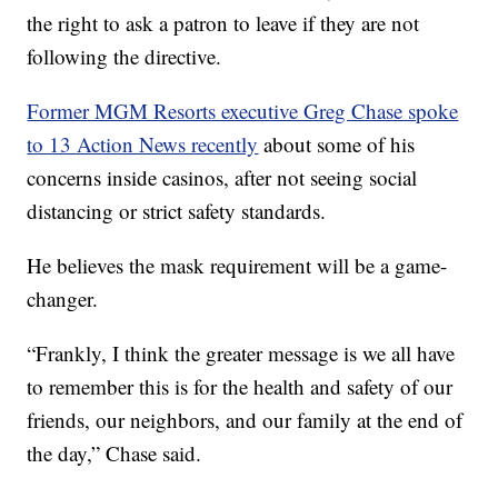
the right to ask a patron to leave if they are not
following the directive.
Former MGM Resorts executive Greg Chase spoke
to 13 Action News recently
about some of his
concerns inside casinos, after not seeing social
distancing or strict safety standards.
He believes the mask requirement will be a game-
changer.
“Frankly, I think the greater message is we all have
to remember this is for the health and safety of our
friends, our neighbors, and our family at the end of
the day,” Chase said.