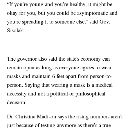
“If you’re young and you’re healthy, it might be
okay for you, but you could be asymptomatic and
you’re spreading it to someone else,” said Gov.
Sisolak.
The governor also said the state's economy can
remain open as long as everyone agrees to wear
masks and maintain 6 feet apart from person-to-
person. Saying that wearing a mask is a medical
necessity and not a political or philosophical
decision.
Dr. Christina Madison says the rising numbers aren’t
just because of testing anymore as there’s a true