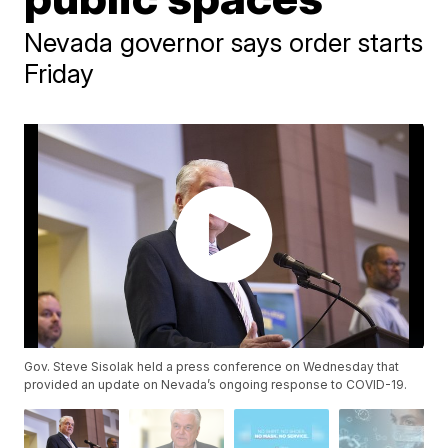
Nevada governor says order starts
Friday
Gov. Steve Sisolak held a press conference on Wednesday that
provided an update on Nevada’s ongoing response to COVID-19.