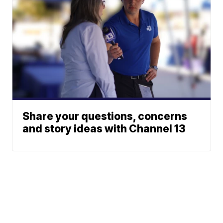
Share your questions, concerns
and story ideas with Channel 13