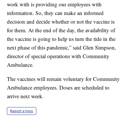
work with is providing our employees with
information. So, they can make an informed
decision and decide whether or not the vaccine is
for them. At the end of the day, the availability of
the vaccine is going to help us turn the tide in the
next phase of this pandemic,” said Glen Simpson,
director of special operations with Community
Ambulance.
The vaccines will remain voluntary for Community
Ambulance employees. Doses are scheduled to
arrive next week.
Report a typo