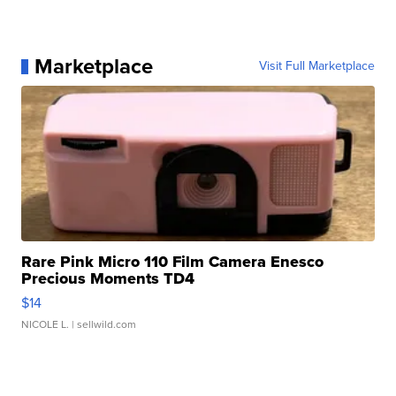
Marketplace
Visit Full Marketplace
Rare Pink Micro 110 Film Camera Enesco
Precious Moments TD4
$14
NICOLE L.
| sellwild.com