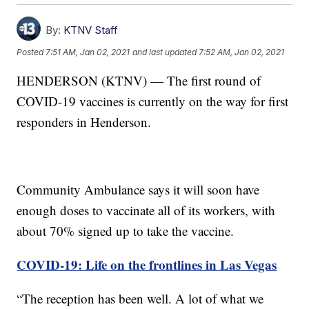
By:
KTNV Staff
Posted
7:51 AM, Jan 02, 2021
and last updated
7:52 AM, Jan 02, 2021
HENDERSON (KTNV) — The first round of
COVID-19 vaccines is currently on the way for first
responders in Henderson.
Community Ambulance says it will soon have
enough doses to vaccinate all of its workers, with
about 70% signed up to take the vaccine.
COVID-19: Life on the frontlines in Las Vegas
“The reception has been well. A lot of what we