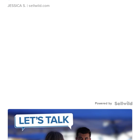
JESSICA S.
| sellwild.com
Powered by