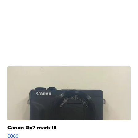
Canon Gx7 mark III
$889