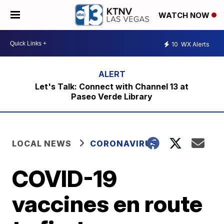
WATCH NOW
10
WX Alerts
Let's Talk: Connect with Channel 13 at
Paseo Verde Library
LOCAL NEWS
CORONAVIRUS
COVID-19
vaccines en route