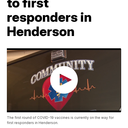
to first
responders in
Henderson
The first round of COVID-19 vaccines is currently on the way for
first responders in Henderson.