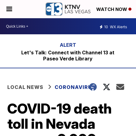
WATCH NOW
10
WX Alerts
Let's Talk: Connect with Channel 13 at
Paseo Verde Library
LOCAL NEWS
CORONAVIRUS
COVID-19 death
toll in Nevada