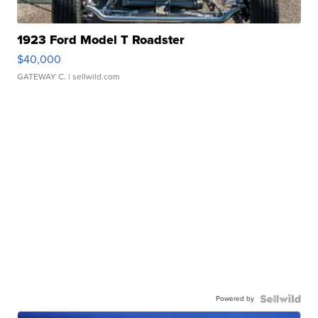
1923 Ford Model T Roadster
$40,000
GATEWAY C.
| sellwild.com
Powered by