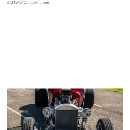
GATEWAY C.
| sellwild.com