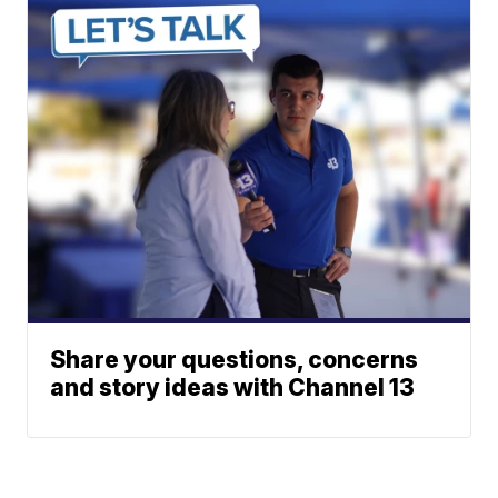
Share your questions, concerns
and story ideas with Channel 13