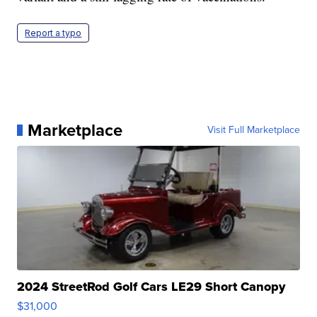
Report a typo
Marketplace
Visit Full Marketplace
2024 StreetRod Golf Cars LE29 Short Canopy
$31,000