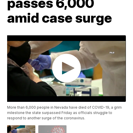
passes 6,000
amid case surge
More than 6,000 people in Nevada have died of COVID-19, a grim
milestone the state surpassed Friday as officials struggle to
respond to another surge of the coronavirus.