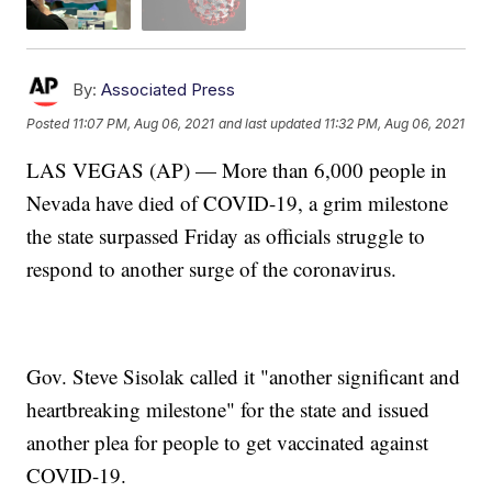
By:
Associated Press
Posted
11:07 PM, Aug 06, 2021
and last updated
11:32 PM, Aug 06, 2021
LAS VEGAS (AP) — More than 6,000 people in
Nevada have died of COVID-19, a grim milestone
the state surpassed Friday as officials struggle to
respond to another surge of the coronavirus.
Gov. Steve Sisolak called it "another significant and
heartbreaking milestone" for the state and issued
another plea for people to get vaccinated against
COVID-19.