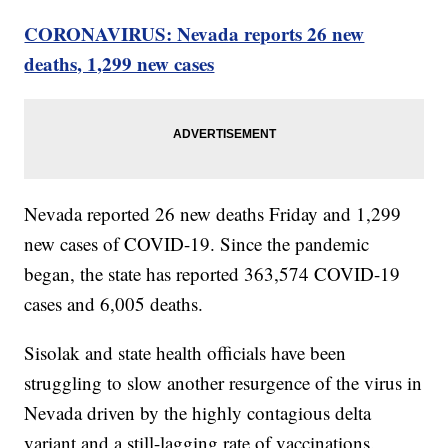
CORONAVIRUS: Nevada reports 26 new
deaths, 1,299 new cases
Nevada reported 26 new deaths Friday and 1,299
new cases of COVID-19. Since the pandemic
began, the state has reported 363,574 COVID-19
cases and 6,005 deaths.
Sisolak and state health officials have been
struggling to slow another resurgence of the virus in
Nevada driven by the highly contagious delta
variant and a still-lagging rate of vaccinations.