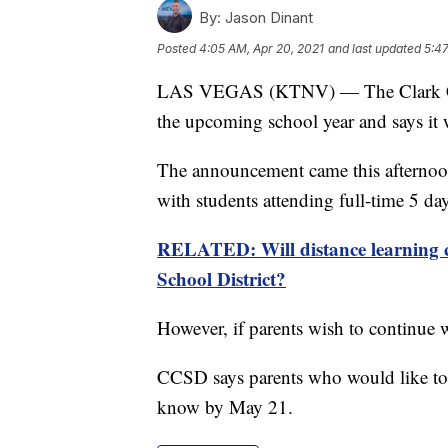
By:
Jason Dinant
Posted
4:05 AM, Apr 20, 2021
and last updated
5:47
LAS VEGAS (KTNV) — The Clark Count
the upcoming school year and says it w
The announcement came this afternoon a
with students attending full-time 5 day
RELATED: Will distance learning c
School District?
However, if parents wish to continue w
CCSD says parents who would like to op
know by May 21.