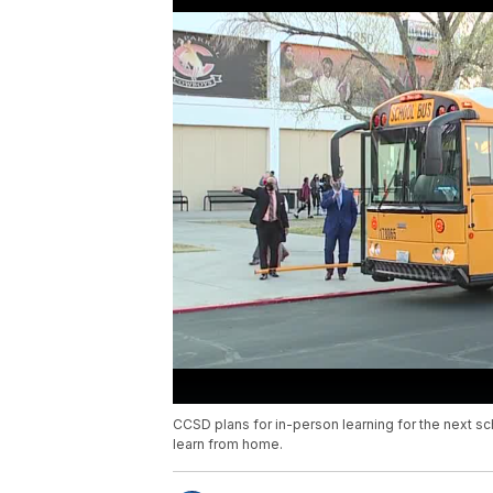
CCSD plans for in-person learning for the next sc
learn from home.