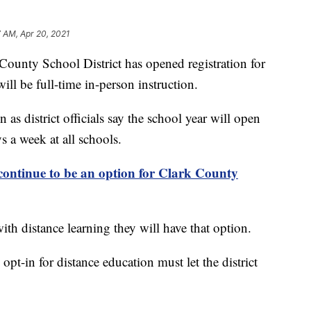
 AM, Apr 20, 2021
y School District has opened registration for
ill be full-time in-person instruction.
s district officials say the school year will open
s a week at all schools.
ontinue to be an option for Clark County
ith distance learning they will have that option.
t-in for distance education must let the district