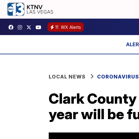
11
WX Alerts
LOCAL NEWS
CORONAVIRUS
Clark County 
year will be f