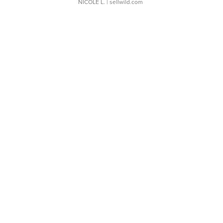
NICOLE L.
| sellwild.com