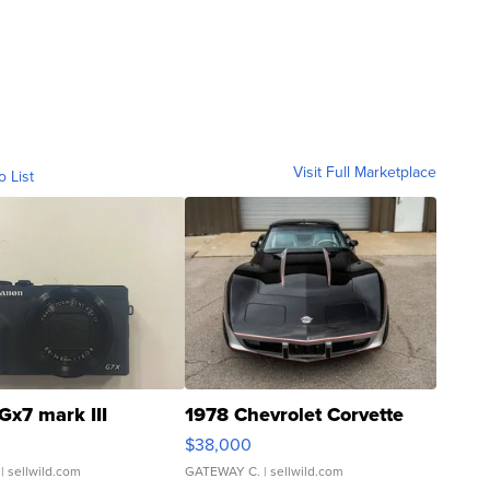
Visit Full Marketplace
o List
Gx7 mark III
1978 Chevrolet Corvette
$38,000
| sellwild.com
GATEWAY C.
| sellwild.com