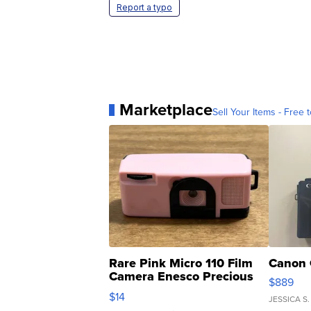
Report a typo
Marketplace
Sell Your Items - Free t
Rare Pink Micro 110 Film
Canon 
Camera Enesco Precious
$889
Moments TD4
$14
JESSICA S.