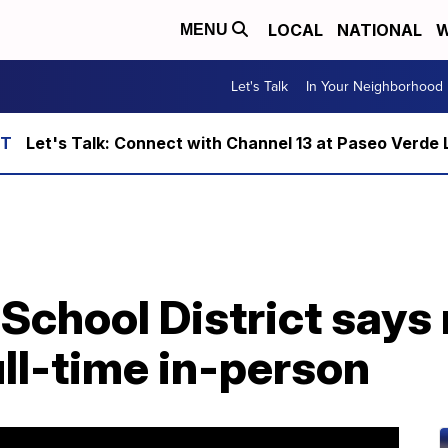
LOCAL
NATIONAL
W
MENU
Let's Talk
In Your Neighborhood
Let's Talk: Connect with Channel 13 at Paseo Verde 
School District says
ull-time in-person