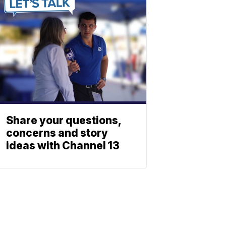
Share your questions,
concerns and story
ideas with Channel 13