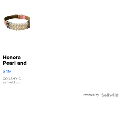
Honora
Pearl and
Pink
$49
Leather
Bracelet
CONSHY C.
|
sellwild.com
Adjustable
Buckle
Powered by
Clo...