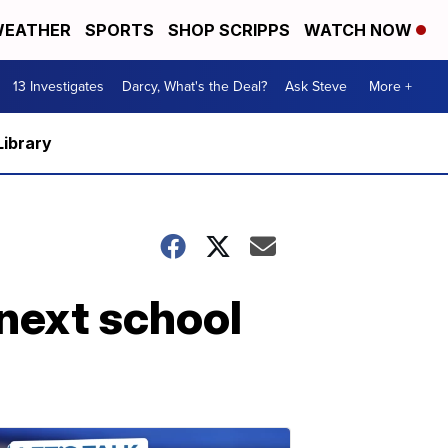
EATHER
SPORTS
SHOP SCRIPPS
WATCH NOW
13 Investigates
Darcy, What's the Deal?
Ask Steve
More +
Library
 next school