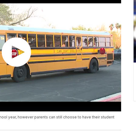
hool year, however parents can still choose to have their student