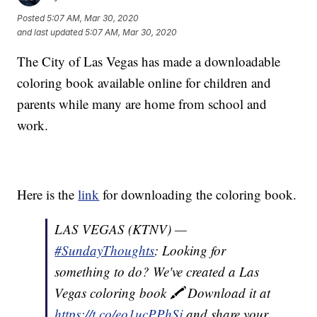
Posted
5:07 AM, Mar 30, 2020
and last updated
5:07 AM, Mar 30, 2020
The City of Las Vegas has made a downloadable
coloring book available online for children and
parents while many are home from school and
work.
Here is the
link
for downloading the coloring book.
LAS VEGAS (KTNV) —
#SundayThoughts
: Looking for
something to do? We've created a Las
Vegas coloring book 🖍️ Download it at
https://t.co/eo1ucPPhSj
and share your