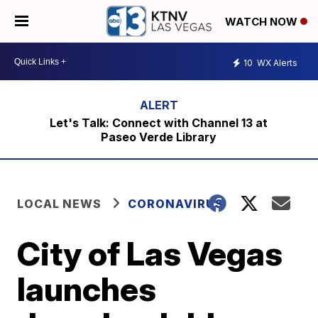
WATCH NOW
10
WX Alerts
Let's Talk: Connect with Channel 13 at
Paseo Verde Library
LOCAL NEWS
CORONAVIRUS
City of Las Vegas
launches