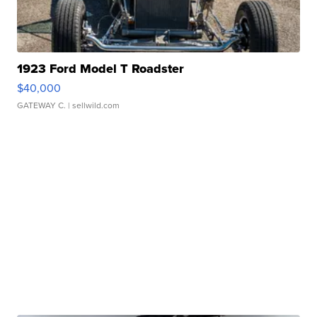
1923 Ford Model T Roadster
$40,000
GATEWAY C.
| sellwild.com