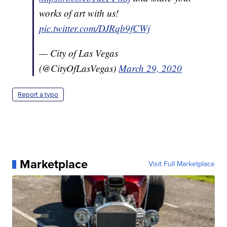
works of art with us!
pic.twitter.com/DJRqb9fCWj
— City of Las Vegas
(@CityOfLasVegas)
March 29, 2020
Report a typo
Marketplace
Visit Full Marketplace