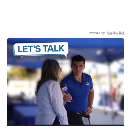
Powered by