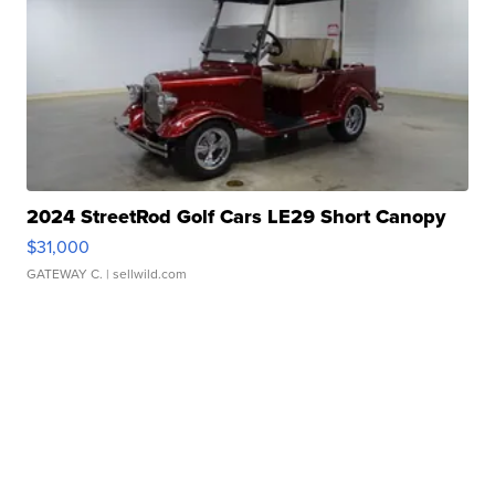
2024 StreetRod Golf Cars LE29 Short Canopy
$31,000
GATEWAY C.
| sellwild.com