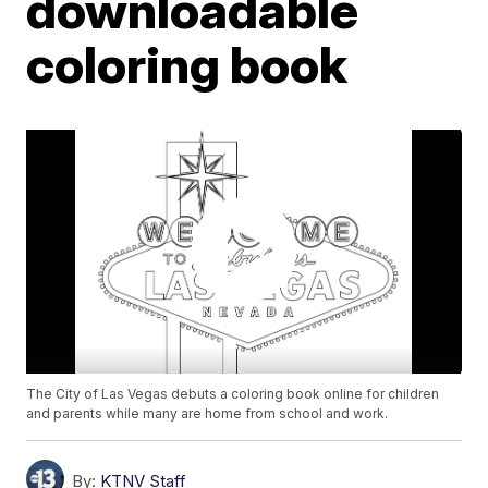
downloadable
coloring book
The City of Las Vegas debuts a coloring book online for children
and parents while many are home from school and work.
By:
KTNV Staff