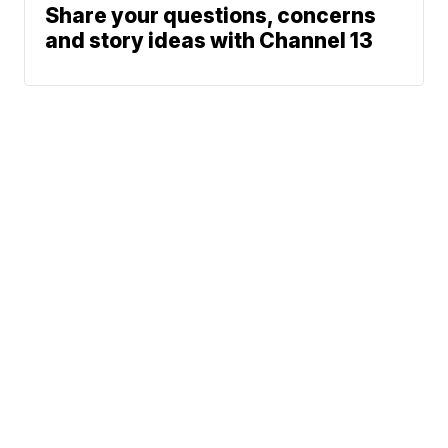
Share your questions, concerns
and story ideas with Channel 13