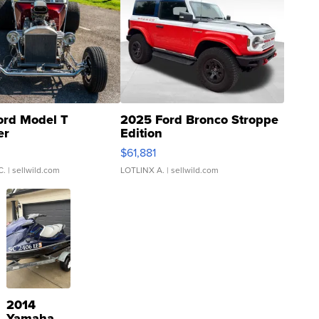
ord Model T
2025 Ford Bronco Stroppe
er
Edition
0
$61,881
C.
| sellwild.com
LOTLINX A.
| sellwild.com
2014
Yamaha