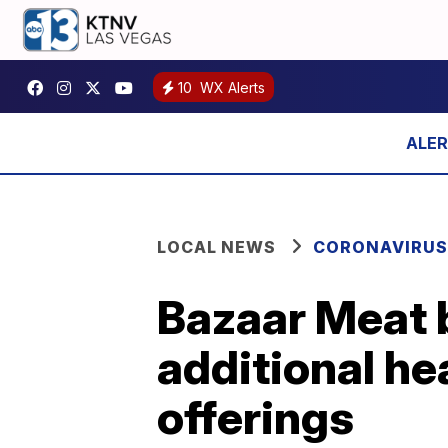
10
WX Alerts
LOCAL NEWS
CORONAVIRUS
Bazaar Meat 
additional h
offerings