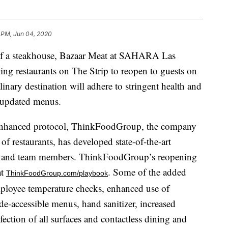
 PM, Jun 04, 2020
n of a steakhouse, Bazaar Meat at SAHARA Las
ning restaurants on The Strip to reopen to guests on
nary destination will adhere to stringent health and
g updated menus.
enhanced protocol, ThinkFoodGroup, the company
 restaurants, has developed state-of-the-art
ests and team members. ThinkFoodGroup’s reopening
at
. Some of the added
ThinkFoodGroup.com/playbook
mployee temperature checks, enhanced use of
e-accessible menus, hand sanitizer, increased
fection of all surfaces and contactless dining and