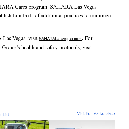
s SAHARA Cares program. SAHARA Las Vegas
tablish hundreds of additional practices to minimize
Las Vegas, visit
. For
SAHARALasVegas.com
Group’s health and safety protocols, visit
Visit Full Marketplace
o List