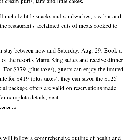
cream puffs, tarts and little cakes.
l include little snacks and sandwiches, raw bar and
 the restaurant’s acclaimed cuts of meats cooked to
om stay between now and Saturday, Aug. 29. Book a
 of the resort’s Marra King suites and receive dinner
 For $379 (plus taxes), guests can enjoy the limited
e for $419 (plus taxes), they can savor the $125
ial package offers are valid on reservations made
 complete details, visit
perience.
ll follow a comprehensive outline of health and