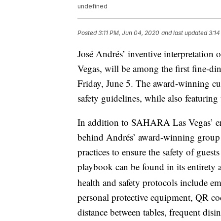
undefined
Posted
3:11 PM, Jun 04, 2020
and last updated
3:14
José Andrés’ inventive interpretatio
Vegas, will be among the first fine-di
Friday, June 5. The award-winning culi
safety guidelines, while also featurin
In addition to SAHARA Las Vegas’ 
behind Andrés’ award-winning group of
practices to ensure the safety of gu
playbook can be found in its entirety 
health and safety protocols include e
personal protective equipment, QR cod
distance between tables, frequent disin