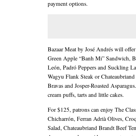
payment options.
Bazaar Meat by José Andrés will offe
Green Apple “Banh Mi” Sandwich, Ba
León, Padró Peppers and Suckling Lam
Wagyu Flank Steak or Chateaubriand B
Bravas and Josper-Roasted Asparagus. 
cream puffs, tarts and little cakes.
For $125, patrons can enjoy The Clas
Chicharrón, Ferran Adrià Olives, Croq
Salad, Chateaubriand Brandt Beef Ten