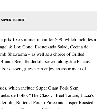
r a prix-fixe summer menu for $99, which includes a
gel & Lox Cone, Esqueixada Salad, Cecina de
b Shawarma – as well as a choice of Grilled
randt Beef Tenderloin served alongside Patatas
For dessert, guests can enjoy an assortment of
sics, which include Super Giant Pork Skin
uetas de Pollo, “The Classic” Beef Tartare, Lucia’s
derloin, Buttered Potato Puree and Josper-Roasted