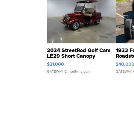
2024 StreetRod Golf Cars
1923 F
LE29 Short Canopy
Roadst
$31,000
$40,00
GATEWAY C.
| sellwild.com
GATEWAY 