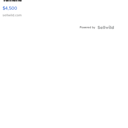
VX Deluxe
$4,500
sellwild.com
Powered by