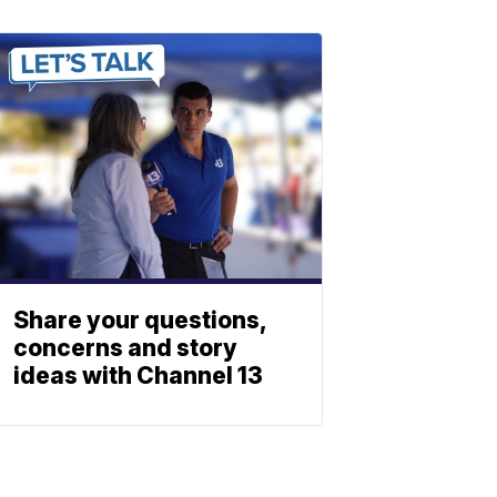
Share your questions,
concerns and story
ideas with Channel 13