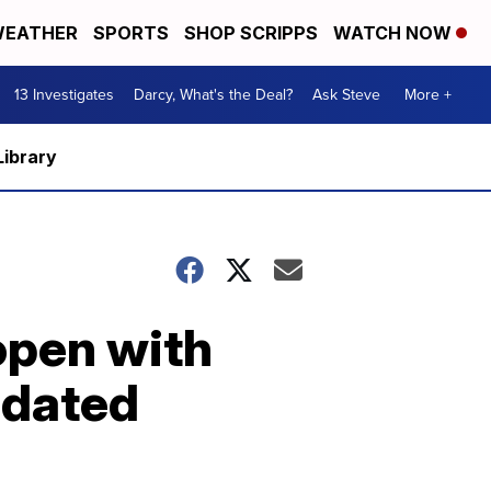
EATHER
SPORTS
SHOP SCRIPPS
WATCH NOW
13 Investigates
Darcy, What's the Deal?
Ask Steve
More +
Library
open with
pdated