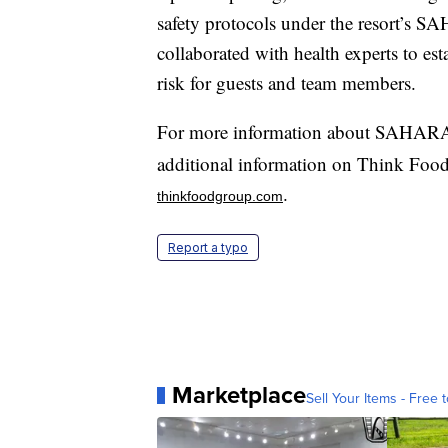
safety protocols under the resort’
collaborated with health experts to es
risk for guests and team members.
For more information about SAHARA 
additional information on Think Food 
.
thinkfoodgroup.com
Report a typo
Marketplace
Sell Your Items - Free t