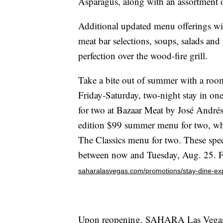
Asparagus, along with an assortment of 
Additional updated menu offerings wil
meat bar selections, soups, salads and
perfection over the wood-fire grill.
Take a bite out of summer with a ro
Friday-Saturday, two-night stay in one
for two at Bazaar Meat by José Andrés.
edition $99 summer menu for two, whil
The Classics menu for two. These spec
between now and Tuesday, Aug. 25. For
saharalasvegas.com/promotions/stay-dine-ex
Upon reopening, SAHARA Las Vegas wi