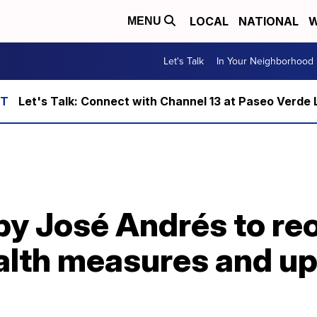
LOCAL
NATIONAL
W
MENU
Let's Talk
In Your Neighborhood
Let's Talk: Connect with Channel 13 at Paseo Verde 
by José Andrés to re
ealth measures and u