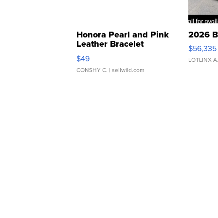
Honora Pearl and Pink
2026 B
Leather Bracelet
$56,335
Adjustable Buckle Clo...
$49
LOTLINX A
CONSHY C.
| sellwild.com