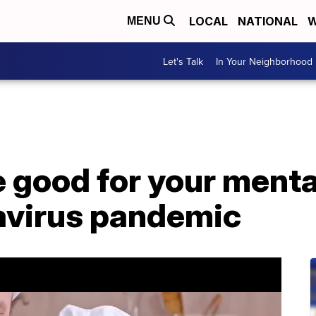
LOCAL
NATIONAL
W
MENU
Let's Talk
In Your Neighborhood
 good for your menta
avirus pandemic