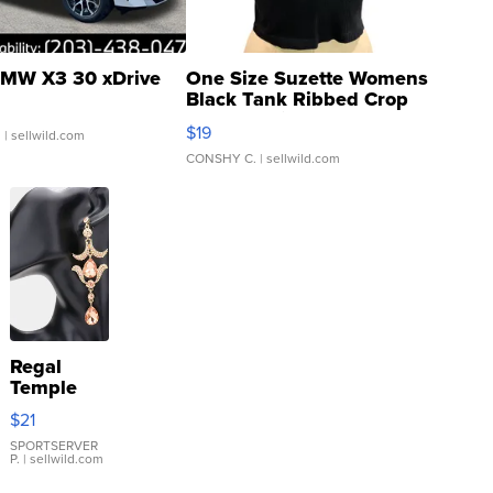
MW X3 30 xDrive
One Size Suzette Womens
Black Tank Ribbed Crop
Asymmetrical ...
$19
.
| sellwild.com
CONSHY C.
| sellwild.com
Regal
Temple
Droplet
$21
Earrings
SPORTSERVER
P.
| sellwild.com