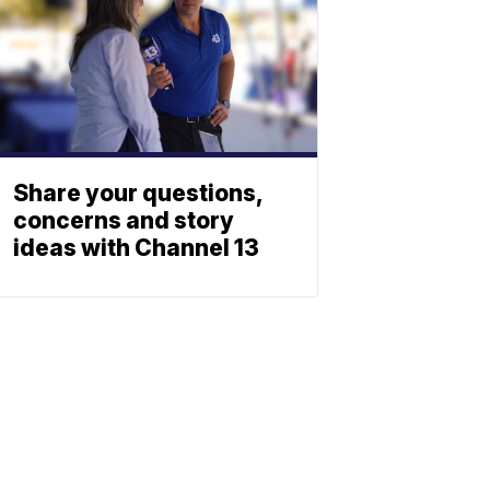
Share your questions,
concerns and story
ideas with Channel 13