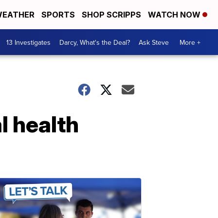
EATHER
SPORTS
SHOP SCRIPPS
WATCH NOW
13 Investigates
Darcy, What's the Deal?
Ask Steve
More +
l health