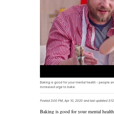
Baking is good for your mental health - people ar
increased urge to bake.
Posted
3:00 PM, Apr 10, 2020
and last updated
3:1
Baking is good for your mental healt