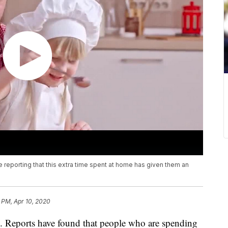
e reporting that this extra time spent at home has given them an
2 PM, Apr 10, 2020
h. Reports have found that people who are spending