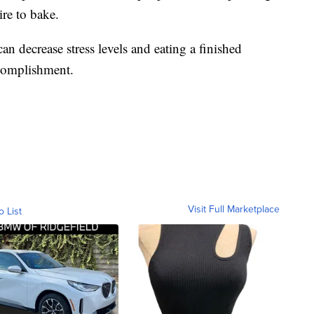
re to bake.
an decrease stress levels and eating a finished
ccomplishment.
Visit Full Marketplace
o List