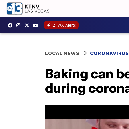
12
WX Alerts
LOCAL NEWS
CORONAVIRUS
Baking can be
during coron