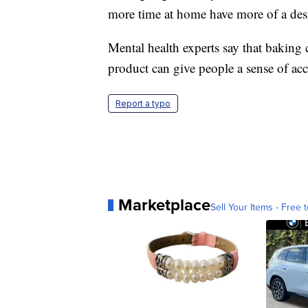
more time at home have more of a desi
Mental health experts say that baking c
product can give people a sense of a
Report a typo
Marketplace
Sell Your Items - Free t