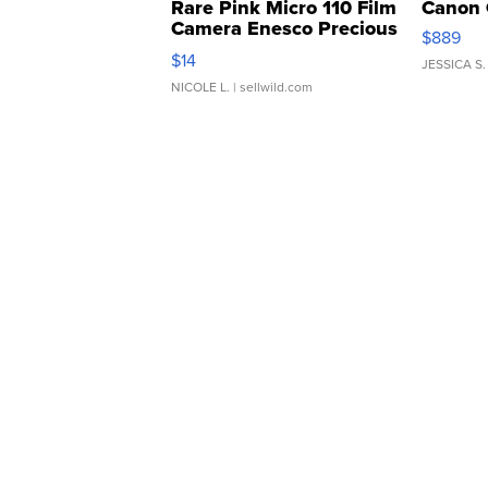
Rare Pink Micro 110 Film
Canon 
Camera Enesco Precious
$889
Moments TD4
$14
JESSICA S.
NICOLE L.
| sellwild.com