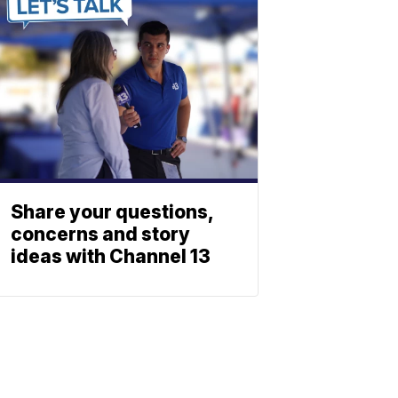
Share your questions,
concerns and story
ideas with Channel 13