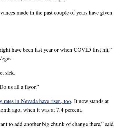
dvances made in the past couple of years have given
might have been last year or when COVID first hit,”
Vegas.
t sick.
Do us all a favor.”
ty rates in Nevada have risen, too
. It now stands at
month ago, when it was at 7.4 percent.
nt to add another big chunk of change there,” said