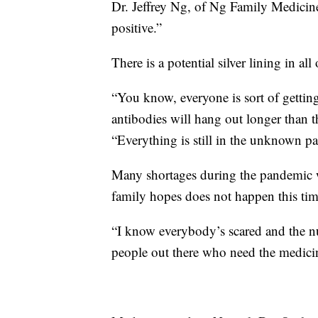
Dr. Jeffrey Ng, of Ng Family Medicine
positive.”
There is a potential silver lining in all
“You know, everyone is sort of getting
antibodies will hang out longer than t
“Everything is still in the unknown pa
Many shortages during the pandemic 
family hopes does not happen this ti
“I know everybody’s scared and the numb
people out there who need the medicine