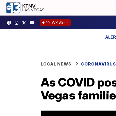
10
WX Alerts
LOCAL NEWS
CORONAVIRUS
As COVID posi
Vegas familie