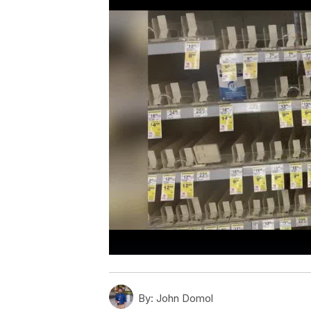
By:
John Domol