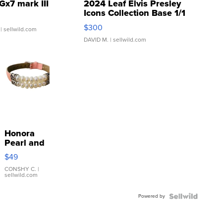
Gx7 mark III
2024 Leaf Elvis Presley
Icons Collection Base 1/1
SSP Clear ...
$300
| sellwild.com
DAVID M.
| sellwild.com
Honora
Pearl and
Pink
$49
Leather
Bracelet
CONSHY C.
|
sellwild.com
Adjustable
Buckle
Powered by
Clo...