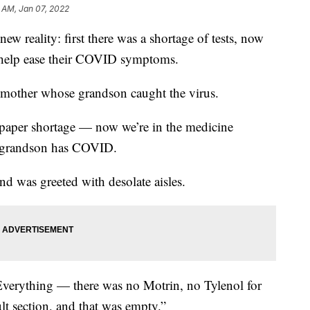
3 AM, Jan 07, 2022
eality: first there was a shortage of tests, now
 help ease their COVID symptoms.
ndmother whose grandson caught the virus.
et paper shortage — now we’re in the medicine
e grandson has COVID.
d was greeted with desolate aisles.
“Everything — there was no Motrin, no Tylenol for
lt section, and that was empty.”