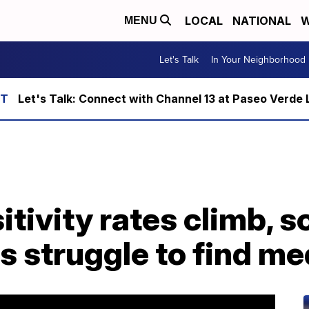
LOCAL
NATIONAL
W
MENU
Let's Talk
In Your Neighborhood
Let's Talk: Connect with Channel 13 at Paseo Verde 
tivity rates climb, 
s struggle to find me