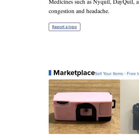
Medicines such as Nyquil, DayQuil, a
congestion and headache.
Report a typo
Marketplace
Sell Your Items - Free t