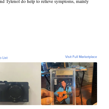
nd Tylenol do help to relieve symptoms, mainly
Visit Full Marketplace
o List