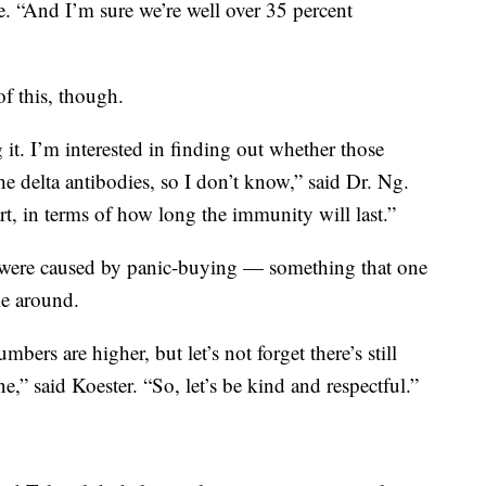
. “And I’m sure we’re well over 35 percent
 of this, though.
 it. I’m interested in finding out whether those
he delta antibodies, so I don’t know,” said Dr. Ng.
rt, in terms of how long the immunity will last.”
were caused by panic-buying — something that one
me around.
ers are higher, but let’s not forget there’s still
,” said Koester. “So, let’s be kind and respectful.”