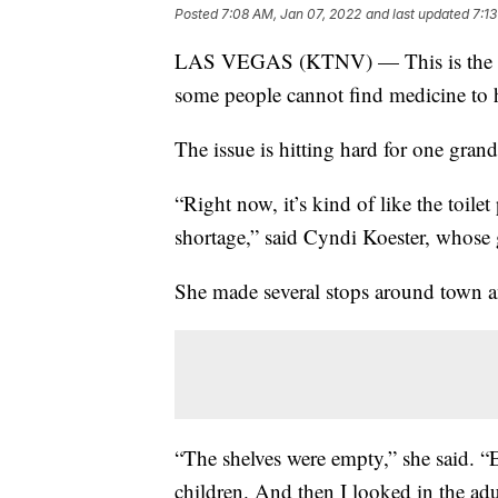
Posted
7:08 AM, Jan 07, 2022
and last updated
7:1
LAS VEGAS (KTNV) — This is the new r
some people cannot find medicine to
The issue is hitting hard for one gra
“Right now, it’s kind of like the toil
shortage,” said Cyndi Koester, whos
She made several stops around town an
“The shelves were empty,” she said. 
children. And then I looked in the adu