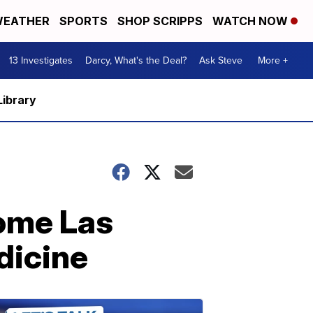
EATHER
SPORTS
SHOP SCRIPPS
WATCH NOW
13 Investigates
Darcy, What's the Deal?
Ask Steve
More +
Library
some Las
dicine