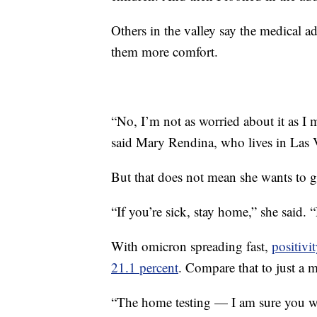
Others in the valley say the medical a
them more comfort.
“No, I’m not as worried about it as I 
said Mary Rendina, who lives in Las 
But that does not mean she wants to ge
“If you’re sick, stay home,” she said. “
With omicron spreading fast,
positivi
21.1 percent
. Compare that to just a 
“The home testing — I am sure you wa