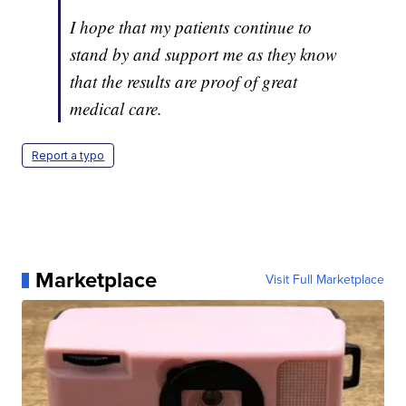
I hope that my patients continue to
stand by and support me as they know
that the results are proof of great
medical care.
Report a typo
Marketplace
Visit Full Marketplace