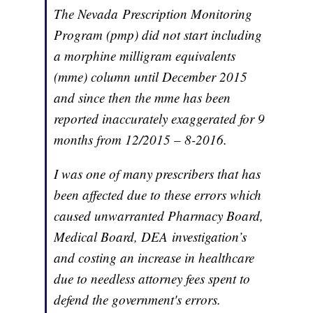
The Nevada Prescription Monitoring
Program (pmp) did not start including
a morphine milligram equivalents
(mme) column until December 2015
and since then the mme has been
reported inaccurately exaggerated for 9
months from 12/2015 – 8-2016.
I was one of many prescribers that has
been affected due to these errors which
caused unwarranted Pharmacy Board,
Medical Board, DEA investigation’s
and costing an increase in healthcare
due to needless attorney fees spent to
defend the government's errors.