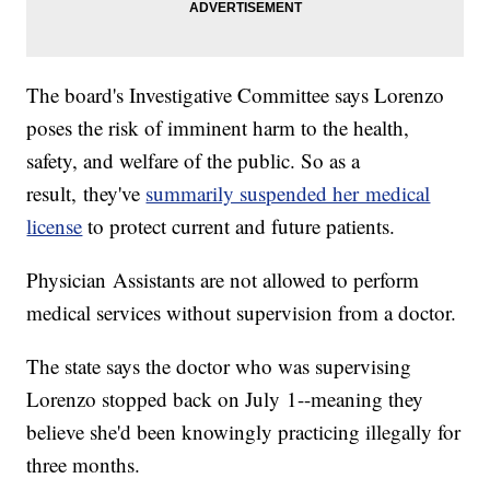
The board's Investigative Committee says Lorenzo
poses the risk of imminent harm to the health,
safety, and welfare of the public. So as a
result, they've
summarily suspended her medical
license
to protect current and future patients.
Physician Assistants are not allowed to perform
medical services without supervision from a doctor.
The state says the doctor who was supervising
Lorenzo stopped back on July 1--meaning they
believe she'd been knowingly practicing illegally for
three months.