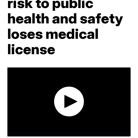
risk to public
health and safety
loses medical
license