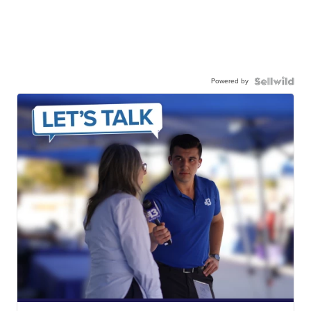
Powered by