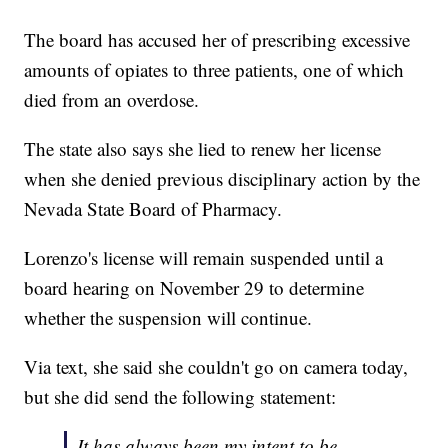
The board has accused her of prescribing excessive
amounts of opiates to three patients, one of which
died from an overdose.
The state also says she lied to renew her license
when she denied previous disciplinary action by the
Nevada State Board of Pharmacy.
Lorenzo's license will remain suspended until a
board hearing on November 29 to determine
whether the suspension will continue.
Via text, she said she couldn't go on camera today,
but she did send the following statement:
It has always been my intent to be