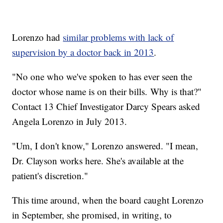
Lorenzo had
similar problems with lack of
supervision by a doctor back in 2013
.
"No one who we've spoken to has ever seen the
doctor whose name is on their bills. Why is that?"
Contact 13 Chief Investigator Darcy Spears asked
Angela Lorenzo in July 2013.
"Um, I don't know," Lorenzo answered. "I mean,
Dr. Clayson works here. She's available at the
patient's discretion."
This time around, when the board caught Lorenzo
in September, she promised, in writing, to