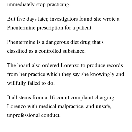
immediately stop practicing.
But five days later, investigators found she wrote a
Phentermine prescription for a patient.
Phentermine is a dangerous diet drug that's
classified as a controlled substance.
The board also ordered Lorenzo to produce records
from her practice which they say she knowingly and
willfully failed to do.
It all stems from a 16-count complaint charging
Lorenzo with medical malpractice, and unsafe,
unprofessional conduct.