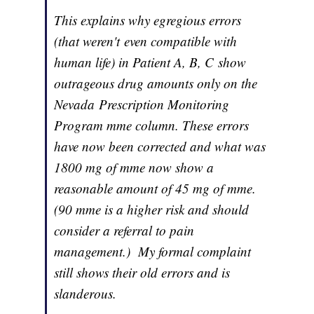
This explains why egregious errors
(that weren't even compatible with
human life) in Patient A, B, C show
outrageous drug amounts only on the
Nevada Prescription Monitoring
Program mme column. These errors
have now been corrected and what was
1800 mg of mme now show a
reasonable amount of 45 mg of mme.
(90 mme is a higher risk and should
consider a referral to pain
management.) My formal complaint
still shows their old errors and is
slanderous.