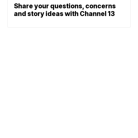
Share your questions, concerns
and story ideas with Channel 13