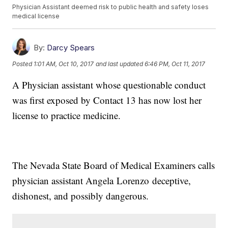
Physician Assistant deemed risk to public health and safety loses
medical license
By:
Darcy Spears
Posted
1:01 AM, Oct 10, 2017
and last updated
6:46 PM, Oct 11, 2017
A Physician assistant whose questionable conduct
was first exposed by Contact 13 has now lost her
license to practice medicine.
The Nevada State Board of Medical Examiners calls
physician assistant Angela Lorenzo deceptive,
dishonest, and possibly dangerous.