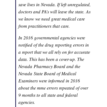
save lives in Nevada. If left unregulated,
doctors and PA’s will leave the state. As
we know we need great medical care
from practitioners that care.
In 2016 governmental agencies were
notified of the drug reporting errors in
a report that we all rely on for accurate
data. This has been a cover-up. The
Nevada Pharmacy Board and the
Nevada State Board of Medical
Examiners were informed in 2016
about the mme errors repeated of over
9 months to all state and federal
agencies.