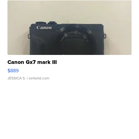
Canon Gx7 mark III
$889
JESSICA S.
| sellwild.com