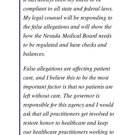
compliant to all state and federal laws.
My legal counsel will be responding to
the false allegations and will show the
how the Nevada Medical Board needs
to be regulated and have checks and
balances.
False allegations are affecting patient
care, and I believe this to be the most
important factor is that no patients are
left without care. The governor is
responsible for this agency and I would
ask that all practitioners get involved to
restore honor to healthcare and keep
our healthcare practitioners working to