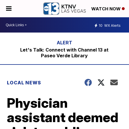
WATCH NOW
10
WX Alerts
Let's Talk: Connect with Channel 13 at
Paseo Verde Library
LOCAL NEWS
Physician
assistant deemed