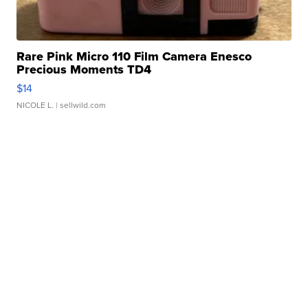
Rare Pink Micro 110 Film Camera Enesco
Precious Moments TD4
$14
NICOLE L.
| sellwild.com