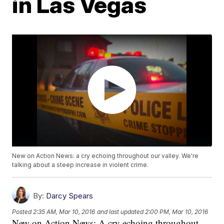
in Las Vegas
New on Action News: a cry echoing throughout our valley. We're
talking about a steep increase in violent crime.
By:
Darcy Spears
Posted
2:35 AM, Mar 10, 2016
and last updated
2:00 PM, Mar 10, 2016
New on Action News: A cry echoing throughout