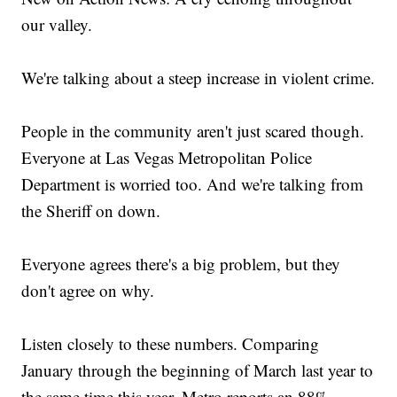
our valley.
We're talking about a steep increase in violent crime.
People in the community aren't just scared though.
Everyone at Las Vegas Metropolitan Police
Department is worried too. And we're talking from
the Sheriff on down.
Everyone agrees there's a big problem, but they
don't agree on why.
Listen closely to these numbers. Comparing
January through the beginning of March last year to
the same time this year, Metro reports an 88%