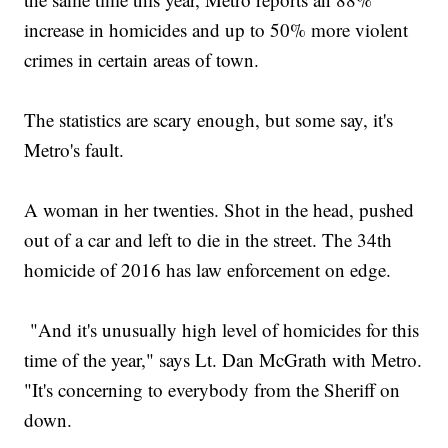
increase in homicides and up to 50% more violent
crimes in certain areas of town.
The statistics are scary enough, but some say, it's
Metro's fault.
A woman in her twenties. Shot in the head, pushed
out of a car and left to die in the street. The 34th
homicide of 2016 has law enforcement on edge.
"And it's unusually high level of homicides for this
time of the year," says Lt. Dan McGrath with Metro.
"It's concerning to everybody from the Sheriff on
down.