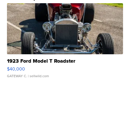
1923 Ford Model T Roadster
$40,000
GATEWAY C.
| sellwild.com