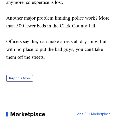
anymore, so expertise is lost.
Another major problem limiting police work? More
than 500 fewer beds in the Clark County Jail.
Officers say they can make arrests all day long, but
with no place to put the bad guys, you can't take
them off the streets.
Report a typo
Marketplace
Visit Full Marketplace