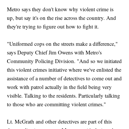
Metro says they don't know why violent crime is
up, but say it's on the rise across the country. And
they're trying to figure out how to fight it.
"Uniformed cops on the streets make a difference,"
says Deputy Chief Jim Owens with Metro's
Community Policing Division. "And so we initiated
this violent crimes initiative where we've enlisted the
assistance of a number of detectives to come out and
work with patrol actually in the field being very
visible. Talking to the residents. Particularly talking
to those who are committing violent crimes."
Lt. McGrath and other detectives are part of this