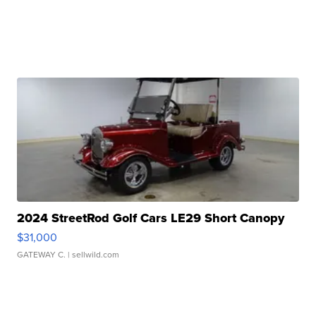
2024 StreetRod Golf Cars LE29 Short Canopy
$31,000
GATEWAY C.
| sellwild.com