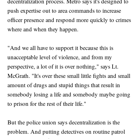
decentralization process. Metro says it's designed to
push expertise out to area commands to increase
officer presence and respond more quickly to crimes
where and when they happen.
"And we all have to support it because this is
unacceptable level of violence, and from my
perspective, a lot of it is over nothing," says Lt.
McGrath. "It's over these small little fights and small
amount of drugs and stupid things that result in
somebody losing a life and somebody maybe going
to prison for the rest of their life."
But the police union says decentralization is the
problem. And putting detectives on routine patrol