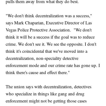
pulls them away from what they do best.
"We don't think decentralization was a success,"
says Mark Chaparian, Executive Director of Las
Vegas Police Protective Association. "We don't
think it will be a success if the goal was to reduce
crime. We don't see it. We see the opposite. I don't
think it's coincidental that we've moved into a
decentralization, non-speciality detective
enforcement mode and our crime rate has gone up. I
think there's cause and effect there."
The union says with decentralization, detectives
who specialize in things like gang and drug
enforcement might not be getting those cases