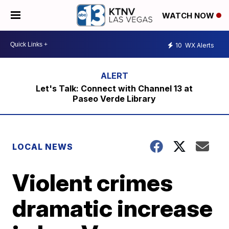
WATCH NOW
10
WX Alerts
Let's Talk: Connect with Channel 13 at
Paseo Verde Library
LOCAL NEWS
Violent crimes
dramatic increase