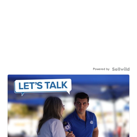
Powered by