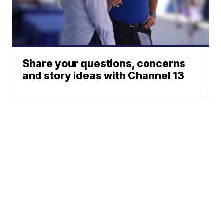
Share your questions, concerns
and story ideas with Channel 13