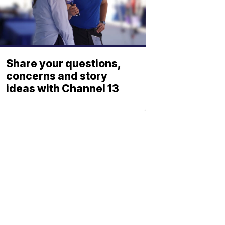
Share your questions,
concerns and story
ideas with Channel 13