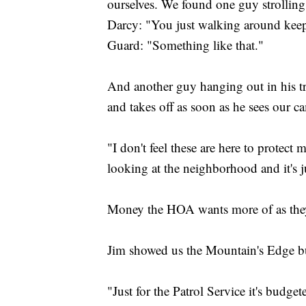
ourselves. We found one guy strolling
Darcy: "You just walking around keep
Guard: "Something like that."
And another guy hanging out in his tr
and takes off as soon as he sees our 
"I don't feel these are here to protect 
looking at the neighborhood and it's 
Money the HOA wants more of as they s
Jim showed us the Mountain's Edge b
"Just for the Patrol Service it's budge