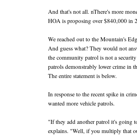
And that's not all. nThere's more mone
HOA is proposing over $840,000 in 20
We reached out to the Mountain's E
And guess what? They would not answ
the community patrol is not a security
patrols demonstrably lower crime in th
The entire statement is below.
In response to the recent spike in cri
wanted more vehicle patrols.
"If they add another patrol it's going
explains. "Well, if you multiply that 