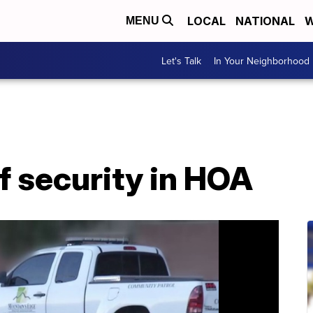
LOCAL
NATIONAL
W
MENU
Let's Talk
In Your Neighborhood
f security in HOA