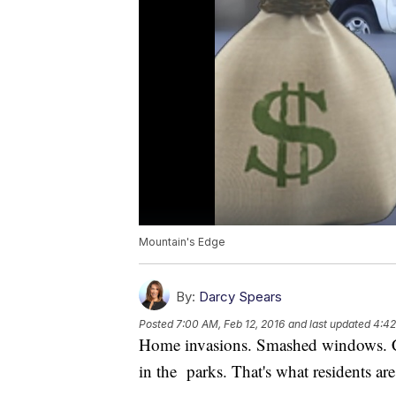
Mountain's Edge
By:
Darcy Spears
Posted
7:00 AM, Feb 12, 2016
and last updated
4:42
Home invasions. Smashed windows. Ca
in the parks. That's what residents ar