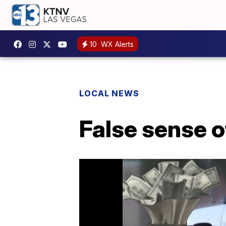
10
WX Alerts
LOCAL NEWS
False sense o