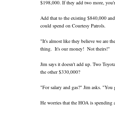
$198,000. If they add two more, you'r
Add that to the existing $840,000 a
could spend on Courtesy Patrols.
"It's almost like they believe we are 
thing. It's our money! Not theirs!"
Jim says it doesn't add up. Two Toy
the other $330,000?
"For salary and gas?" Jim asks. "You
He worries that the HOA is spending a