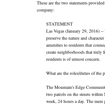
These are the two statements provide
company:
STATEMENT
Las Vegas (January 29, 2016) --
preserve the nature and characte
amenities to residents that conne
create neighborhoods that truly 
residents is of utmost concern.
What are the roles/duties of the p
The Mountain's Edge Community Pa
two patrols on the streets withi
week, 24 hours a day. The mere p