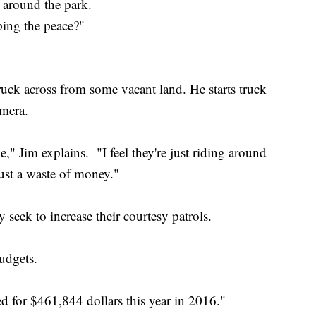
 around the park.
ing the peace?"
uck across from some vacant land. He starts truck
camera.
me," Jim explains. "I feel they're just riding around
just a waste of money."
eek to increase their courtesy patrols.
udgets.
ted for $461,844 dollars this year in 2016."