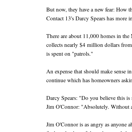
But now, they have a new fear: How t
Contact 13's Darcy Spears has more i
There are about 11,000 homes in the
collects nearly $4 million dollars fr
is spent on "patrols."
An expense that should make sense in
continue which has homeowners askin
Darcy Spears: "Do you believe this i
Jim O'Connor: "Absolutely. Without 
Jim O'Connor is as angry as anyone a