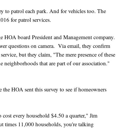
y to patrol each park. And for vehicles too. The
16 for patrol services.
dge HOA board President and Management company.
er questions on camera. Via email, they confirm
 service, but they claim, "The mere presence of these
e neighborhoods that are part of our association."
me the HOA sent this survey to see if homeowners
 to cost every household $4.50 a quarter," Jim
out times 11,000 households, you're talking