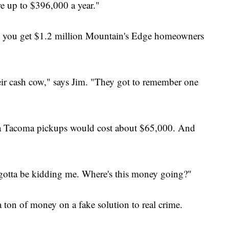
e up to $396,000 a year."
nd you get $1.2 million Mountain's Edge homeowners
their cash cow," says Jim. "They got to remember one
ota Tacoma pickups would cost about $65,000. And
 gotta be kidding me. Where's this money going?"
 ton of money on a fake solution to real crime.