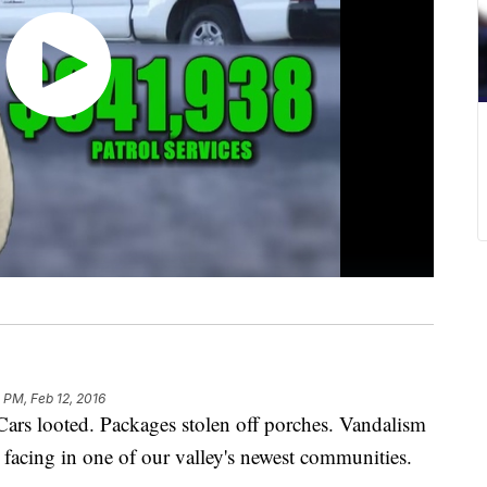
 PM, Feb 12, 2016
rs looted. Packages stolen off porches. Vandalism
e facing in one of our valley's newest communities.