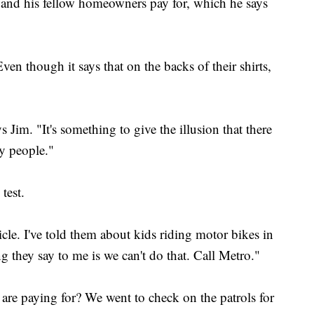
e and his fellow homeowners pay for, which he says
 Even though it says that on the backs of their shirts,
s Jim. "It's something to give the illusion that there
ity people."
test.
icle. I've told them about kids riding motor bikes in
 they say to me is we can't do that. Call Metro."
re paying for? We went to check on the patrols for