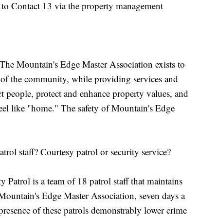
d to Contact 13 via the property management
 The Mountain's Edge Master Association exists to
r of the community, while providing services and
ct people, protect and enhance property values, and
feel like "home." The safety of Mountain's Edge
atrol staff? Courtesy patrol or security service?
trol is a team of 18 patrol staff that maintains
n Mountain's Edge Master Association, seven days a
resence of these patrols demonstrably lower crime