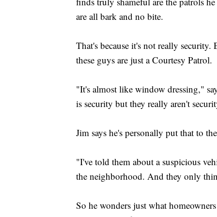
finds truly shameful are the patrols h
are all bark and no bite.
That's because it's not really security.
these guys are just a Courtesy Patrol.
"It's almost like window dressing," say
is security but they really aren't secur
Jim says he's personally put that to the 
"I've told them about a suspicious veh
the neighborhood. And they only thing
So he wonders just what homeowners a