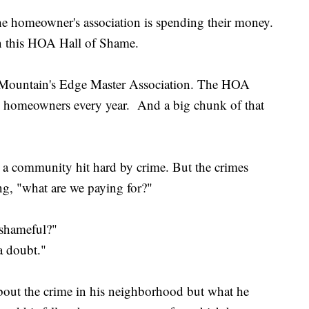
he homeowner's association is spending their money.
n this HOA Hall of Shame.
 Mountain's Edge Master Association. The HOA
om homeowners every year. And a big chunk of that
 a community hit hard by crime. But the crimes
g, "what are we paying for?"
s shameful?"
a doubt."
bout the crime in his neighborhood but what he