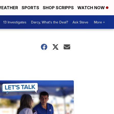
EATHER
SPORTS
SHOP SCRIPPS
WATCH NOW
13 Investigates
Darcy, What's the Deal?
Ask Steve
More +