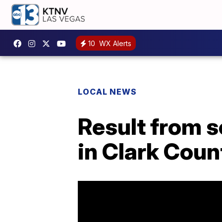
10
WX Alerts
LOCAL NEWS
Result from s
in Clark Coun