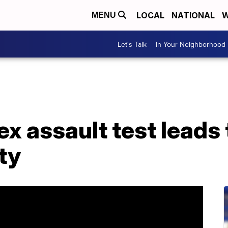
LOCAL
NATIONAL
W
MENU
Let's Talk
In Your Neighborhood
ex assault test leads
ty