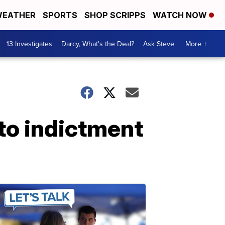
EATHER
SPORTS
SHOP SCRIPPS
WATCH NOW
13 Investigates
Darcy, What's the Deal?
Ask Steve
More +
 to indictment