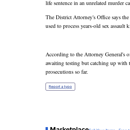
life sentence in an unrelated murder 
The District Attorney's Office says th
used to process years-old sex assault 
According to the Attorney General's of
awaiting testing but catching up with 
prosecutions so far.
Report a typo
Marketplace