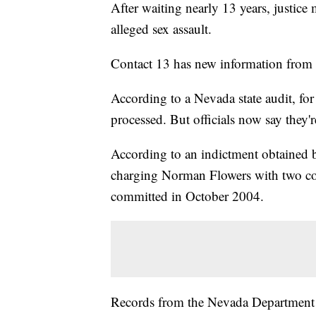
After waiting nearly 13 years, justice
alleged sex assault.
Contact 13 has new information from t
According to a Nevada state audit, for 
processed. But officials now say they'
According to an indictment obtained b
charging Norman Flowers with two cou
committed in October 2004.
Records from the Nevada Department o