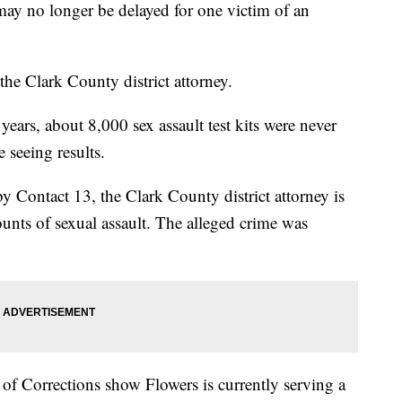
 may no longer be delayed for one victim of an
he Clark County district attorney.
years, about 8,000 sex assault test kits were never
re seeing results.
y Contact 13, the Clark County district attorney is
nts of sexual assault. The alleged crime was
f Corrections show Flowers is currently serving a