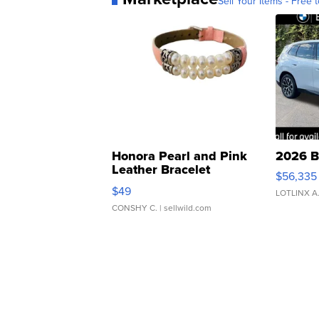
Sell Your Items - Free t
Honora Pearl and Pink
2026 B
Leather Bracelet
$56,335
Adjustable Buckle Clo...
$49
LOTLINX A
CONSHY C.
| sellwild.com