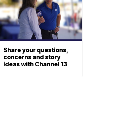
Share your questions,
concerns and story
ideas with Channel 13