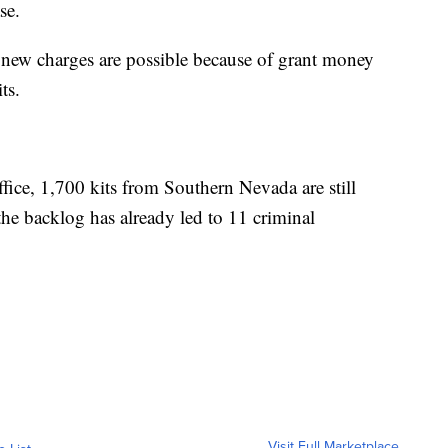
case.
e new charges are possible because of grant money
kits.
fice, 1,700 kits from Southern Nevada are still
the backlog has already led to 11 criminal
Visit Full Marketplace