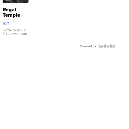
Regal
Temple
Droplet
$21
Earrings
SPORTSERVER
P.
| sellwild.com
Powered by