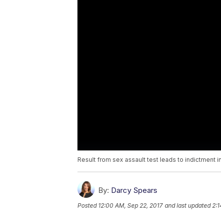
Result from sex assault test leads to indictment i
By:
Darcy Spears
Posted
12:00 AM, Sep 22, 2017
and last updated
2:1