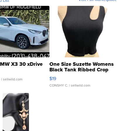
o List
MW X3 30 xDrive
One Size Suzette Womens
Black Tank Ribbed Crop
Asymmetrical ...
$19
.
| sellwild.com
CONSHY C.
| sellwild.com