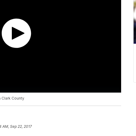
n Clark County
4 AM, Sep 22, 2017