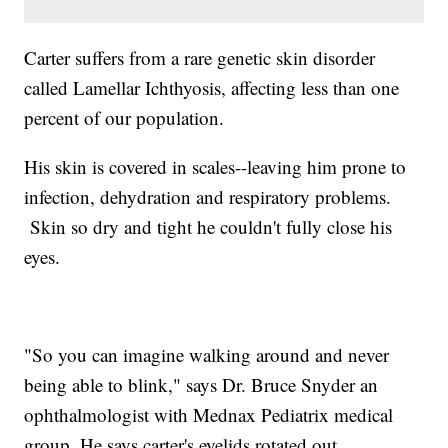
Carter suffers from a rare genetic skin disorder
called Lamellar Ichthyosis, affecting less than one
percent of our population.
His skin is covered in scales--leaving him prone to
infection, dehydration and respiratory problems.
Skin so dry and tight he couldn't fully close his
eyes.
"So you can imagine walking around and never
being able to blink," says Dr. Bruce Snyder an
ophthalmologist with Mednax Pediatrix medical
group. He says carter's eyelids rotated out.