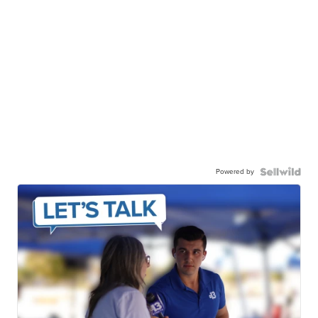
Powered by