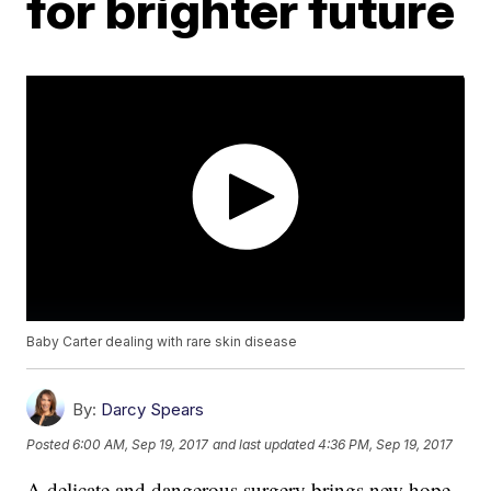
for brighter future
Baby Carter dealing with rare skin disease
By:
Darcy Spears
Posted
6:00 AM, Sep 19, 2017
and last updated
4:36 PM, Sep 19, 2017
A delicate and dangerous surgery brings new hope