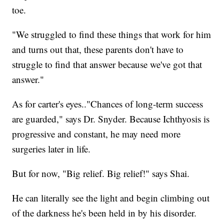
toe.
"We struggled to find these things that work for him
and turns out that, these parents don't have to
struggle to find that answer because we've got that
answer."
As for carter's eyes.."Chances of long-term success
are guarded," says Dr. Snyder. Because Ichthyosis is
progressive and constant, he may need more
surgeries later in life.
But for now, "Big relief. Big relief!" says Shai.
He can literally see the light and begin climbing out
of the darkness he's been held in by his disorder.