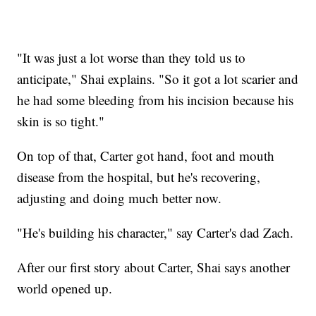
"It was just a lot worse than they told us to
anticipate," Shai explains. "So it got a lot scarier and
he had some bleeding from his incision because his
skin is so tight."
On top of that, Carter got hand, foot and mouth
disease from the hospital, but he's recovering,
adjusting and doing much better now.
"He's building his character," say Carter's dad Zach.
After our first story about Carter, Shai says another
world opened up.