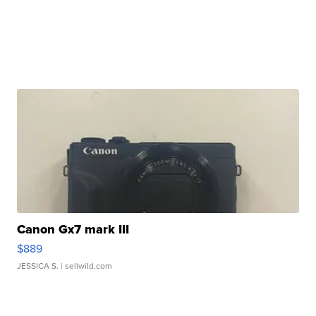
Canon Gx7 mark III
$889
JESSICA S.
| sellwild.com