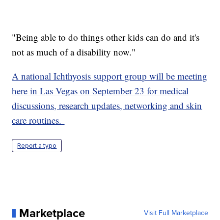
"Being able to do things other kids can do and it's
not as much of a disability now."
A national Ichthyosis support group will be meeting
here in Las Vegas on September 23 for medical
discussions, research updates, networking and skin
care routines.
Report a typo
Marketplace
Visit Full Marketplace