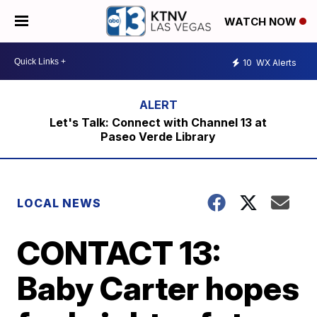
WATCH NOW
10
WX Alerts
Let's Talk: Connect with Channel 13 at
Paseo Verde Library
LOCAL NEWS
CONTACT 13:
Baby Carter hopes