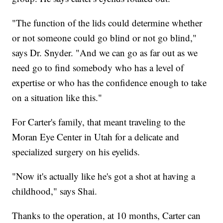
"The function of the lids could determine whether
or not someone could go blind or not go blind,"
says Dr. Snyder. "And we can go as far out as we
need go to find somebody who has a level of
expertise or who has the confidence enough to take
on a situation like this."
For Carter's family, that meant traveling to the
Moran Eye Center in Utah for a delicate and
specialized surgery on his eyelids.
"Now it's actually like he's got a shot at having a
childhood," says Shai.
Thanks to the operation, at 10 months, Carter can