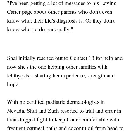
"I've been getting a lot of messages to his Loving
Carter page about other parents who don't even
know what their kid's diagnosis is. Or they don't
know what to do personally."
Shai initially reached out to Contact 13 for help and
now she's the one helping other families with
ichthyosis... sharing her experience, strength and
hope.
With no certified pediatric dermatologists in
Nevada, Shai and Zach resorted to trial and error in
their dogged fight to keep Carter comfortable with
frequent oatmeal baths and coconut oil from head to