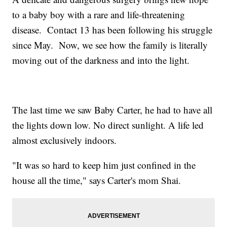
to a baby boy with a rare and life-threatening
disease. Contact 13 has been following his struggle
since May. Now, we see how the family is literally
moving out of the darkness and into the light.
The last time we saw Baby Carter, he had to have all
the lights down low. No direct sunlight. A life led
almost exclusively indoors.
"It was so hard to keep him just confined in the
house all the time," says Carter's mom Shai.