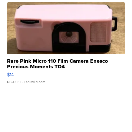
Rare Pink Micro 110 Film Camera Enesco
Precious Moments TD4
$14
NICOLE L.
| sellwild.com