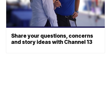
Share your questions, concerns
and story ideas with Channel 13