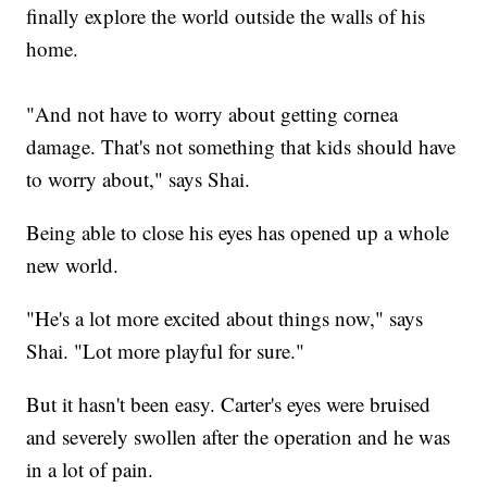
finally explore the world outside the walls of his
home.
"And not have to worry about getting cornea
damage. That's not something that kids should have
to worry about," says Shai.
Being able to close his eyes has opened up a whole
new world.
"He's a lot more excited about things now," says
Shai. "Lot more playful for sure."
But it hasn't been easy. Carter's eyes were bruised
and severely swollen after the operation and he was
in a lot of pain.