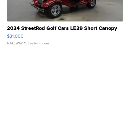
2024 StreetRod Golf Cars LE29 Short Canopy
$31,000
GATEWAY C.
| sellwild.com