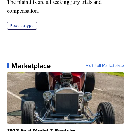
The plaintiffs are all seeking jury trials and
compensation.
Report a typo
Marketplace
Visit Full Marketplace
1923 Ford Model T Roadster