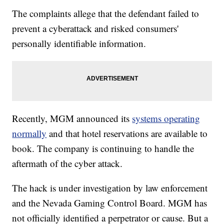
The complaints allege that the defendant failed to
prevent a cyberattack and risked consumers'
personally identifiable information.
Recently, MGM announced its
systems operating
normally
and that hotel reservations are available to
book. The company is continuing to handle the
aftermath of the cyber attack.
The hack is under investigation by law enforcement
and the Nevada Gaming Control Board. MGM has
not officially identified a perpetrator or cause. But a