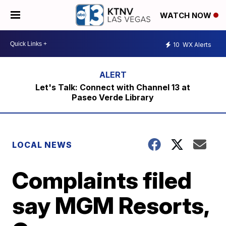
WATCH NOW
10
WX Alerts
Let's Talk: Connect with Channel 13 at
Paseo Verde Library
LOCAL NEWS
Complaints filed
say MGM Resorts,