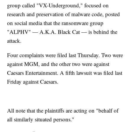
group called "VX-Underground," focused on
research and preservation of malware code, posted
on social media that the ransomware group
"ALPHV" — A.K.A. Black Cat — is behind the
attack.
Four complaints were filed last Thursday. Two were
against MGM, and the other two were against
Caesars Entertainment. A fifth lawsuit was filed last
Friday against Caesars.
All note that the plaintiffs are acting on "behalf of
all similarly situated persons."