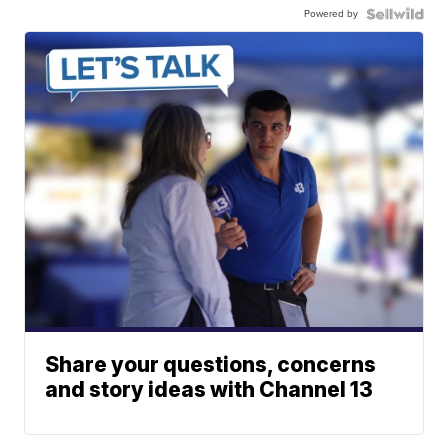
Powered by
Share your questions, concerns
and story ideas with Channel 13