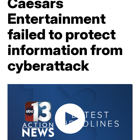
Caesars
Entertainment
failed to protect
information from
cyberattack