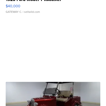
$40,000
GATEWAY C.
| sellwild.com