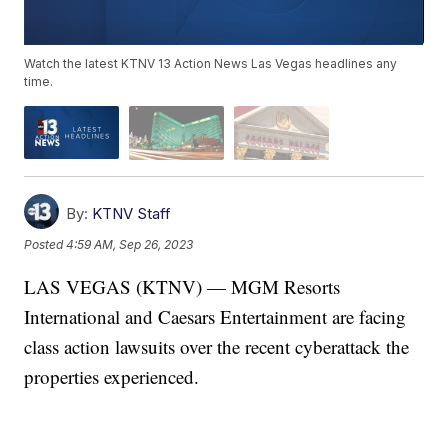
Watch the latest KTNV 13 Action News Las Vegas headlines any
time.
By:
KTNV Staff
Posted
4:59 AM, Sep 26, 2023
LAS VEGAS (KTNV) — MGM Resorts
International and Caesars Entertainment are facing
class action lawsuits over the recent cyberattack the
properties experienced.