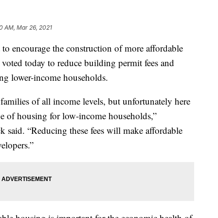
0 AM, Mar 26, 2021
 encourage the construction of more affordable
oted today to reduce building permit fees and
ting lower-income households.
milies of all income levels, but unfortunately here
e of housing for low-income households,”
 said. “Reducing these fees will make affordable
velopers.”
ble housing is important for the economic health of