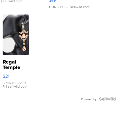
$19
.
| sellwild.com
CONSHY C.
| sellwild.com
Regal
Temple
Droplet
$21
Earrings
SPORTSERVER
P.
| sellwild.com
Powered by