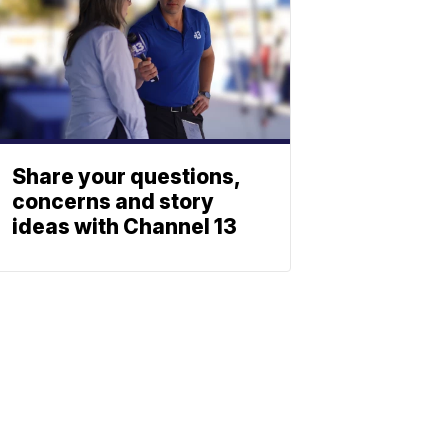
Share your questions,
concerns and story
ideas with Channel 13