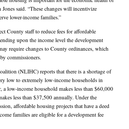
Jones said. “These changes will incentivize
serve lower-income families.”
t County staff to reduce fees for affordable
ending upon the income level the development
 may require changes to County ordinances, which
 by commissioners.
ition (NLIHC) reports that there is a shortage of
very low to extremely low-income households in
r, a low-income household makes less than $60,000
makes less than $37,500 annually. Under the
ion, affordable housing projects that have a deed
income families are eligible for a development fee