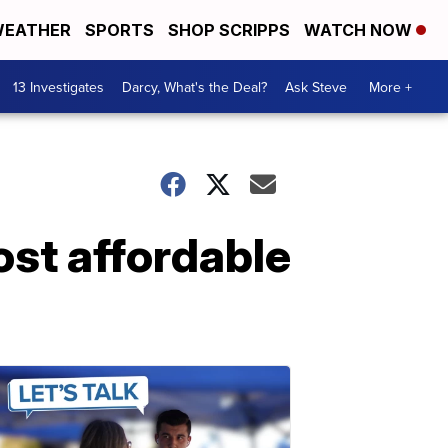
EATHER
SPORTS
SHOP SCRIPPS
WATCH NOW
13 Investigates
Darcy, What's the Deal?
Ask Steve
More +
st affordable