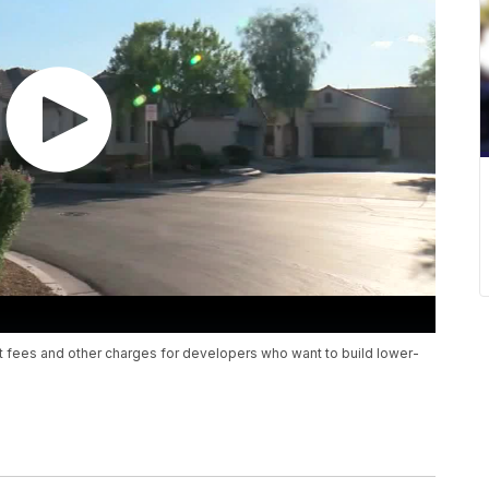
it fees and other charges for developers who want to build lower-