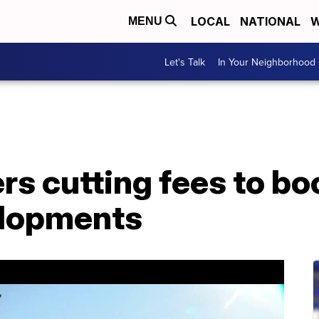
LOCAL
NATIONAL
W
MENU
Let's Talk
In Your Neighborhood
s cutting fees to boo
elopments