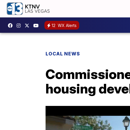
12
WX Alerts
LOCAL NEWS
Commissioner
housing dev