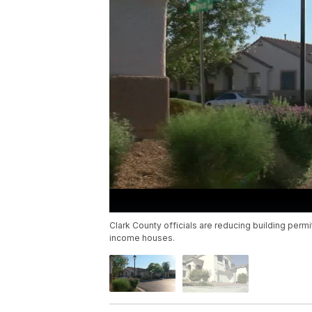
Clark County officials are reducing building perm
income houses.