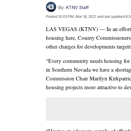
By:
KTNV Staff
Posted
10:03 PM, Mar 16, 2021
and last updated
6:2
LAS VEGAS (KTNV) — In an effort to
housing here, County Commissioners v
other charges for developments targe
“Every community needs housing for fa
in Southern Nevada we have a shortag
Commission Chair Marilyn Kirkpatrick
housing projects more attractive to de
“Having an adequate supply of afforda