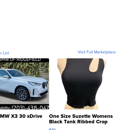
Visit Full Marketplace
o List
MW X3 30 xDrive
One Size Suzette Womens
Black Tank Ribbed Crop
Asymmetrical ...