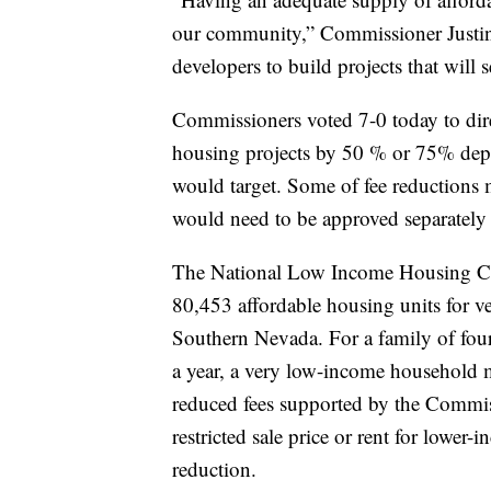
our community,” Commissioner Justin 
developers to build projects that will 
Commissioners voted 7-0 today to direc
housing projects by 50 % or 75% dep
would target. Some of fee reductions
would need to be approved separately
The National Low Income Housing Coal
80,453 affordable housing units for 
Southern Nevada. For a family of fou
a year, a very low-income household 
reduced fees supported by the Commiss
restricted sale price or rent for lower-
reduction.