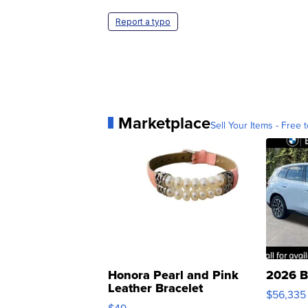
Report a typo
Marketplace
Sell Your Items - Free t
Honora Pearl and Pink
2026 B
Leather Bracelet
$56,335
Adjustable Buckle Clo...