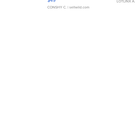
$49
LOTLINX A
CONSHY C.
| sellwild.com