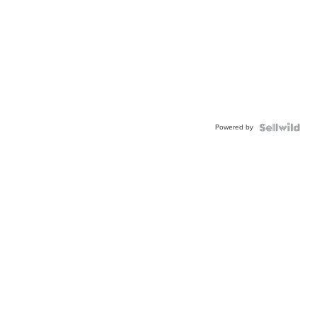
Powered by