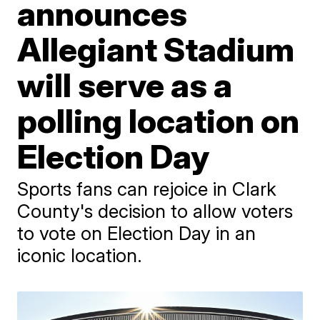
announces
Allegiant Stadium
will serve as a
polling location on
Election Day
Sports fans can rejoice in Clark
County's decision to allow voters
to vote on Election Day in an
iconic location.