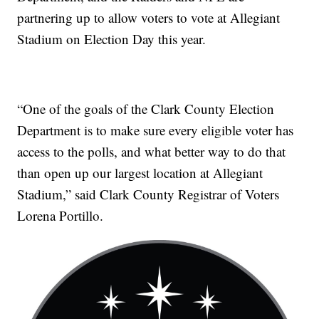
partnering up to allow voters to vote at Allegiant
Stadium on Election Day this year.
“One of the goals of the Clark County Election
Department is to make sure every eligible voter has
access to the polls, and what better way to do that
than open up our largest location at Allegiant
Stadium,” said Clark County Registrar of Voters
Lorena Portillo.