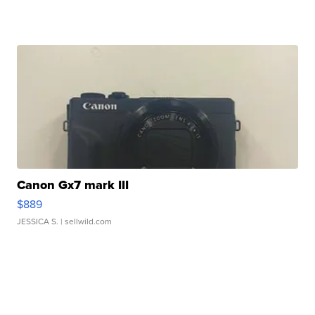
Canon Gx7 mark III
$889
JESSICA S.
| sellwild.com