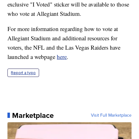
exclusive "I Voted" sticker will be available to those
who vote at Allegiant Stadium.
For more information regarding how to vote at
Allegiant Stadium and additional resources for
voters, the NFL and the Las Vegas Raiders have
launched a webpage
here
.
Report a typo
Marketplace
Visit Full Marketplace