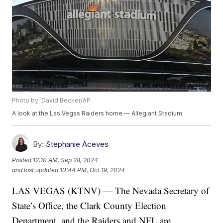
Photo by: David Becker/AP
A look at the Las Vegas Raiders home — Allegiant Stadium
By:
Stephanie Aceves
Posted
12:10 AM, Sep 28, 2024
and last updated
10:44 PM, Oct 19, 2024
LAS VEGAS (KTNV) — The Nevada Secretary of
State’s Office, the Clark County Election
Department, and the Raiders and NFL are