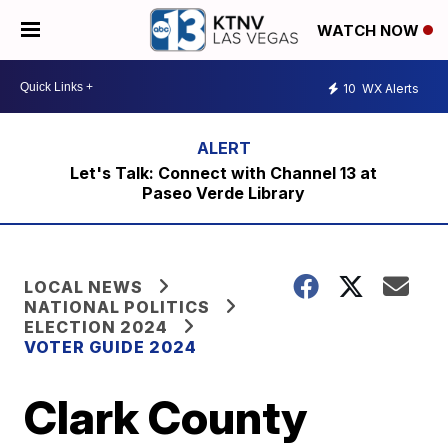
WATCH NOW
10
WX Alerts
Let's Talk: Connect with Channel 13 at
Paseo Verde Library
LOCAL NEWS
NATIONAL POLITICS
ELECTION 2024
VOTER GUIDE 2024
Clark County