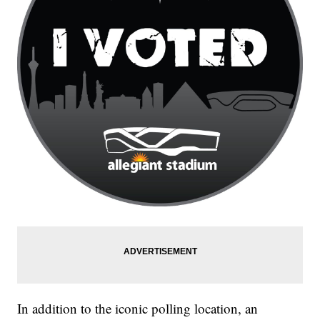
In addition to the iconic polling location, an