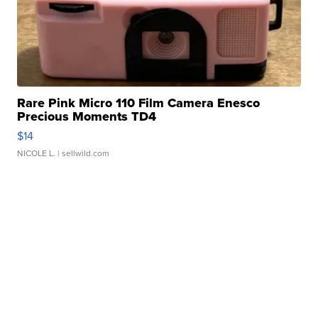
Rare Pink Micro 110 Film Camera Enesco
Precious Moments TD4
$14
NICOLE L.
| sellwild.com