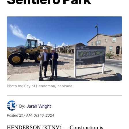
Photo by: City of Henderson, Inspirada
By:
Jarah Wright
Posted
2:17 AM, Oct 10, 2024
HENDERSON (KTNV) — Construction is