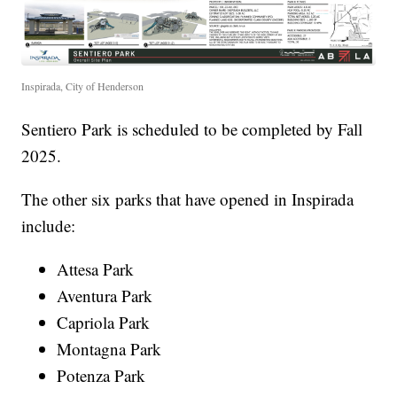
Inspirada, City of Henderson
Sentiero Park is scheduled to be completed by Fall
2025.
The other six parks that have opened in Inspirada
include:
Attesa Park
Aventura Park
Capriola Park
Montagna Park
Potenza Park