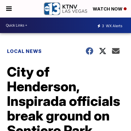
WATCH NOW
3
WX Alerts
LOCAL NEWS
City of
Henderson,
Inspirada officials
break ground on
Sentiero Park