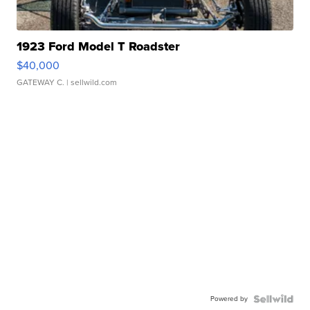
1923 Ford Model T Roadster
$40,000
GATEWAY C.
| sellwild.com
Powered by