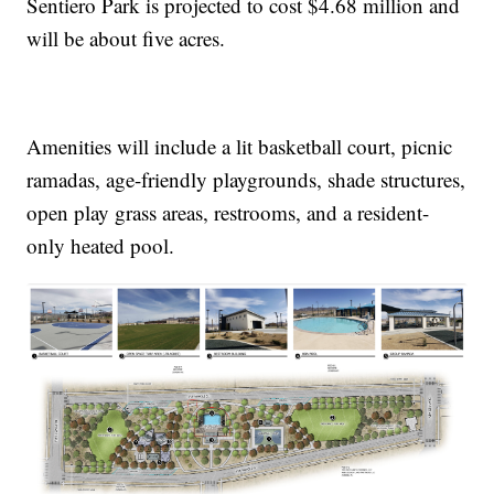
Sentiero Park is projected to cost $4.68 million and
will be about five acres.
Amenities will include a lit basketball court, picnic
ramadas, age-friendly playgrounds, shade structures,
open play grass areas, restrooms, and a resident-
only heated pool.