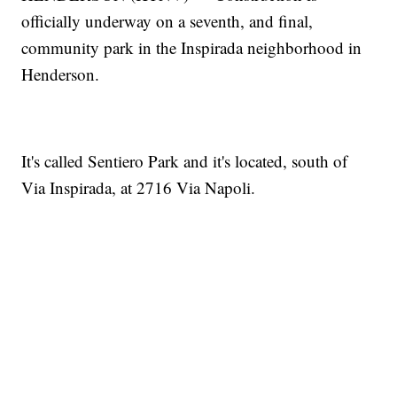
officially underway on a seventh, and final,
community park in the Inspirada neighborhood in
Henderson.
It's called Sentiero Park and it's located, south of
Via Inspirada, at 2716 Via Napoli.