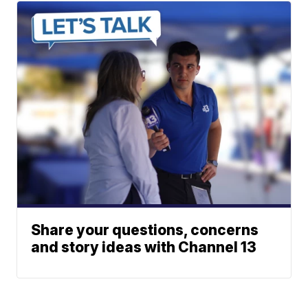
Share your questions, concerns
and story ideas with Channel 13