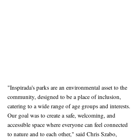
"Inspirada's parks are an environmental asset to the
community, designed to be a place of inclusion,
catering to a wide range of age groups and interests.
Our goal was to create a safe, welcoming, and
accessible space where everyone can feel connected
to nature and to each other," said Chris Szabo,