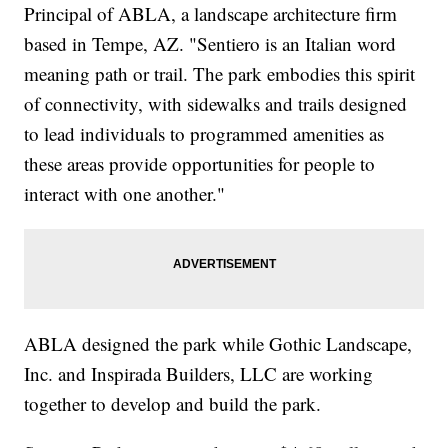
Principal of ABLA, a landscape architecture firm
based in Tempe, AZ. "Sentiero is an Italian word
meaning path or trail. The park embodies this spirit
of connectivity, with sidewalks and trails designed
to lead individuals to programmed amenities as
these areas provide opportunities for people to
interact with one another."
ABLA designed the park while Gothic Landscape,
Inc. and Inspirada Builders, LLC are working
together to develop and build the park.