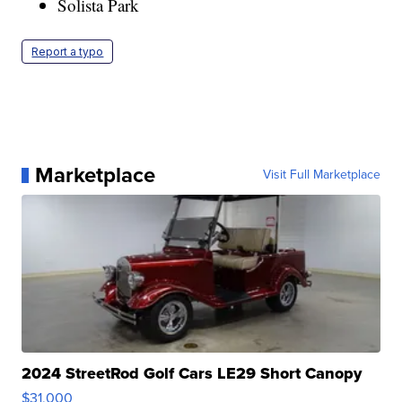
Solista Park
Report a typo
Marketplace
Visit Full Marketplace
2024 StreetRod Golf Cars LE29 Short Canopy
$31,000