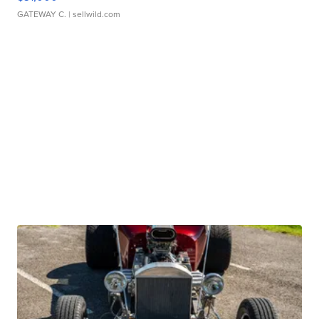
GATEWAY C.
| sellwild.com