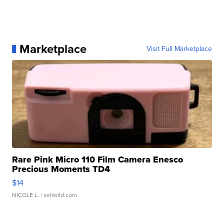
Marketplace
Visit Full Marketplace
Rare Pink Micro 110 Film Camera Enesco
Precious Moments TD4
$14
NICOLE L.
| sellwild.com