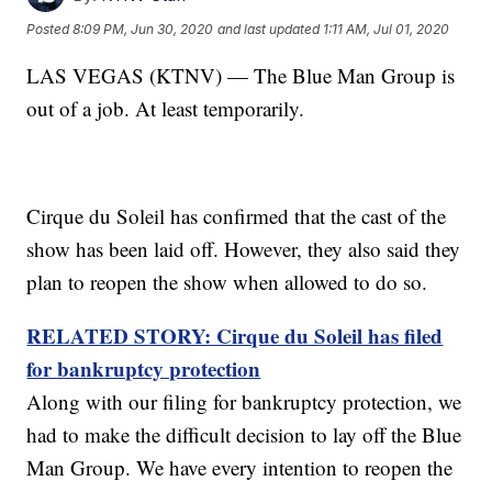
Posted
8:09 PM, Jun 30, 2020
and last updated
1:11 AM, Jul 01, 2020
LAS VEGAS (KTNV) — The Blue Man Group is
out of a job. At least temporarily.
Cirque du Soleil has confirmed that the cast of the
show has been laid off. However, they also said they
plan to reopen the show when allowed to do so.
RELATED STORY: Cirque du Soleil has filed
for bankruptcy protection
Along with our filing for bankruptcy protection, we
had to make the difficult decision to lay off the Blue
Man Group. We have every intention to reopen the