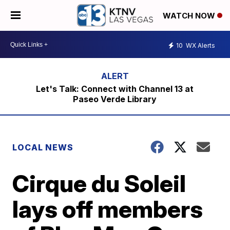
WATCH NOW
10
WX Alerts
Let's Talk: Connect with Channel 13 at
Paseo Verde Library
LOCAL NEWS
Cirque du Soleil
lays off members