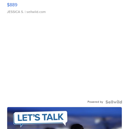
$889
JESSICA S.
| sellwild.com
Powered by