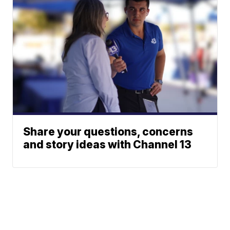
Share your questions, concerns
and story ideas with Channel 13