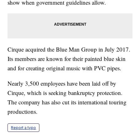
show when government guidelines allow.
Cirque acquired the Blue Man Group in July 2017.
Its members are known for their painted blue skin
and for creating original music with PVC pipes.
Nearly 3,500 employees have been laid off by
Cirque, which is seeking bankruptcy protection.
The company has also cut its international touring
productions.
Report a typo