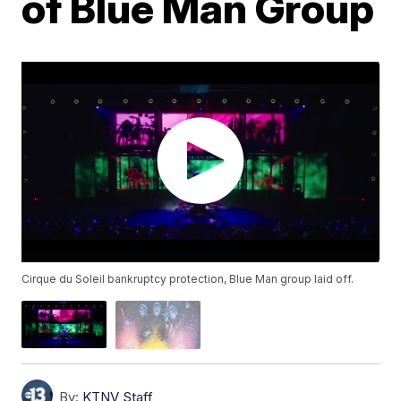
of Blue Man Group
Cirque du Soleil bankruptcy protection, Blue Man group laid off.
By:
KTNV Staff