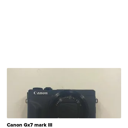
Canon Gx7 mark III