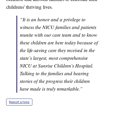
childrens' thriving lives.
“It is an honor and a privilege to
witness the NICU families and patients
reunite with our care team and to know
these children are here today because of
the life-saving care they received in the
state’s largest, most comprehensive
NICU at Sunrise Children’s Hospital.
Talking to the families and hearing
stories of the progress their children
have made is truly remarkable.”
Report a typo