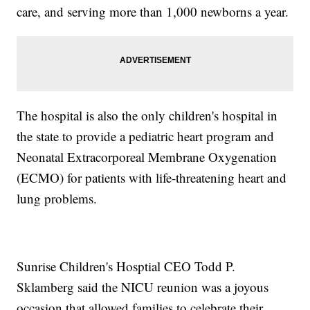
care, and serving more than 1,000 newborns a year.
The hospital is also the only children's hospital in
the state to provide a pediatric heart program and
Neonatal Extracorporeal Membrane Oxygenation
(ECMO) for patients with life-threatening heart and
lung problems.
Sunrise Children's Hosptial CEO Todd P.
Sklamberg said the NICU reunion was a joyous
occasion that allowed families to celebrate their