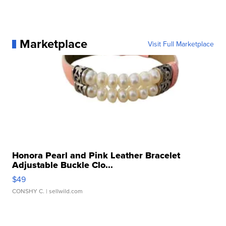
Marketplace
Visit Full Marketplace
Honora Pearl and Pink Leather Bracelet
Adjustable Buckle Clo...
$49
CONSHY C.
| sellwild.com