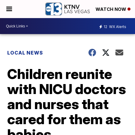
WATCH NOW
12
WX Alerts
LOCAL NEWS
Children reunite
with NICU doctors
and nurses that
cared for them as
babies