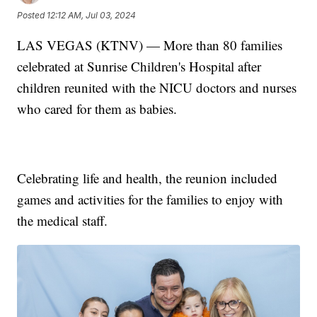
Posted
12:12 AM, Jul 03, 2024
LAS VEGAS (KTNV) — More than 80 families
celebrated at Sunrise Children's Hospital after
children reunited with the NICU doctors and nurses
who cared for them as babies.
Celebrating life and health, the reunion included
games and activities for the families to enjoy with
the medical staff.