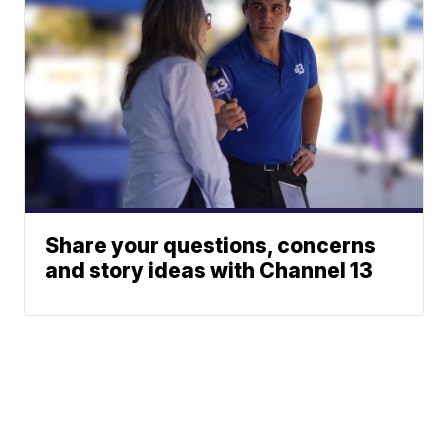
Share your questions, concerns
and story ideas with Channel 13