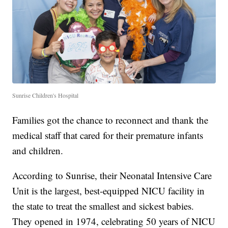
Sunrise Children's Hospital
Families got the chance to reconnect and thank the
medical staff that cared for their premature infants
and children.
According to Sunrise, their Neonatal Intensive Care
Unit is the largest, best-equipped NICU facility in
the state to treat the smallest and sickest babies.
They opened in 1974, celebrating 50 years of NICU