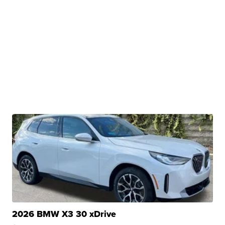
2026 BMW X3 30 xDrive