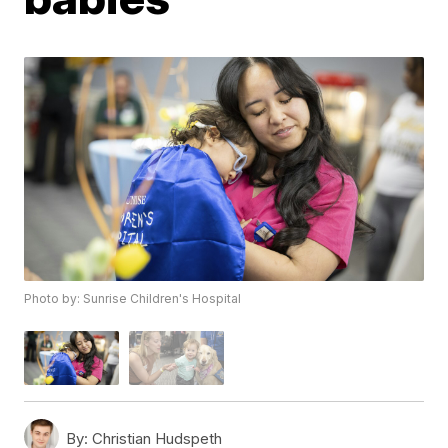
Photo by: Sunrise Children's Hospital
By:
Christian Hudspeth