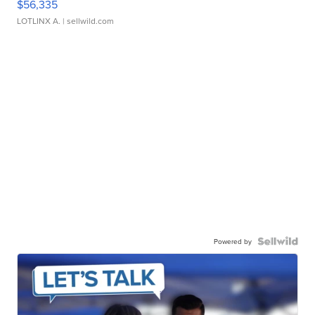
$56,335
LOTLINX A.
| sellwild.com
Powered by