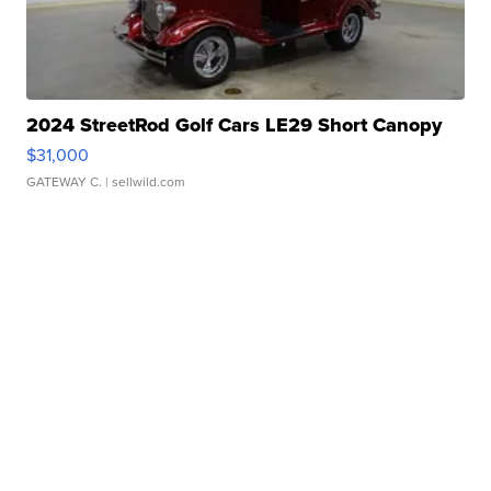
2024 StreetRod Golf Cars LE29 Short Canopy
$31,000
GATEWAY C.
| sellwild.com