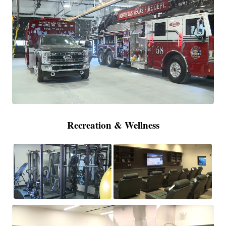
Recreation & Wellness