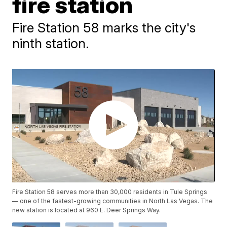
fire station
Fire Station 58 marks the city's
ninth station.
Fire Station 58 serves more than 30,000 residents in Tule Springs
— one of the fastest-growing communities in North Las Vegas. The
new station is located at 960 E. Deer Springs Way.