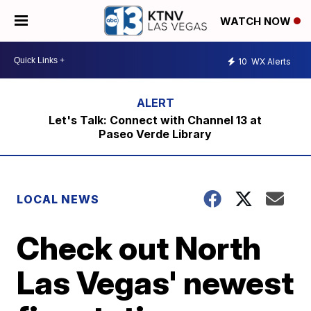
WATCH NOW
10
WX Alerts
Let's Talk: Connect with Channel 13 at
Paseo Verde Library
LOCAL NEWS
Check out North
Las Vegas' newest