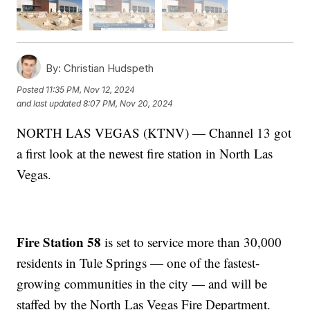
By:
Christian Hudspeth
Posted
11:35 PM, Nov 12, 2024
and last updated
8:07 PM, Nov 20, 2024
NORTH LAS VEGAS (KTNV) — Channel 13 got
a first look at the newest fire station in North Las
Vegas.
Fire Station 58
is set to service more than 30,000
residents in Tule Springs — one of the fastest-
growing communities in the city — and will be
staffed by the North Las Vegas Fire Department.