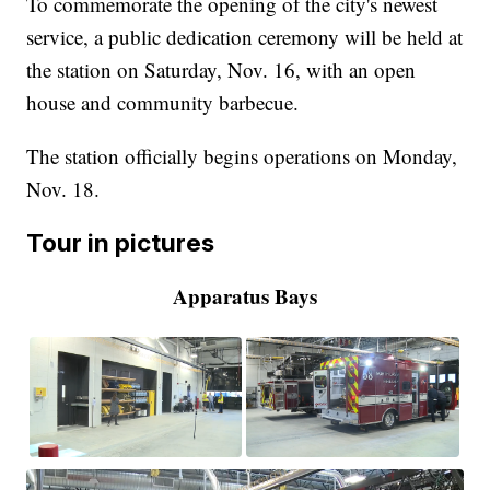
To commemorate the opening of the city's newest
service, a public dedication ceremony will be held at
the station on Saturday, Nov. 16, with an open
house and community barbecue.
The station officially begins operations on Monday,
Nov. 18.
Tour in pictures
Apparatus Bays