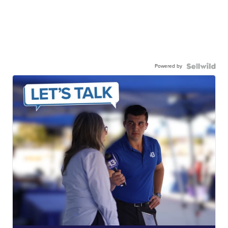
Powered by