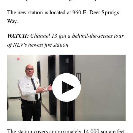
The new station is located at 960 E. Deer Springs
Way.
WATCH:
Channel 13 got a behind-the-scenes tour
of NLV's newest fire station
The station covers approximately 14,000 square feet