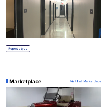
Report a typo
Marketplace
Visit Full Marketplace