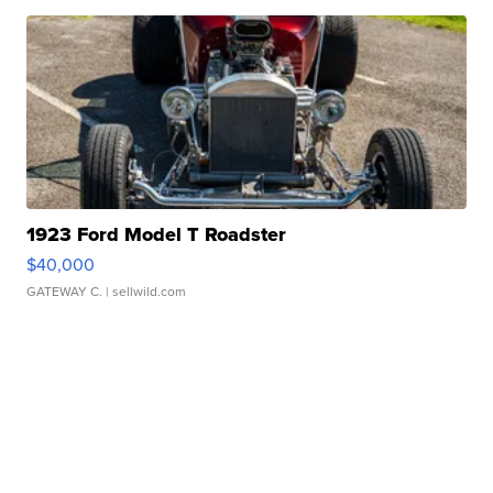
1923 Ford Model T Roadster
$40,000
GATEWAY C.
| sellwild.com