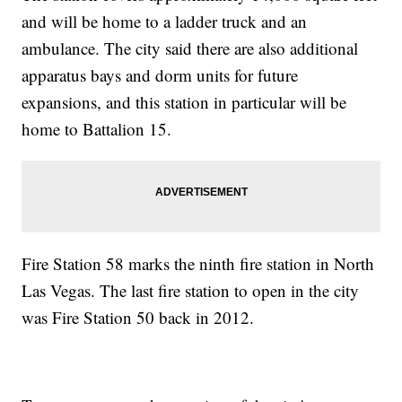
and will be home to a ladder truck and an
ambulance. The city said there are also additional
apparatus bays and dorm units for future
expansions, and this station in particular will be
home to Battalion 15.
Fire Station 58 marks the ninth fire station in North
Las Vegas. The last fire station to open in the city
was Fire Station 50 back in 2012.