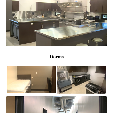
Dorms