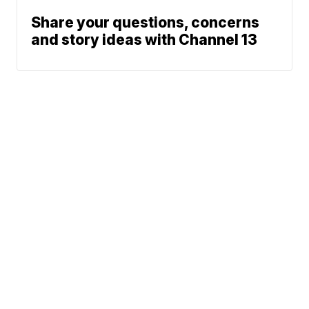
Share your questions, concerns
and story ideas with Channel 13