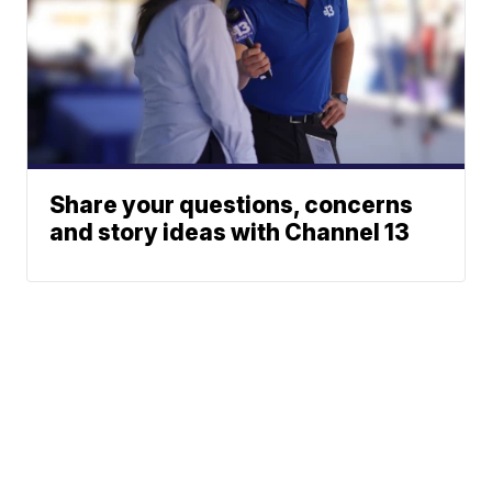
Share your questions, concerns
and story ideas with Channel 13