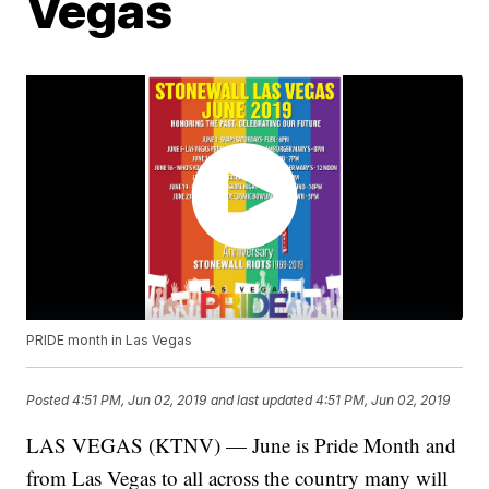
Vegas
PRIDE month in Las Vegas
Posted
4:51 PM, Jun 02, 2019
and last updated
4:51 PM, Jun 02, 2019
LAS VEGAS (KTNV) — June is Pride Month and
from Las Vegas to all across the country many will