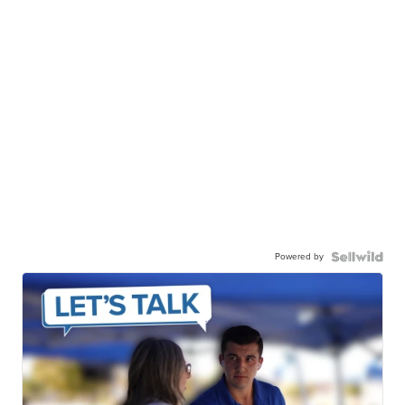
Powered by