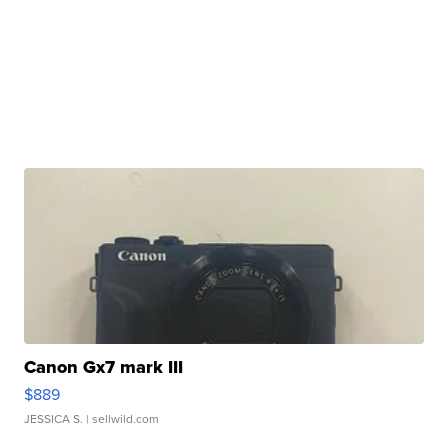
Canon Gx7 mark III
$889
JESSICA S.
| sellwild.com