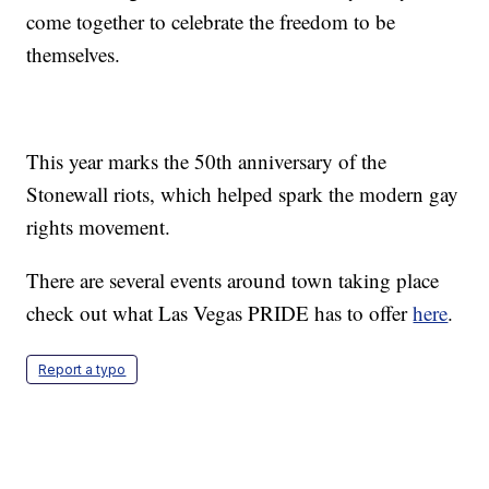
come together to celebrate the freedom to be
themselves.
This year marks the 50th anniversary of the
Stonewall riots, which helped spark the modern gay
rights movement.
There are several events around town taking place
check out what Las Vegas PRIDE has to offer
here
.
Report a typo