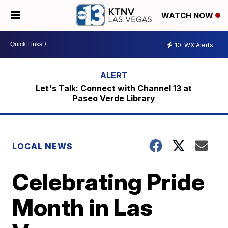
WATCH NOW
10
WX Alerts
Let's Talk: Connect with Channel 13 at
Paseo Verde Library
LOCAL NEWS
Celebrating Pride
Month in Las