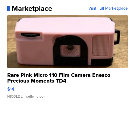
Marketplace
Visit Full Marketplace
Rare Pink Micro 110 Film Camera Enesco
Precious Moments TD4
$14
NICOLE L.
| sellwild.com