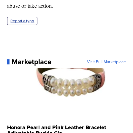
abuse or take action.
Report a typo
Marketplace
Visit Full Marketplace
Honora Pearl and Pink Leather Bracelet