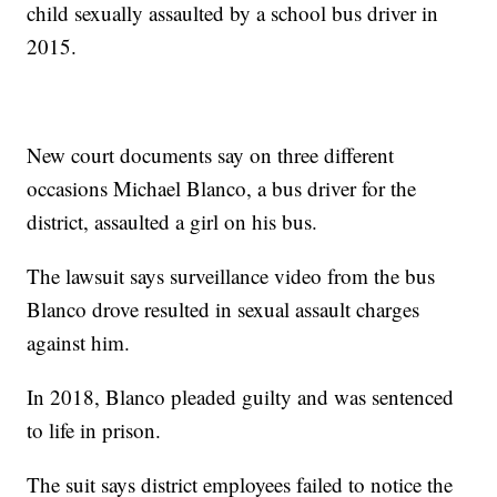
child sexually assaulted by a school bus driver in
2015.
New court documents say on three different
occasions Michael Blanco, a bus driver for the
district, assaulted a girl on his bus.
The lawsuit says surveillance video from the bus
Blanco drove resulted in sexual assault charges
against him.
In 2018, Blanco pleaded guilty and was sentenced
to life in prison.
The suit says district employees failed to notice the