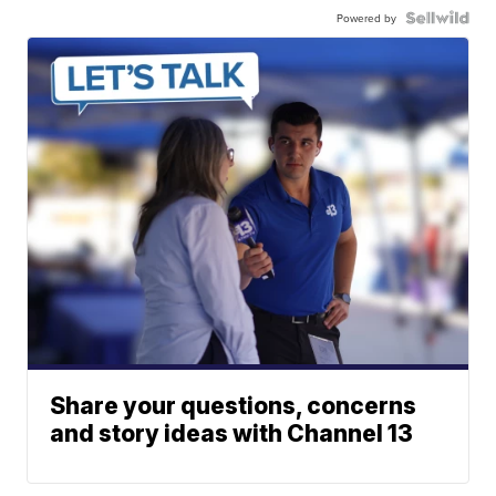
Powered by
Share your questions, concerns
and story ideas with Channel 13