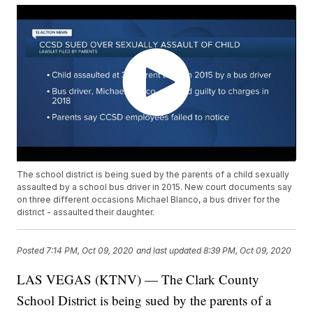
The school district is being sued by the parents of a child sexually
assaulted by a school bus driver in 2015. New court documents say
on three different occasions Michael Blanco, a bus driver for the
district - assaulted their daughter.
Posted
7:14 PM, Oct 09, 2020
and last updated
8:39 PM, Oct 09, 2020
LAS VEGAS (KTNV) — The Clark County
School District is being sued by the parents of a