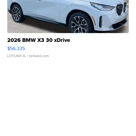
2026 BMW X3 30 xDrive
$56,335
LOTLINX A.
| sellwild.com