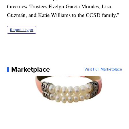
three new Trustees Evelyn Garcia Morales, Lisa
Guzmán, and Katie Williams to the CCSD family.”
Report a typo
Marketplace
Visit Full Marketplace