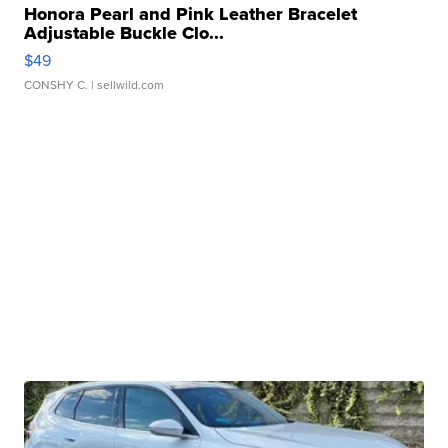
Honora Pearl and Pink Leather Bracelet
Adjustable Buckle Clo...
$49
CONSHY C.
| sellwild.com