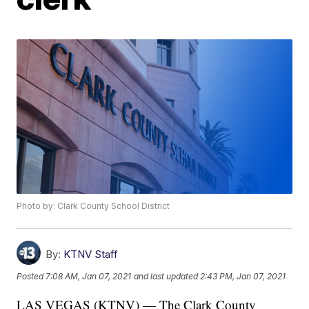
Photo by: Clark County School District
By:
KTNV Staff
Posted
7:08 AM, Jan 07, 2021
and last updated
2:43 PM, Jan 07, 2021
LAS VEGAS (KTNV) — The Clark County