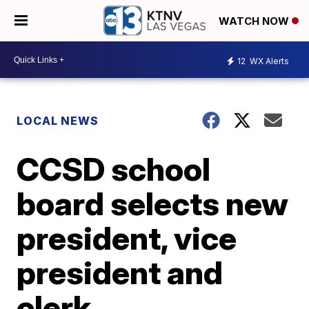
WATCH NOW
12
WX Alerts
LOCAL NEWS
CCSD school
board selects new
president, vice
president and
clerk