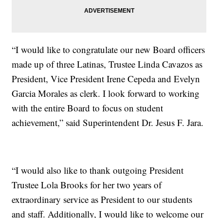
“I would like to congratulate our new Board officers
made up of three Latinas, Trustee Linda Cavazos as
President, Vice President Irene Cepeda and Evelyn
Garcia Morales as clerk. I look forward to working
with the entire Board to focus on student
achievement,” said Superintendent Dr. Jesus F. Jara.
“I would also like to thank outgoing President
Trustee Lola Brooks for her two years of
extraordinary service as President to our students
and staff. Additionally, I would like to welcome our