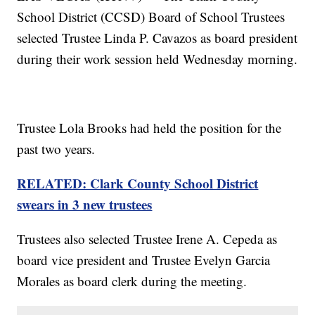
School District (CCSD) Board of School Trustees
selected Trustee Linda P. Cavazos as board president
during their work session held Wednesday morning.
Trustee Lola Brooks had held the position for the
past two years.
RELATED: Clark County School District
swears in 3 new trustees
Trustees also selected Trustee Irene A. Cepeda as
board vice president and Trustee Evelyn Garcia
Morales as board clerk during the meeting.