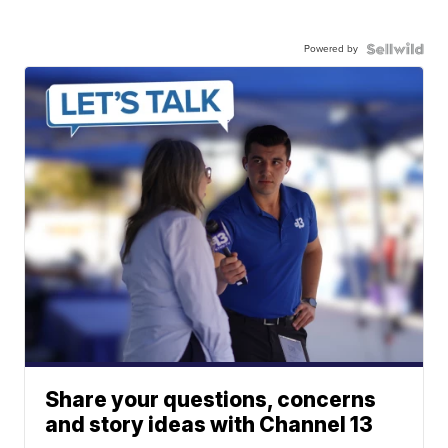
Powered by
Share your questions, concerns
and story ideas with Channel 13