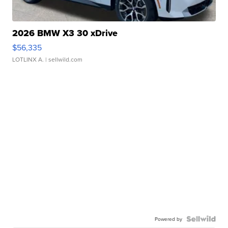
2026 BMW X3 30 xDrive
$56,335
LOTLINX A.
| sellwild.com
Powered by