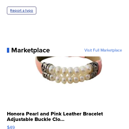
Report a typo
Marketplace
Visit Full Marketplace
Honora Pearl and Pink Leather Bracelet
Adjustable Buckle Clo...
$49