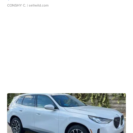
CONSHY C.
| sellwild.com