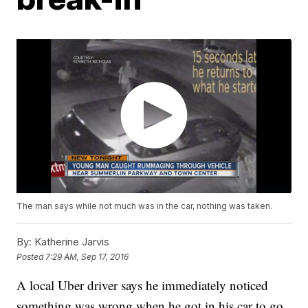
The man says while not much was in the car, nothing was taken.
By:
Katherine Jarvis
Posted
7:29 AM, Sep 17, 2016
A local Uber driver says he immediately noticed
something was wrong when he got in his car to go