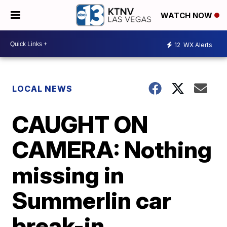
WATCH NOW
12
WX Alerts
LOCAL NEWS
CAUGHT ON
CAMERA: Nothing
missing in
Summerlin car
break-in