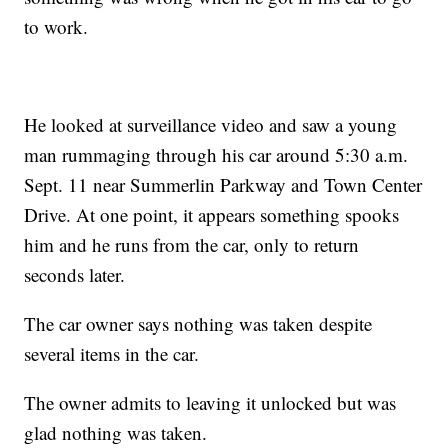
to work.
He looked at surveillance video and saw a young
man rummaging through his car around 5:30 a.m.
Sept. 11 near Summerlin Parkway and Town Center
Drive. At one point, it appears something spooks
him and he runs from the car, only to return
seconds later.
The car owner says nothing was taken despite
several items in the car.
The owner admits to leaving it unlocked but was
glad nothing was taken.