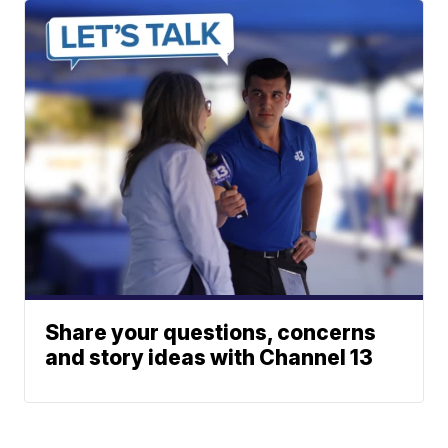
Share your questions, concerns
and story ideas with Channel 13