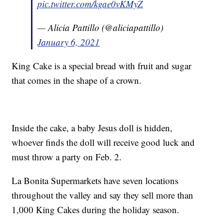
pic.twitter.com/kgae0vKMyZ
— Alicia Pattillo (@aliciapattillo)
January 6, 2021
King Cake is a special bread with fruit and sugar
that comes in the shape of a crown.
Inside the cake, a baby Jesus doll is hidden,
whoever finds the doll will receive good luck and
must throw a party on Feb. 2.
La Bonita Supermarkets have seven locations
throughout the valley and say they sell more than
1,000 King Cakes during the holiday season.