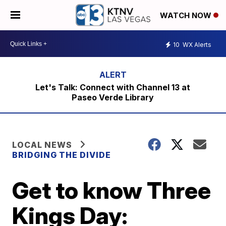
WATCH NOW
10
WX Alerts
Let's Talk: Connect with Channel 13 at
Paseo Verde Library
LOCAL NEWS
BRIDGING THE DIVIDE
Get to know Three
Kings Day: