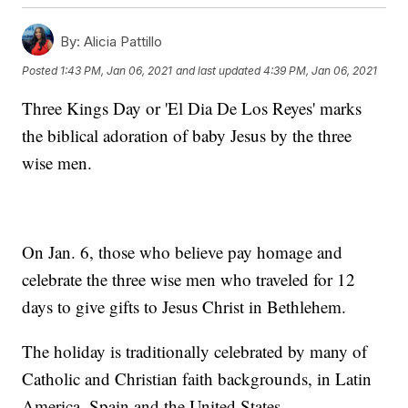
By:
Alicia Pattillo
Posted
1:43 PM, Jan 06, 2021
and last updated
4:39 PM, Jan 06, 2021
Three Kings Day or 'El Dia De Los Reyes' marks
the biblical adoration of baby Jesus by the three
wise men.
On Jan. 6, those who believe pay homage and
celebrate the three wise men who traveled for 12
days to give gifts to Jesus Christ in Bethlehem.
The holiday is traditionally celebrated by many of
Catholic and Christian faith backgrounds, in Latin
America, Spain and the United States.