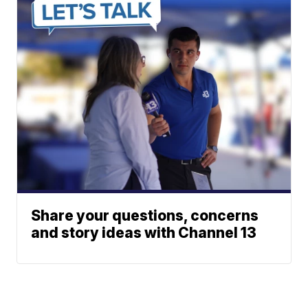
Share your questions, concerns
and story ideas with Channel 13