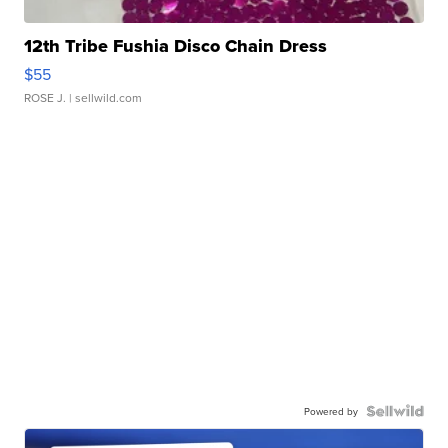
12th Tribe Fushia Disco Chain Dress
$55
ROSE J.
| sellwild.com
Powered by