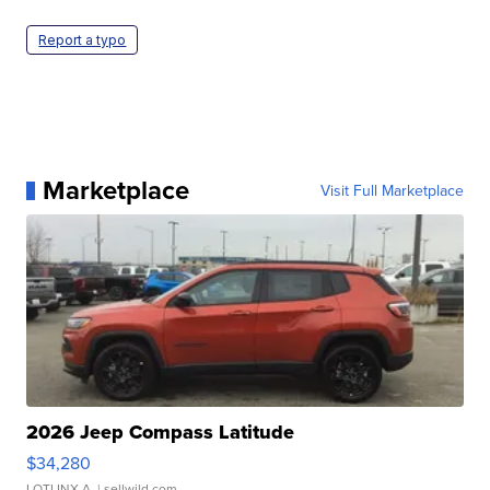
Report a typo
Marketplace
Visit Full Marketplace
2026 Jeep Compass Latitude
$34,280
LOTLINX A.
| sellwild.com