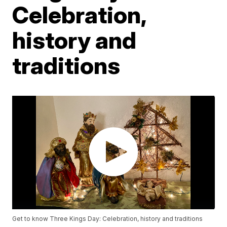
Celebration,
history and
traditions
Get to know Three Kings Day: Celebration, history and traditions