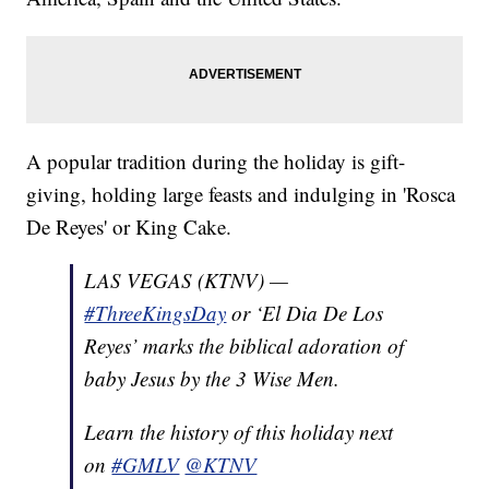
A popular tradition during the holiday is gift-
giving, holding large feasts and indulging in 'Rosca
De Reyes' or King Cake.
LAS VEGAS (KTNV) —
#ThreeKingsDay
or ‘El Dia De Los
Reyes’ marks the biblical adoration of
baby Jesus by the 3 Wise Men.
Learn the history of this holiday next
on
#GMLV
@KTNV