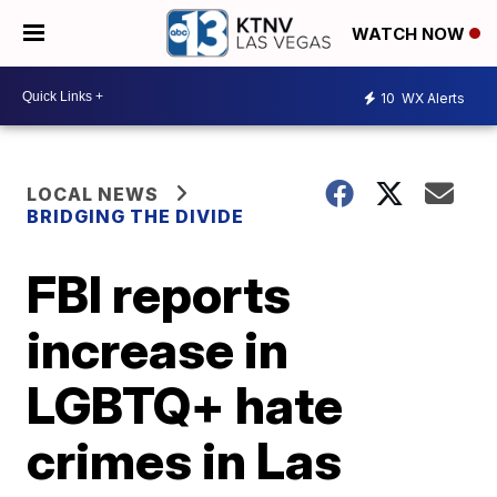
WATCH NOW
10
WX Alerts
LOCAL NEWS
BRIDGING THE DIVIDE
FBI reports
increase in
LGBTQ+ hate
crimes in Las