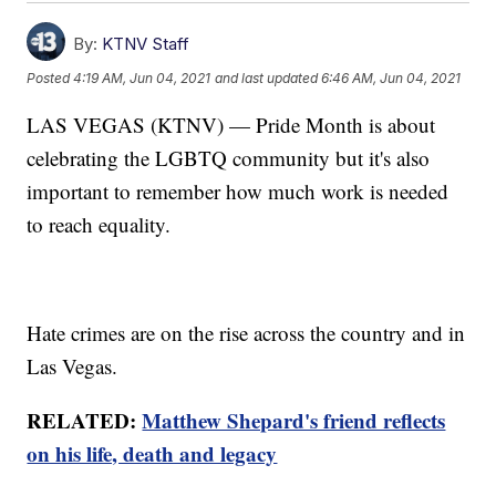
By:
KTNV Staff
Posted
4:19 AM, Jun 04, 2021
and last updated
6:46 AM, Jun 04, 2021
LAS VEGAS (KTNV) — Pride Month is about
celebrating the LGBTQ community but it's also
important to remember how much work is needed
to reach equality.
Hate crimes are on the rise across the country and in
Las Vegas.
RELATED:
Matthew Shepard's friend reflects
on his life, death and legacy