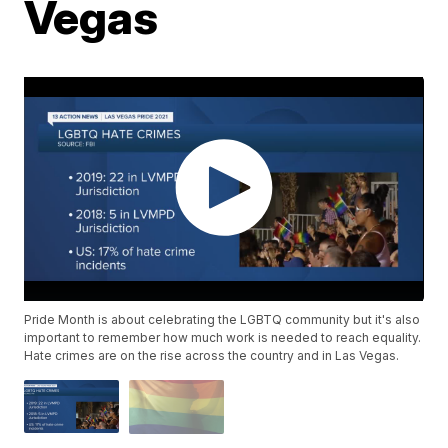
Vegas
Pride Month is about celebrating the LGBTQ community but it's also
important to remember how much work is needed to reach equality.
Hate crimes are on the rise across the country and in Las Vegas.