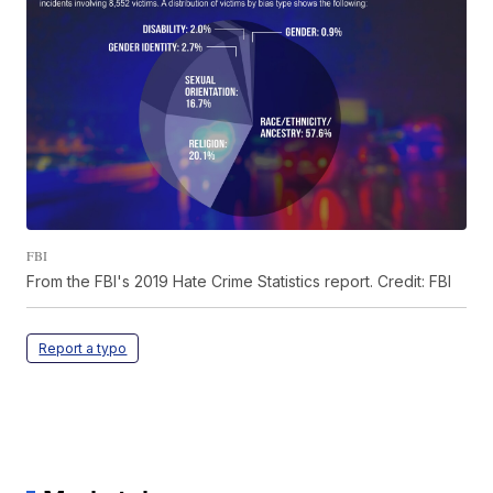
FBI
From the FBI's 2019 Hate Crime Statistics report. Credit: FBI
Report a typo