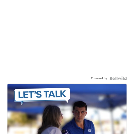
Powered by