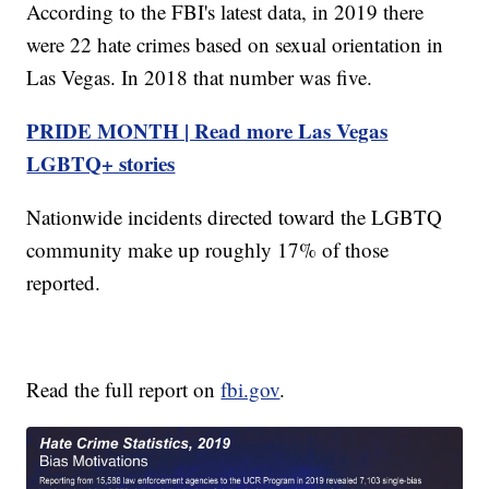
According to the FBI's latest data, in 2019 there
were 22 hate crimes based on sexual orientation in
Las Vegas. In 2018 that number was five.
PRIDE MONTH | Read more Las Vegas
LGBTQ+ stories
Nationwide incidents directed toward the LGBTQ
community make up roughly 17% of those
reported.
Read the full report on
fbi.gov
.