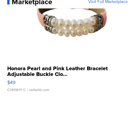
Marketplace
Visit Full Marketplace
Honora Pearl and Pink Leather Bracelet
Adjustable Buckle Clo...
$49
CONSHY C.
| sellwild.com