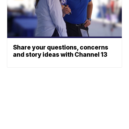
Share your questions, concerns
and story ideas with Channel 13