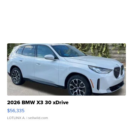
2026 BMW X3 30 xDrive
$56,335
LOTLINX A.
| sellwild.com