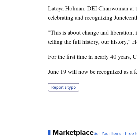
Latoya Holman, DEI Chairwoman at
celebrating and recognizing Juneteenth
"This is about change and liberation, 
telling the full history, our history," 
For the first time in nearly 40 years, 
June 19 will now be recognized as a fe
Report a typo
Marketplace
Sell Your Items - Free t