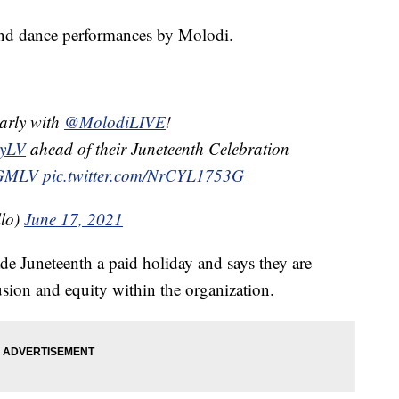
 and dance performances by Molodi.
arly with
@MolodiLIVE
!
ryLV
ahead of their Juneteenth Celebration
GMLV
pic.twitter.com/NrCYL1753G
llo)
June 17, 2021
uneteenth a paid holiday and says they are
usion and equity within the organization.