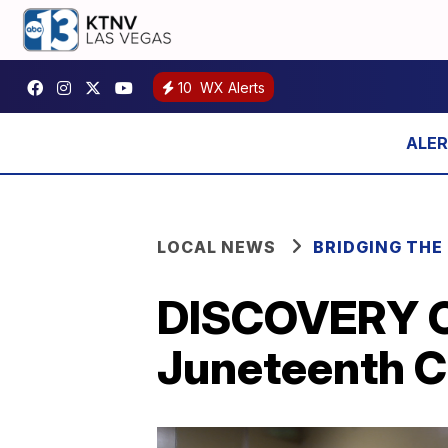
10
WX Alerts
LOCAL NEWS
BRIDGING THE 
DISCOVERY C
Juneteenth C