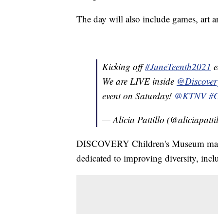
The day will also include games, art
Kicking off
#JuneTeenth2021
e
We are LIVE inside
@Discove
event on Saturday!
@KTNV
#
— Alicia Pattillo (@aliciapatti
DISCOVERY Children's Museum made J
dedicated to improving diversity, incl