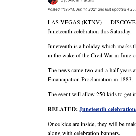
Posted
4:19 PM, Jun 17, 2021
and last updated
4:25 
LAS VEGAS (KTNV) — DISCOVERY Chi
Juneteenth celebration this Saturday.
Juneteenth is a holiday which marks th
in the wake of the Civil War in June 
The news came two-and-a-half years a
Emancipation Proclamation in 1883.
The event will allow 250 kids to get 
RELATED:
Juneteenth celebration
Once kids are inside, they will be mak
along with celebration banners.